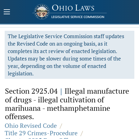
The Legislative Service Commission staff updates
the Revised Code on an ongoing basis, as it
completes its act review of enacted legislation.
Updates may be slower during some times of the
year, depending on the volume of enacted
legislation.
Section 2925.04
|
Illegal manufacture
of drugs - illegal cultivation of
marihuana - methamphetamine
offenses.
Ohio Revised Code
/
Title 29 Crimes-Procedure
/