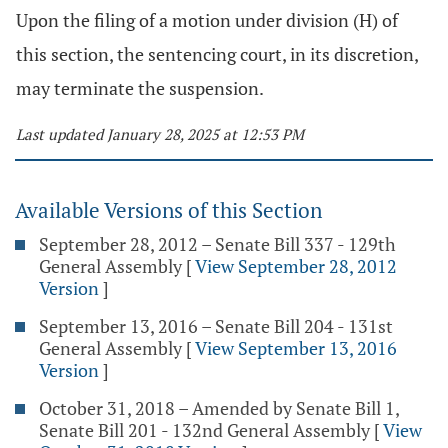
Upon the filing of a motion under division (H) of
this section, the sentencing court, in its discretion,
may terminate the suspension.
Last updated January 28, 2025 at 12:53 PM
Available Versions of this Section
September 28, 2012 – Senate Bill 337 - 129th
General Assembly
[
View September 28, 2012
Version
]
September 13, 2016 – Senate Bill 204 - 131st
General Assembly
[
View September 13, 2016
Version
]
October 31, 2018 – Amended by Senate Bill 1,
Senate Bill 201 - 132nd General Assembly
[
View