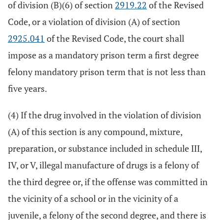
of division (B)(6) of section
2919.22
of the Revised
Code, or a violation of division (A) of section
2925.041
of the Revised Code, the court shall
impose as a mandatory prison term a first degree
felony mandatory prison term that is not less than
five years.
(4) If the drug involved in the violation of division
(A) of this section is any compound, mixture,
preparation, or substance included in schedule III,
IV, or V, illegal manufacture of drugs is a felony of
the third degree or, if the offense was committed in
the vicinity of a school or in the vicinity of a
juvenile, a felony of the second degree, and there is