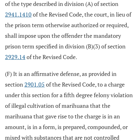
of the type described in division (A) of section
2941.1410
of the Revised Code, the court, in lieu of
the prison term otherwise authorized or required,
shall impose upon the offender the mandatory
prison term specified in division (B)(3) of section
2929.14
of the Revised Code.
(F) It is an affirmative defense, as provided in
section
2901.05
of the Revised Code, to a charge
under this section for a fifth degree felony violation
of illegal cultivation of marihuana that the
marihuana that gave rise to the charge is in an
amount, is in a form, is prepared, compounded, or
mixed with substances that are not controlled