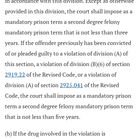
in accordance with this division. Except as otherwise
provided in this division, the court shall impose as a
mandatory prison term a second degree felony
mandatory prison term that is not less than three
years. If the offender previously has been convicted
of or pleaded guilty to a violation of division (A) of
this section, a violation of division (B)(6) of section
2919.22
of the Revised Code, or a violation of
division (A) of section
2925.041
of the Revised
Code, the court shall impose as a mandatory prison
term a second degree felony mandatory prison term
that is not less than five years.
(b) If the drug involved in the violation is