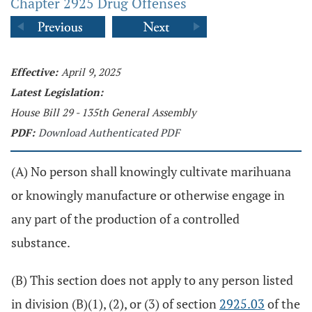
Chapter 2925 Drug Offenses
Effective:
April 9, 2025
Latest Legislation:
House Bill 29 - 135th General Assembly
PDF:
Download Authenticated PDF
(A) No person shall knowingly cultivate marihuana
or knowingly manufacture or otherwise engage in
any part of the production of a controlled
substance.
(B) This section does not apply to any person listed
in division (B)(1), (2), or (3) of section
2925.03
of the