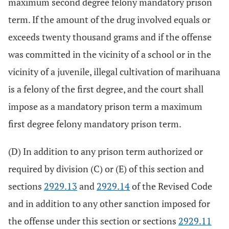
maximum second degree felony mandatory prison
term. If the amount of the drug involved equals or
exceeds twenty thousand grams and if the offense
was committed in the vicinity of a school or in the
vicinity of a juvenile, illegal cultivation of marihuana
is a felony of the first degree, and the court shall
impose as a mandatory prison term a maximum
first degree felony mandatory prison term.
(D) In addition to any prison term authorized or
required by division (C) or (E) of this section and
sections
2929.13
and
2929.14
of the Revised Code
and in addition to any other sanction imposed for
the offense under this section or sections
2929.11