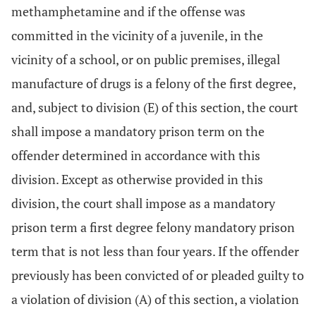
methamphetamine and if the offense was
committed in the vicinity of a juvenile, in the
vicinity of a school, or on public premises, illegal
manufacture of drugs is a felony of the first degree,
and, subject to division (E) of this section, the court
shall impose a mandatory prison term on the
offender determined in accordance with this
division. Except as otherwise provided in this
division, the court shall impose as a mandatory
prison term a first degree felony mandatory prison
term that is not less than four years. If the offender
previously has been convicted of or pleaded guilty to
a violation of division (A) of this section, a violation