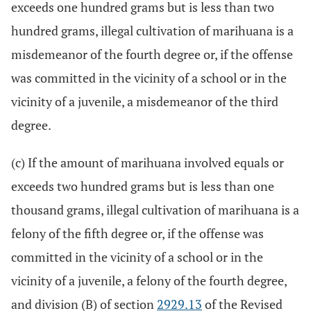
exceeds one hundred grams but is less than two
hundred grams, illegal cultivation of marihuana is a
misdemeanor of the fourth degree or, if the offense
was committed in the vicinity of a school or in the
vicinity of a juvenile, a misdemeanor of the third
degree.
(c) If the amount of marihuana involved equals or
exceeds two hundred grams but is less than one
thousand grams, illegal cultivation of marihuana is a
felony of the fifth degree or, if the offense was
committed in the vicinity of a school or in the
vicinity of a juvenile, a felony of the fourth degree,
and division (B) of section
2929.13
of the Revised