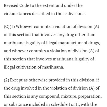
Revised Code to the extent and under the
circumstances described in those divisions.
(C)(1) Whoever commits a violation of division (A)
of this section that involves any drug other than
marihuana is guilty of illegal manufacture of drugs,
and whoever commits a violation of division (A) of
this section that involves marihuana is guilty of
illegal cultivation of marihuana.
(2) Except as otherwise provided in this division, if
the drug involved in the violation of division (A) of
this section is any compound, mixture, preparation,
or substance included in schedule I or II, with the