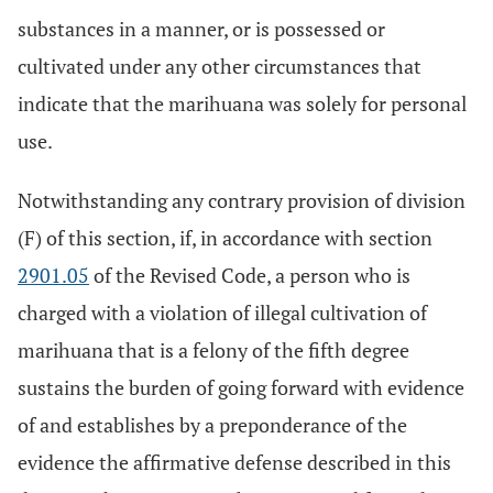
substances in a manner, or is possessed or
cultivated under any other circumstances that
indicate that the marihuana was solely for personal
use.
Notwithstanding any contrary provision of division
(F) of this section, if, in accordance with section
2901.05
of the Revised Code, a person who is
charged with a violation of illegal cultivation of
marihuana that is a felony of the fifth degree
sustains the burden of going forward with evidence
of and establishes by a preponderance of the
evidence the affirmative defense described in this