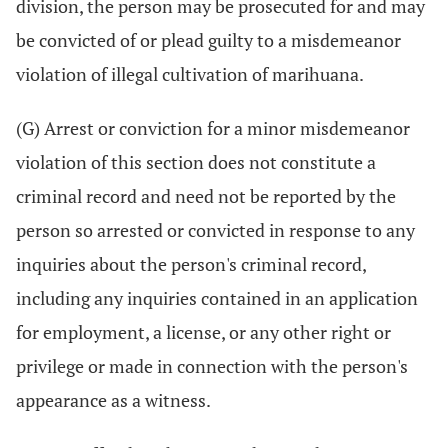
division, the person may be prosecuted for and may
be convicted of or plead guilty to a misdemeanor
violation of illegal cultivation of marihuana.
(G) Arrest or conviction for a minor misdemeanor
violation of this section does not constitute a
criminal record and need not be reported by the
person so arrested or convicted in response to any
inquiries about the person's criminal record,
including any inquiries contained in an application
for employment, a license, or any other right or
privilege or made in connection with the person's
appearance as a witness.