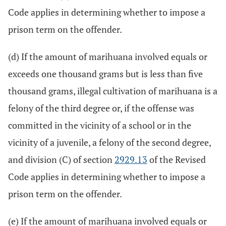
Code applies in determining whether to impose a
prison term on the offender.
(d) If the amount of marihuana involved equals or
exceeds one thousand grams but is less than five
thousand grams, illegal cultivation of marihuana is a
felony of the third degree or, if the offense was
committed in the vicinity of a school or in the
vicinity of a juvenile, a felony of the second degree,
and division (C) of section
2929.13
of the Revised
Code applies in determining whether to impose a
prison term on the offender.
(e) If the amount of marihuana involved equals or