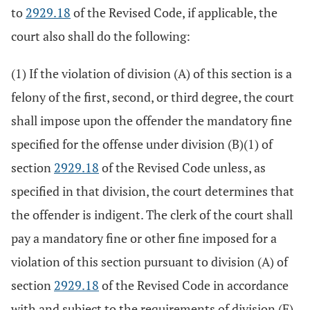
to
2929.18
of the Revised Code, if applicable, the
court also shall do the following:
(1) If the violation of division (A) of this section is a
felony of the first, second, or third degree, the court
shall impose upon the offender the mandatory fine
specified for the offense under division (B)(1) of
section
2929.18
of the Revised Code unless, as
specified in that division, the court determines that
the offender is indigent. The clerk of the court shall
pay a mandatory fine or other fine imposed for a
violation of this section pursuant to division (A) of
section
2929.18
of the Revised Code in accordance
with and subject to the requirements of division (F)