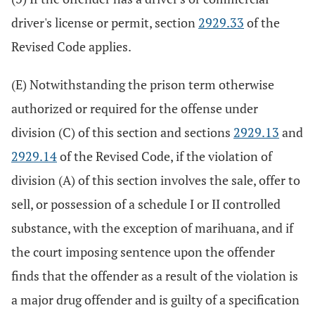
driver's license or permit, section
2929.33
of the
Revised Code applies.
(E) Notwithstanding the prison term otherwise
authorized or required for the offense under
division (C) of this section and sections
2929.13
and
2929.14
of the Revised Code, if the violation of
division (A) of this section involves the sale, offer to
sell, or possession of a schedule I or II controlled
substance, with the exception of marihuana, and if
the court imposing sentence upon the offender
finds that the offender as a result of the violation is
a major drug offender and is guilty of a specification