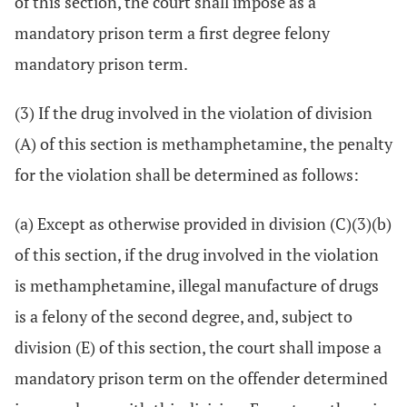
of this section, the court shall impose as a
mandatory prison term a first degree felony
mandatory prison term.
(3) If the drug involved in the violation of division
(A) of this section is methamphetamine, the penalty
for the violation shall be determined as follows:
(a) Except as otherwise provided in division (C)(3)(b)
of this section, if the drug involved in the violation
is methamphetamine, illegal manufacture of drugs
is a felony of the second degree, and, subject to
division (E) of this section, the court shall impose a
mandatory prison term on the offender determined