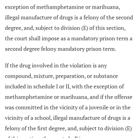
exception of methamphetamine or marihuana,
illegal manufacture of drugs is a felony of the second
degree, and, subject to division (E) of this section,
the court shall impose as a mandatory prison term a
second degree felony mandatory prison term.
If the drug involved in the violation is any
compound, mixture, preparation, or substance
included in schedule I or II, with the exception of
methamphetamine or marihuana, and if the offense
was committed in the vicinity of a juvenile or in the
vicinity of a school, illegal manufacture of drugs is a
felony of the first degree, and, subject to division (E)