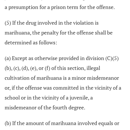
a presumption for a prison term for the offense.
(5) If the drug involved in the violation is
marihuana, the penalty for the offense shall be
determined as follows:
(a) Except as otherwise provided in division (C)(5)
(b), (c), (d), (e), or (f) of this section, illegal
cultivation of marihuana is a minor misdemeanor
or, if the offense was committed in the vicinity of a
school or in the vicinity of a juvenile, a
misdemeanor of the fourth degree.
(b) If the amount of marihuana involved equals or