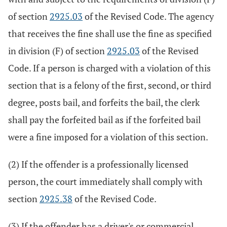
of section
2925.03
of the Revised Code. The agency
that receives the fine shall use the fine as specified
in division (F) of section
2925.03
of the Revised
Code. If a person is charged with a violation of this
section that is a felony of the first, second, or third
degree, posts bail, and forfeits the bail, the clerk
shall pay the forfeited bail as if the forfeited bail
were a fine imposed for a violation of this section.
(2) If the offender is a professionally licensed
person, the court immediately shall comply with
section
2925.38
of the Revised Code.
(3) If the offender has a driver's or commercial