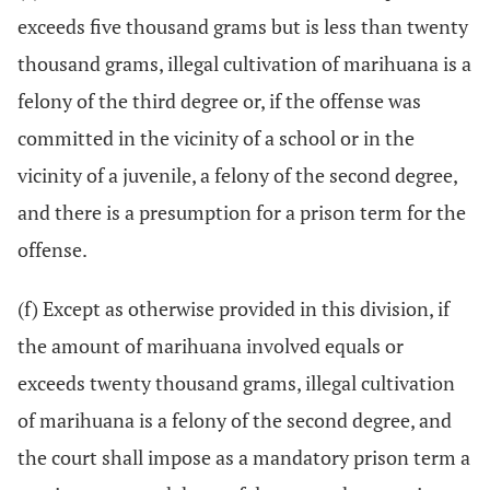
exceeds five thousand grams but is less than twenty
thousand grams, illegal cultivation of marihuana is a
felony of the third degree or, if the offense was
committed in the vicinity of a school or in the
vicinity of a juvenile, a felony of the second degree,
and there is a presumption for a prison term for the
offense.
(f) Except as otherwise provided in this division, if
the amount of marihuana involved equals or
exceeds twenty thousand grams, illegal cultivation
of marihuana is a felony of the second degree, and
the court shall impose as a mandatory prison term a