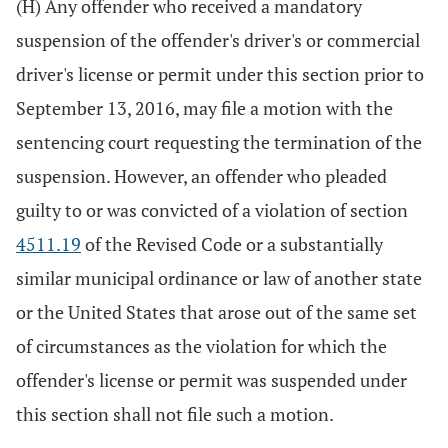
(H) Any offender who received a mandatory
suspension of the offender's driver's or commercial
driver's license or permit under this section prior to
September 13, 2016, may file a motion with the
sentencing court requesting the termination of the
suspension. However, an offender who pleaded
guilty to or was convicted of a violation of section
4511.19
of the Revised Code or a substantially
similar municipal ordinance or law of another state
or the United States that arose out of the same set
of circumstances as the violation for which the
offender's license or permit was suspended under
this section shall not file such a motion.