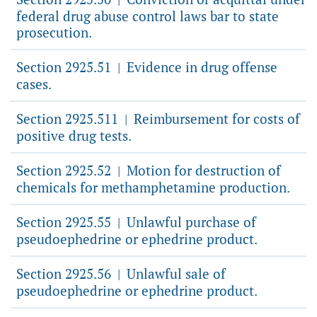
federal drug abuse control laws bar to state
prosecution.
Section 2925.51
Evidence in drug offense
|
cases.
Section 2925.511
Reimbursement for costs of
|
positive drug tests.
Section 2925.52
Motion for destruction of
|
chemicals for methamphetamine production.
Section 2925.55
Unlawful purchase of
|
pseudoephedrine or ephedrine product.
Section 2925.56
Unlawful sale of
|
pseudoephedrine or ephedrine product.