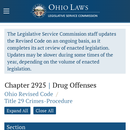
The Legislative Service Commission staff updates
the Revised Code on an ongoing basis, as it
completes its act review of enacted legislation.
Updates may be slower during some times of the
year, depending on the volume of enacted
legislation.
Chapter 2925
|
Drug Offenses
Ohio Revised Code
/
Title 29 Crimes-Procedure
Expand All
Close All
Section