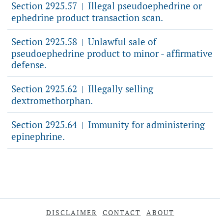
Section 2925.57
Illegal pseudoephedrine or
|
ephedrine product transaction scan.
Section 2925.58
Unlawful sale of
|
pseudoephedrine product to minor - affirmative
defense.
Section 2925.62
Illegally selling
|
dextromethorphan.
Section 2925.64
Immunity for administering
|
epinephrine.
DISCLAIMER
CONTACT
ABOUT