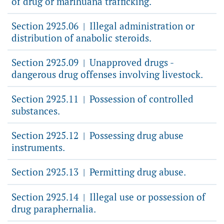
of drug or marihuana trafficking.
Section 2925.06
Illegal administration or
|
distribution of anabolic steroids.
Section 2925.09
Unapproved drugs -
|
dangerous drug offenses involving livestock.
Section 2925.11
Possession of controlled
|
substances.
Section 2925.12
Possessing drug abuse
|
instruments.
Section 2925.13
Permitting drug abuse.
|
Section 2925.14
Illegal use or possession of
|
drug paraphernalia.