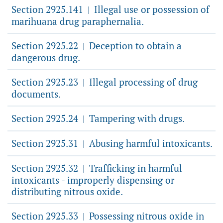
Section 2925.141
Illegal use or possession of
|
marihuana drug paraphernalia.
Section 2925.22
Deception to obtain a
|
dangerous drug.
Section 2925.23
Illegal processing of drug
|
documents.
Section 2925.24
Tampering with drugs.
|
Section 2925.31
Abusing harmful intoxicants.
|
Section 2925.32
Trafficking in harmful
|
intoxicants - improperly dispensing or
distributing nitrous oxide.
Section 2925.33
Possessing nitrous oxide in
|