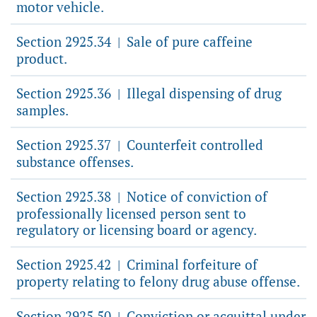
motor vehicle.
Section 2925.34
Sale of pure caffeine
|
product.
Section 2925.36
Illegal dispensing of drug
|
samples.
Section 2925.37
Counterfeit controlled
|
substance offenses.
Section 2925.38
Notice of conviction of
|
professionally licensed person sent to
regulatory or licensing board or agency.
Section 2925.42
Criminal forfeiture of
|
property relating to felony drug abuse offense.
Section 2925.50
Conviction or acquittal under
|