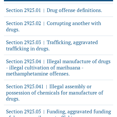
Section 2925.01
Drug offense definitions.
|
Section 2925.02
Corrupting another with
|
drugs.
Section 2925.03
Trafficking, aggravated
|
trafficking in drugs.
Section 2925.04
Illegal manufacture of drugs
|
- illegal cultivation of marihuana -
methamphetamine offenses.
Section 2925.041
Illegal assembly or
|
possession of chemicals for manufacture of
drugs.
Section 2925.05
Funding, aggravated funding
|