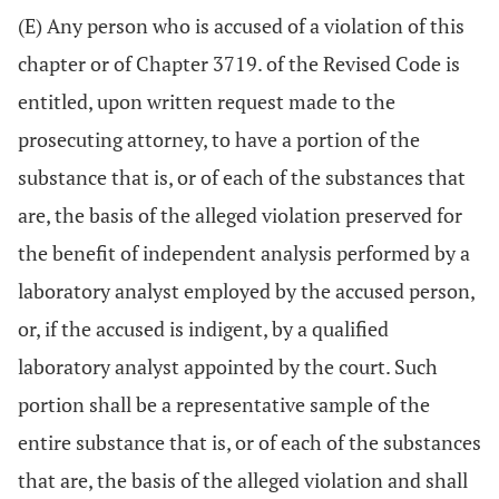
(E) Any person who is accused of a violation of this
chapter or of Chapter 3719. of the Revised Code is
entitled, upon written request made to the
prosecuting attorney, to have a portion of the
substance that is, or of each of the substances that
are, the basis of the alleged violation preserved for
the benefit of independent analysis performed by a
laboratory analyst employed by the accused person,
or, if the accused is indigent, by a qualified
laboratory analyst appointed by the court. Such
portion shall be a representative sample of the
entire substance that is, or of each of the substances
that are, the basis of the alleged violation and shall