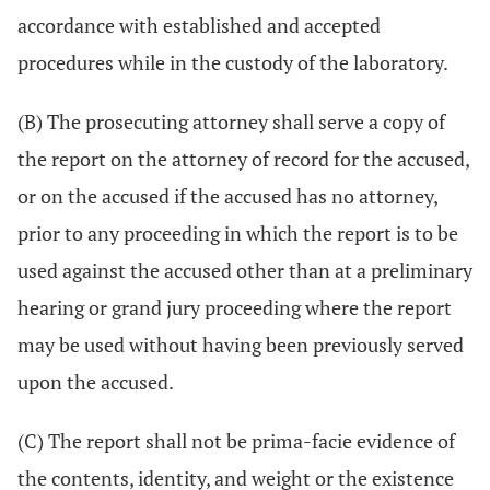
accordance with established and accepted
procedures while in the custody of the laboratory.
(B) The prosecuting attorney shall serve a copy of
the report on the attorney of record for the accused,
or on the accused if the accused has no attorney,
prior to any proceeding in which the report is to be
used against the accused other than at a preliminary
hearing or grand jury proceeding where the report
may be used without having been previously served
upon the accused.
(C) The report shall not be prima-facie evidence of
the contents, identity, and weight or the existence