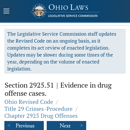
The Legislative Service Commission staff updates
the Revised Code on an ongoing basis, as it
completes its act review of enacted legislation.
Updates may be slower during some times of the
year, depending on the volume of enacted
legislation.
Section 2925.51
|
Evidence in drug
offense cases.
Ohio Revised Code
/
Title 29 Crimes-Procedure
/
Chapter 2925 Drug Offenses