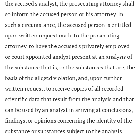
the accused's analyst, the prosecuting attorney shall
so inform the accused person or his attorney. In
such a circumstance, the accused person is entitled,
upon written request made to the prosecuting
attorney, to have the accused's privately employed
or court appointed analyst present at an analysis of
the substance that is, or the substances that are, the
basis of the alleged violation, and, upon further
written request, to receive copies of all recorded
scientific data that result from the analysis and that
can be used by an analyst in arriving at conclusions,
findings, or opinions concerning the identity of the
substance or substances subject to the analysis.