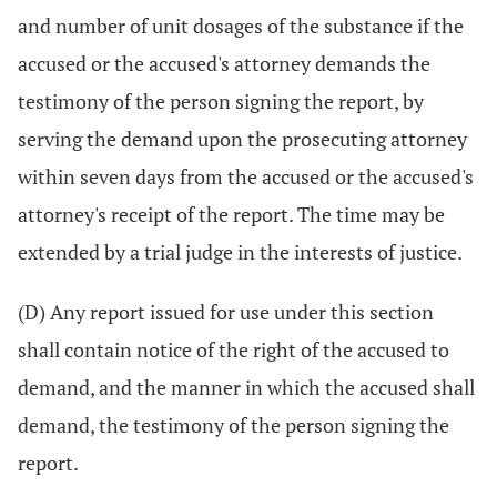
and number of unit dosages of the substance if the
accused or the accused's attorney demands the
testimony of the person signing the report, by
serving the demand upon the prosecuting attorney
within seven days from the accused or the accused's
attorney's receipt of the report. The time may be
extended by a trial judge in the interests of justice.
(D) Any report issued for use under this section
shall contain notice of the right of the accused to
demand, and the manner in which the accused shall
demand, the testimony of the person signing the
report.