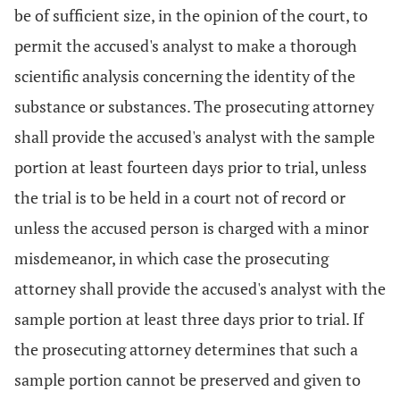
be of sufficient size, in the opinion of the court, to
permit the accused's analyst to make a thorough
scientific analysis concerning the identity of the
substance or substances. The prosecuting attorney
shall provide the accused's analyst with the sample
portion at least fourteen days prior to trial, unless
the trial is to be held in a court not of record or
unless the accused person is charged with a minor
misdemeanor, in which case the prosecuting
attorney shall provide the accused's analyst with the
sample portion at least three days prior to trial. If
the prosecuting attorney determines that such a
sample portion cannot be preserved and given to