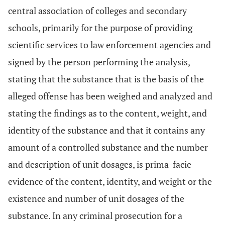
central association of colleges and secondary
schools, primarily for the purpose of providing
scientific services to law enforcement agencies and
signed by the person performing the analysis,
stating that the substance that is the basis of the
alleged offense has been weighed and analyzed and
stating the findings as to the content, weight, and
identity of the substance and that it contains any
amount of a controlled substance and the number
and description of unit dosages, is prima-facie
evidence of the content, identity, and weight or the
existence and number of unit dosages of the
substance. In any criminal prosecution for a