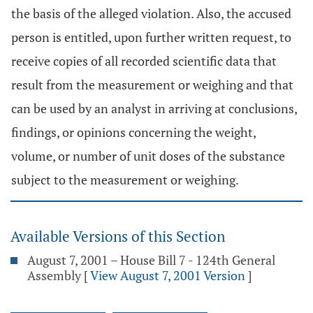
the basis of the alleged violation. Also, the accused
person is entitled, upon further written request, to
receive copies of all recorded scientific data that
result from the measurement or weighing and that
can be used by an analyst in arriving at conclusions,
findings, or opinions concerning the weight,
volume, or number of unit doses of the substance
subject to the measurement or weighing.
Available Versions of this Section
August 7, 2001 – House Bill 7 - 124th General
Assembly
[
View August 7, 2001 Version
]