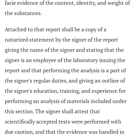
facie evidence of the content, identity, and weight of
the substances.
Attached to that report shall be a copy of a
notarized statement by the signer of the report
giving the name of the signer and stating that the
signer is an employee of the laboratory issuing the
report and that performing the analysis is a part of
the signer's regular duties, and giving an outline of
the signer's education, training, and experience for
performing an analysis of materials included under
this section. The signer shall attest that
scientifically accepted tests were performed with
due caution, and that the evidence was handled in