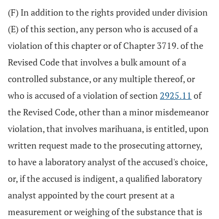
(F) In addition to the rights provided under division
(E) of this section, any person who is accused of a
violation of this chapter or of Chapter 3719. of the
Revised Code that involves a bulk amount of a
controlled substance, or any multiple thereof, or
who is accused of a violation of section
2925.11
of
the Revised Code, other than a minor misdemeanor
violation, that involves marihuana, is entitled, upon
written request made to the prosecuting attorney,
to have a laboratory analyst of the accused's choice,
or, if the accused is indigent, a qualified laboratory
analyst appointed by the court present at a
measurement or weighing of the substance that is