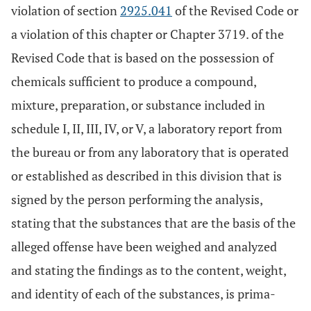
violation of section
2925.041
of the Revised Code or
a violation of this chapter or Chapter 3719. of the
Revised Code that is based on the possession of
chemicals sufficient to produce a compound,
mixture, preparation, or substance included in
schedule I, II, III, IV, or V, a laboratory report from
the bureau or from any laboratory that is operated
or established as described in this division that is
signed by the person performing the analysis,
stating that the substances that are the basis of the
alleged offense have been weighed and analyzed
and stating the findings as to the content, weight,
and identity of each of the substances, is prima-