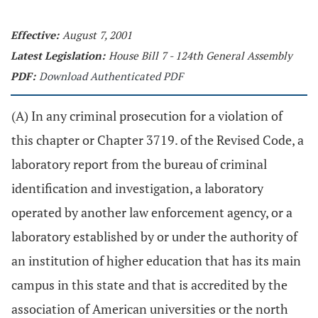
Effective:
August 7, 2001
Latest Legislation:
House Bill 7 - 124th General Assembly
PDF:
Download Authenticated PDF
(A) In any criminal prosecution for a violation of
this chapter or Chapter 3719. of the Revised Code, a
laboratory report from the bureau of criminal
identification and investigation, a laboratory
operated by another law enforcement agency, or a
laboratory established by or under the authority of
an institution of higher education that has its main
campus in this state and that is accredited by the
association of American universities or the north