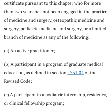
certificate pursuant to this chapter who for more
than two years has not been engaged in the practice
of medicine and surgery, osteopathic medicine and
surgery, podiatric medicine and surgery, or a limited
branch of medicine as any of the following:
(a) An active practitioner;
(b) A participant in a program of graduate medical
education, as defined in section
4731.04
of the
Revised Code;
(c) A participant in a podiatric internship, residency,
or clinical fellowship program;