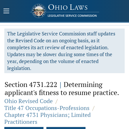
The Legislative Service Commission staff updates
the Revised Code on an ongoing basis, as it
completes its act review of enacted legislation.
Updates may be slower during some times of the
year, depending on the volume of enacted
legislation.
Section 4731.222
|
Determining
applicant's fitness to resume practice.
Ohio Revised Code
/
Title 47 Occupations-Professions
/
Chapter 4731 Physicians; Limited
Practitioners