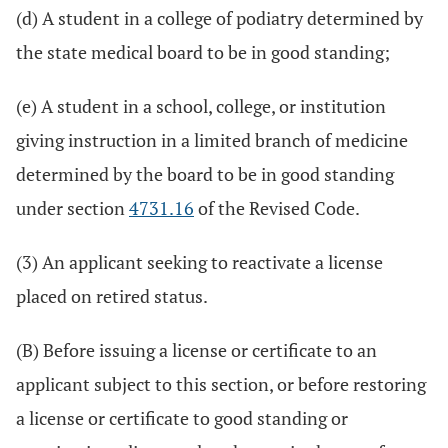
(d) A student in a college of podiatry determined by
the state medical board to be in good standing;
(e) A student in a school, college, or institution
giving instruction in a limited branch of medicine
determined by the board to be in good standing
under section
4731.16
of the Revised Code.
(3) An applicant seeking to reactivate a license
placed on retired status.
(B) Before issuing a license or certificate to an
applicant subject to this section, or before restoring
a license or certificate to good standing or