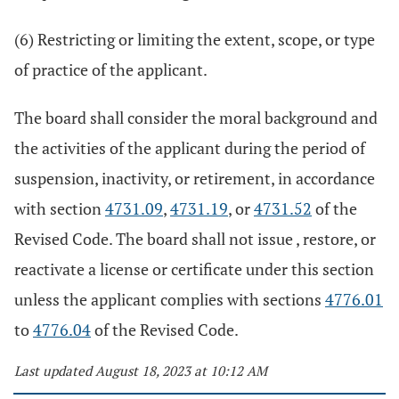
(6) Restricting or limiting the extent, scope, or type
of practice of the applicant.
The board shall consider the moral background and
the activities of the applicant during the period of
suspension, inactivity, or retirement, in accordance
with section
4731.09
,
4731.19
, or
4731.52
of the
Revised Code. The board shall not issue , restore, or
reactivate a license or certificate under this section
unless the applicant complies with sections
4776.01
to
4776.04
of the Revised Code.
Last updated August 18, 2023 at 10:12 AM