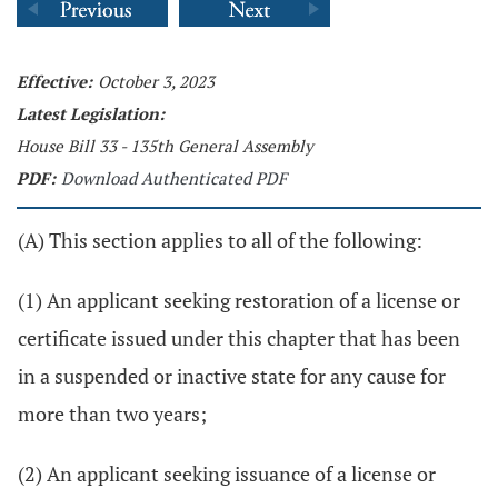
Effective:
October 3, 2023
Latest Legislation:
House Bill 33 - 135th General Assembly
PDF:
Download Authenticated PDF
(A) This section applies to all of the following:
(1) An applicant seeking restoration of a license or
certificate issued under this chapter that has been
in a suspended or inactive state for any cause for
more than two years;
(2) An applicant seeking issuance of a license or