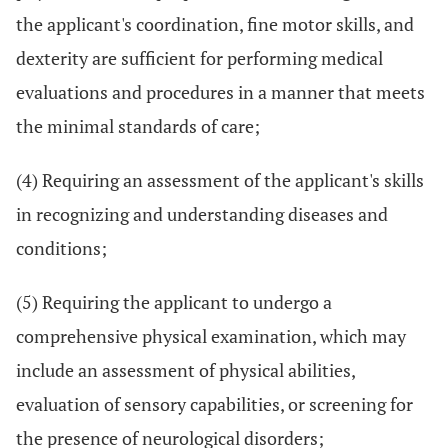
the applicant's coordination, fine motor skills, and
dexterity are sufficient for performing medical
evaluations and procedures in a manner that meets
the minimal standards of care;
(4) Requiring an assessment of the applicant's skills
in recognizing and understanding diseases and
conditions;
(5) Requiring the applicant to undergo a
comprehensive physical examination, which may
include an assessment of physical abilities,
evaluation of sensory capabilities, or screening for
the presence of neurological disorders;