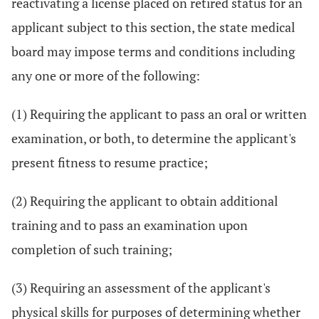
reactivating a license placed on retired status for an
applicant subject to this section, the state medical
board may impose terms and conditions including
any one or more of the following:
(1) Requiring the applicant to pass an oral or written
examination, or both, to determine the applicant's
present fitness to resume practice;
(2) Requiring the applicant to obtain additional
training and to pass an examination upon
completion of such training;
(3) Requiring an assessment of the applicant's
physical skills for purposes of determining whether