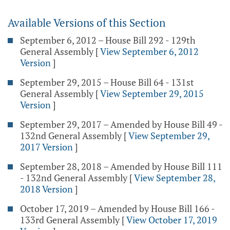
Available Versions of this Section
September 6, 2012 – House Bill 292 - 129th
General Assembly
[
View September 6, 2012
Version
]
September 29, 2015 – House Bill 64 - 131st
General Assembly
[
View September 29, 2015
Version
]
September 29, 2017 – Amended by House Bill 49 -
132nd General Assembly
[
View September 29,
2017 Version
]
September 28, 2018 – Amended by House Bill 111
- 132nd General Assembly
[
View September 28,
2018 Version
]
October 17, 2019 – Amended by House Bill 166 -
133rd General Assembly
[
View October 17, 2019