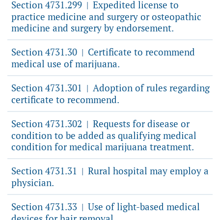
Section 4731.299
Expedited license to
|
practice medicine and surgery or osteopathic
medicine and surgery by endorsement.
Section 4731.30
Certificate to recommend
|
medical use of marijuana.
Section 4731.301
Adoption of rules regarding
|
certificate to recommend.
Section 4731.302
Requests for disease or
|
condition to be added as qualifying medical
condition for medical marijuana treatment.
Section 4731.31
Rural hospital may employ a
|
physician.
Section 4731.33
Use of light-based medical
|
devices for hair removal.