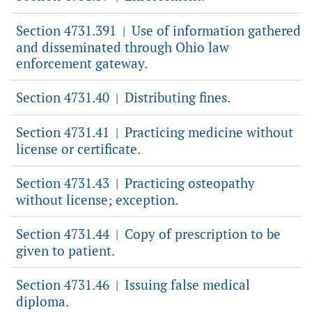
Section 4731.391
Use of information gathered
|
and disseminated through Ohio law
enforcement gateway.
Section 4731.40
Distributing fines.
|
Section 4731.41
Practicing medicine without
|
license or certificate.
Section 4731.43
Practicing osteopathy
|
without license; exception.
Section 4731.44
Copy of prescription to be
|
given to patient.
Section 4731.46
Issuing false medical
|
diploma.