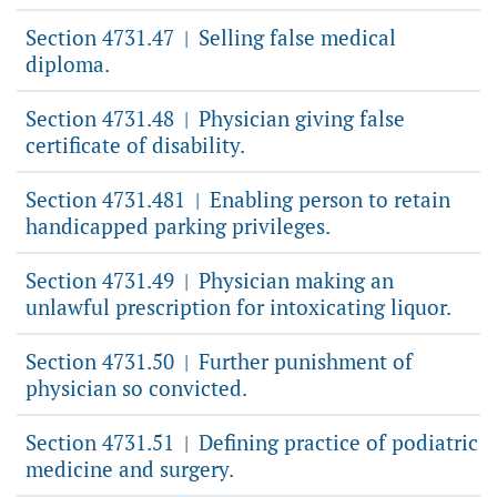
Section 4731.47
Selling false medical
|
diploma.
Section 4731.48
Physician giving false
|
certificate of disability.
Section 4731.481
Enabling person to retain
|
handicapped parking privileges.
Section 4731.49
Physician making an
|
unlawful prescription for intoxicating liquor.
Section 4731.50
Further punishment of
|
physician so convicted.
Section 4731.51
Defining practice of podiatric
|
medicine and surgery.