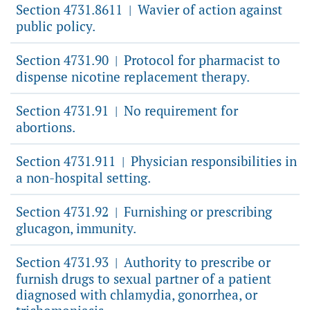
Section 4731.8611
Wavier of action against
|
public policy.
Section 4731.90
Protocol for pharmacist to
|
dispense nicotine replacement therapy.
Section 4731.91
No requirement for
|
abortions.
Section 4731.911
Physician responsibilities in
|
a non-hospital setting.
Section 4731.92
Furnishing or prescribing
|
glucagon, immunity.
Section 4731.93
Authority to prescribe or
|
furnish drugs to sexual partner of a patient
diagnosed with chlamydia, gonorrhea, or