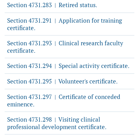
Section 4731.283
Retired status.
|
Section 4731.291
Application for training
|
certificate.
Section 4731.293
Clinical research faculty
|
certificate.
Section 4731.294
Special activity certificate.
|
Section 4731.295
Volunteer's certificate.
|
Section 4731.297
Certificate of conceded
|
eminence.
Section 4731.298
Visiting clinical
|
professional development certificate.