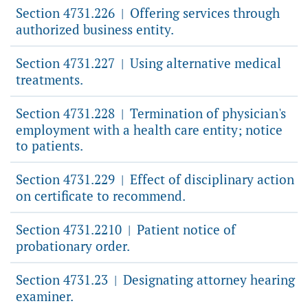
Section 4731.226
Offering services through
|
authorized business entity.
Section 4731.227
Using alternative medical
|
treatments.
Section 4731.228
Termination of physician's
|
employment with a health care entity; notice
to patients.
Section 4731.229
Effect of disciplinary action
|
on certificate to recommend.
Section 4731.2210
Patient notice of
|
probationary order.
Section 4731.23
Designating attorney hearing
|
examiner.