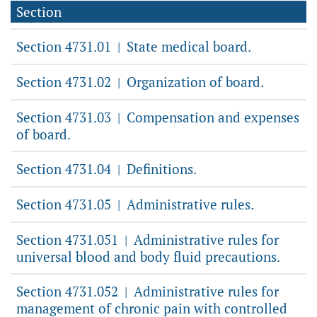
Section
Section 4731.01
State medical board.
|
Section 4731.02
Organization of board.
|
Section 4731.03
Compensation and expenses
|
of board.
Section 4731.04
Definitions.
|
Section 4731.05
Administrative rules.
|
Section 4731.051
Administrative rules for
|
universal blood and body fluid precautions.
Section 4731.052
Administrative rules for
|
management of chronic pain with controlled