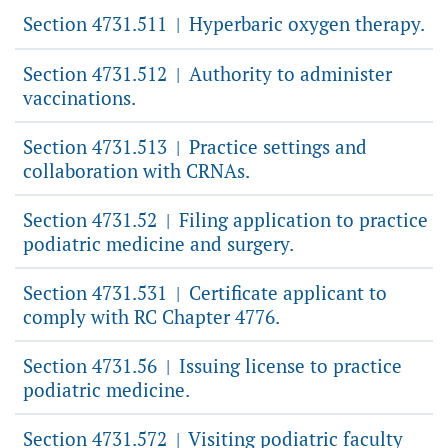
Section 4731.511
Hyperbaric oxygen therapy.
|
Section 4731.512
Authority to administer
|
vaccinations.
Section 4731.513
Practice settings and
|
collaboration with CRNAs.
Section 4731.52
Filing application to practice
|
podiatric medicine and surgery.
Section 4731.531
Certificate applicant to
|
comply with RC Chapter 4776.
Section 4731.56
Issuing license to practice
|
podiatric medicine.
Section 4731.572
Visiting podiatric faculty
|