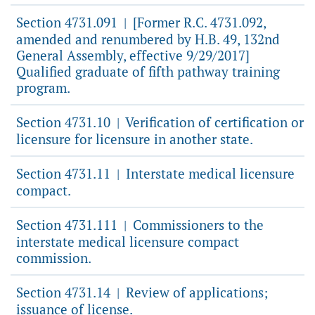
Section 4731.091
[Former R.C. 4731.092,
|
amended and renumbered by H.B. 49, 132nd
General Assembly, effective 9/29/2017]
Qualified graduate of fifth pathway training
program.
Section 4731.10
Verification of certification or
|
licensure for licensure in another state.
Section 4731.11
Interstate medical licensure
|
compact.
Section 4731.111
Commissioners to the
|
interstate medical licensure compact
commission.
Section 4731.14
Review of applications;
|
issuance of license.