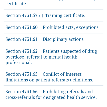
certificate.
Section 4731.573
Training certificate.
|
Section 4731.60
Prohibited acts; exceptions.
|
Section 4731.61
Disciplinary actions.
|
Section 4731.62
Patients suspected of drug
|
overdose; referral to mental health
professional.
Section 4731.65
Conflict of interest
|
limitations on patient referrals definitions.
Section 4731.66
Prohibiting referrals and
|
cross-referrals for designated health service.