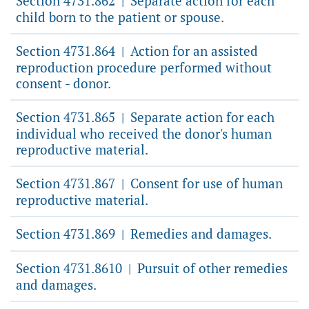
Section 4731.862
Separate action for each
|
child born to the patient or spouse.
Section 4731.864
Action for an assisted
|
reproduction procedure performed without
consent - donor.
Section 4731.865
Separate action for each
|
individual who received the donor's human
reproductive material.
Section 4731.867
Consent for use of human
|
reproductive material.
Section 4731.869
Remedies and damages.
|
Section 4731.8610
Pursuit of other remedies
|
and damages.