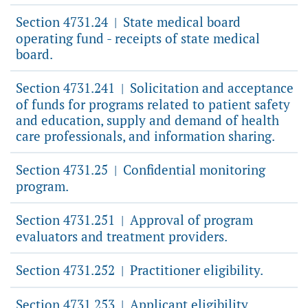
Section 4731.24
State medical board
|
operating fund - receipts of state medical
board.
Section 4731.241
Solicitation and acceptance
|
of funds for programs related to patient safety
and education, supply and demand of health
care professionals, and information sharing.
Section 4731.25
Confidential monitoring
|
program.
Section 4731.251
Approval of program
|
evaluators and treatment providers.
Section 4731.252
Practitioner eligibility.
|
Section 4731.253
Applicant eligibility.
|