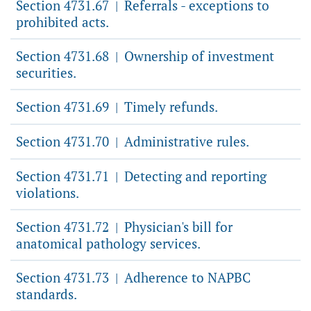
Section 4731.67
Referrals - exceptions to
|
prohibited acts.
Section 4731.68
Ownership of investment
|
securities.
Section 4731.69
Timely refunds.
|
Section 4731.70
Administrative rules.
|
Section 4731.71
Detecting and reporting
|
violations.
Section 4731.72
Physician's bill for
|
anatomical pathology services.
Section 4731.73
Adherence to NAPBC
|
standards.