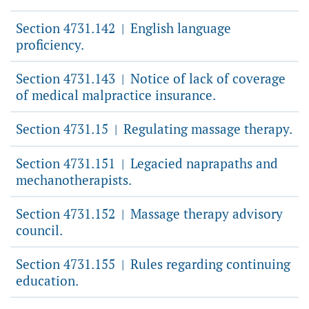
Section 4731.142
English language
|
proficiency.
Section 4731.143
Notice of lack of coverage
|
of medical malpractice insurance.
Section 4731.15
Regulating massage therapy.
|
Section 4731.151
Legacied naprapaths and
|
mechanotherapists.
Section 4731.152
Massage therapy advisory
|
council.
Section 4731.155
Rules regarding continuing
|
education.