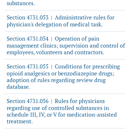
substances.
Section 4731.053
Administrative rules for
|
physician's delegation of medical task.
Section 4731.054
Operation of pain
|
management clinics; supervision and control of
employees, volunteers and contractors.
Section 4731.055
Conditions for prescribing
|
opioid analgesics or benzodiazepine drugs;
adoption of rules regarding review drug
database.
Section 4731.056
Rules for physicians
|
regarding use of controlled substances in
schedule III, IV, or V for medication-assisted
treatment.