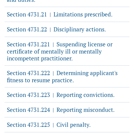
Section 4731.21
Limitations prescribed.
|
Section 4731.22
Disciplinary actions.
|
Section 4731.221
Suspending license or
|
certificate of mentally ill or mentally
incompetent practitioner.
Section 4731.222
Determining applicant's
|
fitness to resume practice.
Section 4731.223
Reporting convictions.
|
Section 4731.224
Reporting misconduct.
|
Section 4731.225
Civil penalty.
|