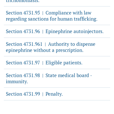
trichomoniasis.
Section 4731.95
Compliance with law
|
regarding sanctions for human trafficking.
Section 4731.96
Epinephrine autoinjectors.
|
Section 4731.961
Authority to dispense
|
epinephrine without a prescription.
Section 4731.97
Eligible patients.
|
Section 4731.98
State medical board -
|
immunity.
Section 4731.99
Penalty.
|