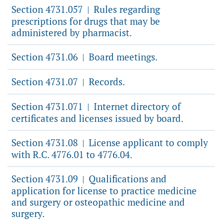
Section 4731.057
Rules regarding
|
prescriptions for drugs that may be
administered by pharmacist.
Section 4731.06
Board meetings.
|
Section 4731.07
Records.
|
Section 4731.071
Internet directory of
|
certificates and licenses issued by board.
Section 4731.08
License applicant to comply
|
with R.C. 4776.01 to 4776.04.
Section 4731.09
Qualifications and
|
application for license to practice medicine
and surgery or osteopathic medicine and
surgery.