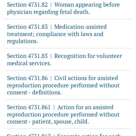
Section 4731.82
Woman appearing before
|
physician regarding fetal death.
Section 4731.83
Medication-assisted
|
treatment; compliance with laws and
regulations.
Section 4731.85
Recognition for volunteer
|
medical services.
Section 4731.86
Civil actions for assisted
|
reproduction procedure performed without
consent - definitions.
Section 4731.861
Action for an assisted
|
reproduction procedure performed without
consent - patient, spouse, child.