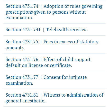
Section 4731.74
Adoption of rules governing
|
prescriptions given to persons without
examination.
Section 4731.741
Telehealth services.
|
Section 4731.75
Fees in excess of statutory
|
amounts.
Section 4731.76
Effect of child support
|
default on license or certificate.
Section 4731.77
Consent for intimate
|
examination.
Section 4731.81
Witness to administration of
|
general anesthetic.