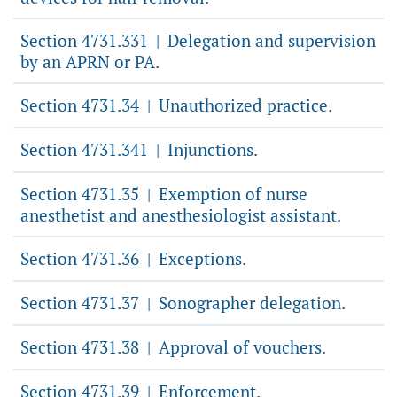
Section 4731.331
Delegation and supervision
|
by an APRN or PA.
Section 4731.34
Unauthorized practice.
|
Section 4731.341
Injunctions.
|
Section 4731.35
Exemption of nurse
|
anesthetist and anesthesiologist assistant.
Section 4731.36
Exceptions.
|
Section 4731.37
Sonographer delegation.
|
Section 4731.38
Approval of vouchers.
|
Section 4731.39
Enforcement.
|