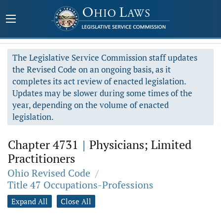
The Legislative Service Commission staff updates
the Revised Code on an ongoing basis, as it
completes its act review of enacted legislation.
Updates may be slower during some times of the
year, depending on the volume of enacted
legislation.
Chapter 4731
|
Physicians; Limited
Practitioners
Ohio Revised Code
/
Title 47 Occupations-Professions
Expand All
Close All