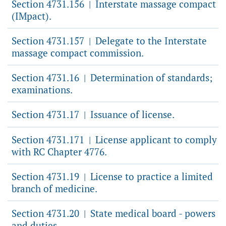
Section 4731.156
Interstate massage compact
|
(IMpact).
Section 4731.157
Delegate to the Interstate
|
massage compact commission.
Section 4731.16
Determination of standards;
|
examinations.
Section 4731.17
Issuance of license.
|
Section 4731.171
License applicant to comply
|
with RC Chapter 4776.
Section 4731.19
License to practice a limited
|
branch of medicine.
Section 4731.20
State medical board - powers
|
and duties.