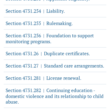
Section 4731.254
Liability.
|
Section 4731.255
Rulemaking.
|
Section 4731.256
Foundation to support
|
monitoring programs.
Section 4731.26
Duplicate certificates.
|
Section 4731.27
Standard care arrangements.
|
Section 4731.281
License renewal.
|
Section 4731.282
Continuing education -
|
domestic violence and its relationship to child
abuse.