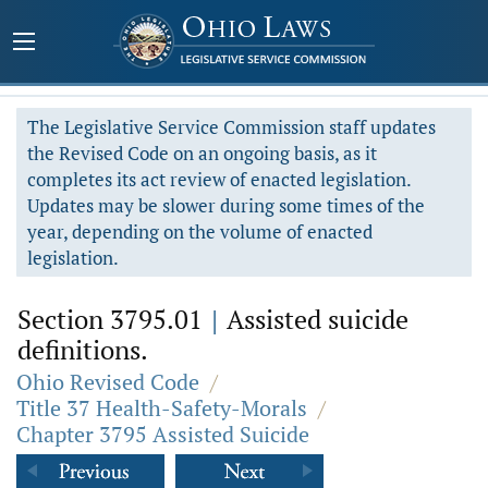
The Legislative Service Commission staff updates
the Revised Code on an ongoing basis, as it
completes its act review of enacted legislation.
Updates may be slower during some times of the
year, depending on the volume of enacted
legislation.
Section 3795.01
|
Assisted suicide
definitions.
Ohio Revised Code
/
Title 37 Health-Safety-Morals
/
Chapter 3795 Assisted Suicide