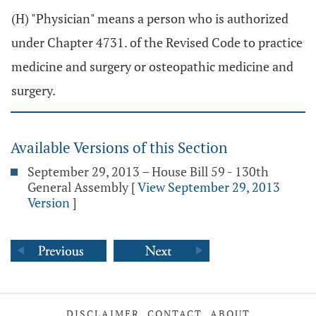
(H) "Physician" means a person who is authorized
under Chapter 4731. of the Revised Code to practice
medicine and surgery or osteopathic medicine and
surgery.
Available Versions of this Section
September 29, 2013 – House Bill 59 - 130th
General Assembly
[
View September 29, 2013
Version
]
DISCLAIMER
CONTACT
ABOUT