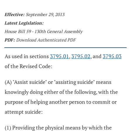
Effective:
September 29, 2013
Latest Legislation:
House Bill 59 - 130th General Assembly
PDF:
Download Authenticated PDF
As used in sections
3795.01
,
3795.02
, and
3795.03
of the Revised Code:
(A) "Assist suicide" or "assisting suicide" means
knowingly doing either of the following, with the
purpose of helping another person to commit or
attempt suicide:
(1) Providing the physical means by which the