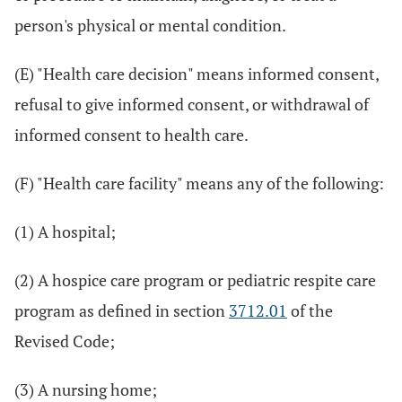
person's physical or mental condition.
(E) "Health care decision" means informed consent,
refusal to give informed consent, or withdrawal of
informed consent to health care.
(F) "Health care facility" means any of the following:
(1) A hospital;
(2) A hospice care program or pediatric respite care
program as defined in section
3712.01
of the
Revised Code;
(3) A nursing home;