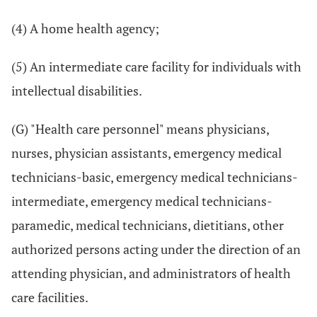
(4) A home health agency;
(5) An intermediate care facility for individuals with
intellectual disabilities.
(G) "Health care personnel" means physicians,
nurses, physician assistants, emergency medical
technicians-basic, emergency medical technicians-
intermediate, emergency medical technicians-
paramedic, medical technicians, dietitians, other
authorized persons acting under the direction of an
attending physician, and administrators of health
care facilities.