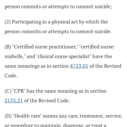
person commits or attempts to commit suicide;
(2) Participating in a physical act by which the
person commits or attempts to commit suicide.
(B) "Certified nurse practitioner," "certified nurse-
midwife," and "clinical nurse specialist" have the
same meanings as in section
4723.01
of the Revised
Code.
(C) "CPR" has the same meaning as in section
2133.21
of the Revised Code.
(D) "Health care" means any care, treatment, service,
or procedure to maintain, diagnose, or treat a