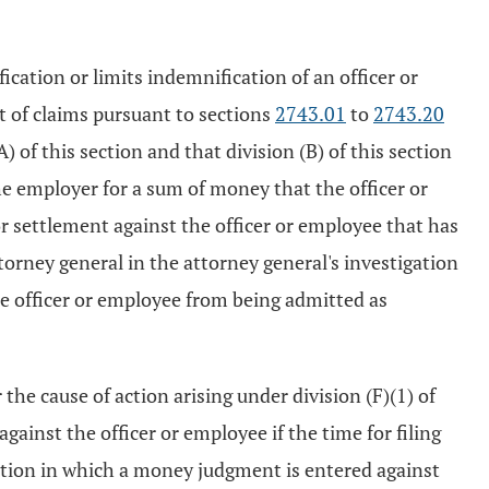
fication or limits indemnification of an officer or
 of claims pursuant to sections
2743.01
to
2743.20
 of this section and that division (B) of this section
he employer for a sum of money that the officer or
r settlement against the officer or employee that has
orney general in the attorney general's investigation
e officer or employee from being admitted as
the cause of action arising under division (F)(1) of
gainst the officer or employee if the time for filing
 action in which a money judgment is entered against