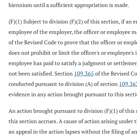
biennium until a sufficient appropriation is made.
(F)(1) Subject to division (F)(2) of this section, if a
employee of the employer, the officer or employee m
of the Revised Code to prove that the officer or emplo
does not prohibit or limit the officer's or employee'
employee has paid to satisfy a judgment or settlemen
not been satisfied. Section
109.365
of the Revised Co
conducted pursuant to division (A) of section
109.36
evidence in any action brought pursuant to this sect
An action brought pursuant to division (F)(1) of this 
this section accrues. A cause of action arising under 
an appeal in the action lapses without the filing of 