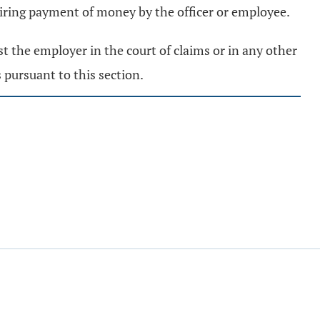
quiring payment of money by the officer or employee.
t the employer in the court of claims or in any other
 pursuant to this section.