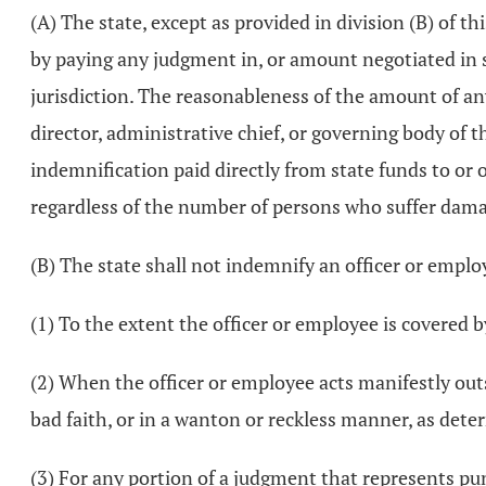
(A) The state, except as provided in division (B) of th
by paying any judgment in, or amount negotiated in set
jurisdiction. The reasonableness of the amount of an
director, administrative chief, or governing body o
indemnification paid directly from state funds to or o
regardless of the number of persons who suffer damage
(B) The state shall not indemnify an officer or empl
(1) To the extent the officer or employee is covered by
(2) When the officer or employee acts manifestly outs
bad faith, or in a wanton or reckless manner, as dete
(3) For any portion of a judgment that represents pun