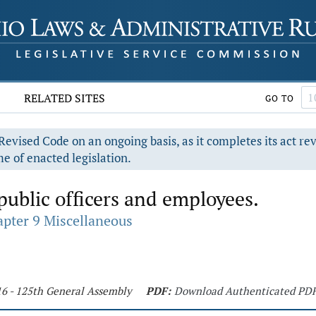
RELATED SITES
GO TO
evised Code on an ongoing basis, as it completes its act re
e of enacted legislation.
public officers and employees.
pter 9 Miscellaneous
16 - 125th General Assembly
PDF:
Download Authenticated PD