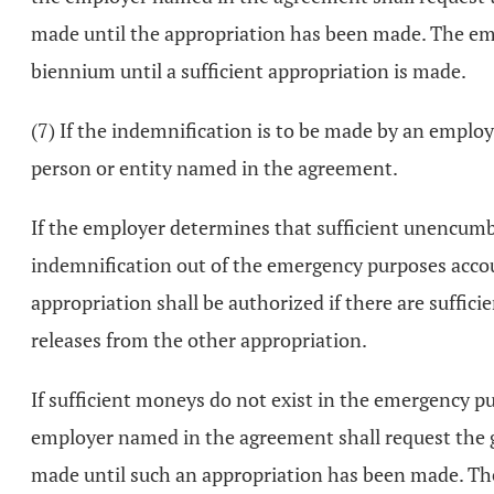
made until the appropriation has been made. The emp
biennium until a sufficient appropriation is made.
(7) If the indemnification is to be made by an empl
person or entity named in the agreement.
If the employer determines that sufficient unencumb
indemnification out of the emergency purposes accou
appropriation shall be authorized if there are suffi
releases from the other appropriation.
If sufficient moneys do not exist in the emergency p
employer named in the agreement shall request the g
made until such an appropriation has been made. Th