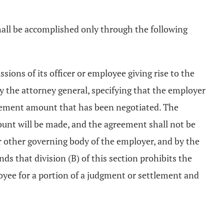
hall be accomplished only through the following
ions of its officer or employee giving rise to the
by the attorney general, specifying that the employer
ttlement amount that has been negotiated. The
unt will be made, and the agreement shall not be
 or other governing body of the employer, and by the
s that division (B) of this section prohibits the
oyee for a portion of a judgment or settlement and