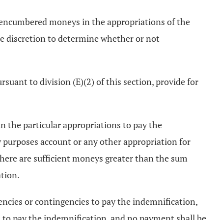
unencumbered moneys in the appropriations of the
le discretion to determine whether or not
uant to division (E)(2) of this section, provide for
 the particular appropriations to pay the
y purposes account or any other appropriation for
there are sufficient moneys greater than the sum
tion.
encies or contingencies to pay the indemnification,
 to pay the indemnification, and no payment shall be