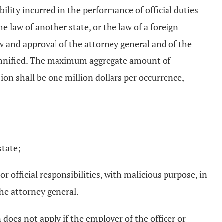
bility incurred in the performance of official duties
e law of another state, or the law of a foreign
w and approval of the attorney general and of the
ndemnified. The maximum aggregate amount of
ion shall be one million dollars per occurrence,
state;
 official responsibilities, with malicious purpose, in
the attorney general.
does not apply if the employer of the officer or