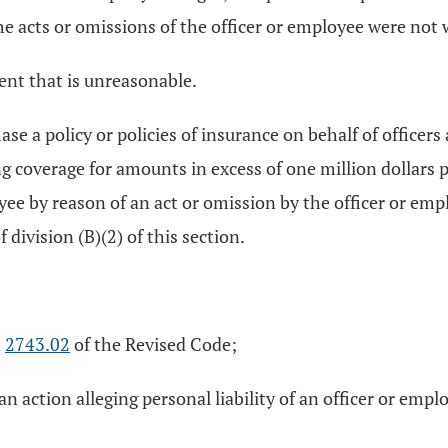
acts or omissions of the officer or employee were not wi
ent that is unreasonable.
se a policy or policies of insurance on behalf of officer
ing coverage for amounts in excess of one million dollars 
yee by reason of an act or omission by the officer or empl
division (B)(2) of this section.
n
2743.02
of the Revised Code;
n action alleging personal liability of an officer or empl