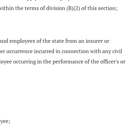
thin the terms of division (B)(2) of this section;
s and employees of the state from an insurer or
per occurrence incurred in connection with any civil
oyee occurring in the performance of the officer's or
oyee;