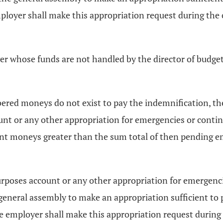
loyer shall make this appropriation request during the
oyer whose funds are not handled by the director of budg
ered moneys do not exist to pay the indemnification, th
nt or any other appropriation for emergencies or contin
cient moneys greater than the sum total of then pending 
urposes account or any other appropriation for emergenci
eneral assembly to make an appropriation sufficient to 
e employer shall make this appropriation request during