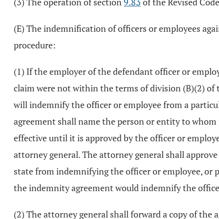
(3) The operation of section
9.83
of the Revised Code
(E) The indemnification of officers or employees aga
procedure:
(1) If the employer of the defendant officer or emplo
claim were not within the terms of division (B)(2) of
will indemnify the officer or employee from a partic
agreement shall name the person or entity to whom 
effective until it is approved by the officer or emplo
attorney general. The attorney general shall approve 
state from indemnifying the officer or employee, or 
the indemnity agreement would indemnify the officer 
(2) The attorney general shall forward a copy of th