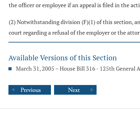
the officer or employee if an appeal is filed in the 
(2) Notwithstanding division (F)(1) of this section,
court regarding a refusal of the employer or the att
Available Versions of this Section
March 31, 2005 – House Bill 316 - 125th General 