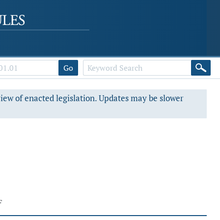
Go
view of enacted legislation. Updates may be slower
F