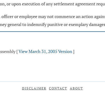
action, or upon execution of any settlement agreement re
 an officer or employee may not commence an action agains
orney general to indemnify punitive or exemplary damages
Assembly
[
View March 31, 2005 Version
]
DISCLAIMER
CONTACT
ABOUT