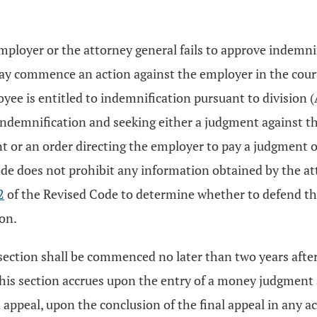
n employer or the attorney general fails to approve indemni
ay commence an action against the employer in the court
yee is entitled to indemnification pursuant to division (A)
s indemnification and seeking either a judgment against t
t or an order directing the employer to pay a judgment o
de does not prohibit any information obtained by the att
2
of the Revised Code to determine whether to defend th
ion.
section shall be commenced no later than two years after 
this section accrues upon the entry of a money judgment a
an appeal, upon the conclusion of the final appeal in any