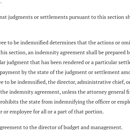
.
inst judgments or settlements pursuant to this section s
yee to be indemnified determines that the actions or omiss
 this section, an indemnity agreement shall be prepared 
ular judgment that has been rendered or a particular se
payment by the state of the judgment or settlement amo
yee to be indemnified, the director, administrative chief,
the indemnity agreement, unless the attorney general find
prohibits the state from indemnifying the officer or empl
or employee for all or a part of that portion.
e agreement to the director of budget and management.