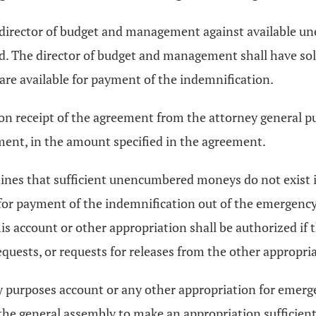
e director of budget and management against available 
ed. The director of budget and management shall have so
re available for payment of the indemnification.
 receipt of the agreement from the attorney general purs
ent, in the amount specified in the agreement.
ines that sufficient unencumbered moneys do not exist in
 for payment of the indemnification out of the emergenc
s account or other appropriation shall be authorized if 
uests, or requests for releases from the other appropria
cy purposes account or any other appropriation for emerg
he general assembly to make an appropriation sufficient