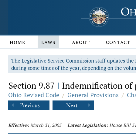
HOME
LAWS
ABOUT
CONTACT
The Legislative Service Commission staff updates the R
during some times of the year, depending on the volum
Section 9.87
Indemnification of 
|
Ohio Revised Code
/
General Provisions
/
Cha
Effective:
March 31, 2005
Latest Legislation:
House Bill 3