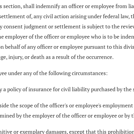
is section, shall indemnify an officer or employee from lia
tlement of, any civil action arising under federal law, th
y consent judgment or settlement is subject to the revie
f the employer of the officer or employee who is to be i
n behalf of any officer or employee pursuant to this divis
, injury, or death as a result of the occurrence.
oyee under any of the following circumstances:
 a policy of insurance for civil liability purchased by the 
ide the scope of the officer's or employee's employment or
rmined by the employer of the officer or employee or by 
itive or exemplary damages, except that this prohibition 