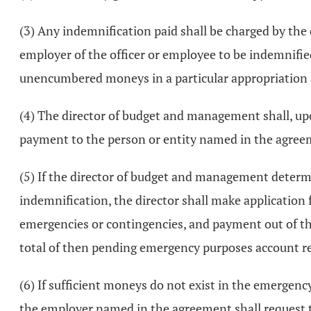
(3) Any indemnification paid shall be charged by th
employer of the officer or employee to be indemnifi
unencumbered moneys in a particular appropriation a
(4) The director of budget and management shall, upon
payment to the person or entity named in the agreem
(5) If the director of budget and management determ
indemnification, the director shall make application
emergencies or contingencies, and payment out of thi
total of then pending emergency purposes account req
(6) If sufficient moneys do not exist in the emergen
the employer named in the agreement shall request t