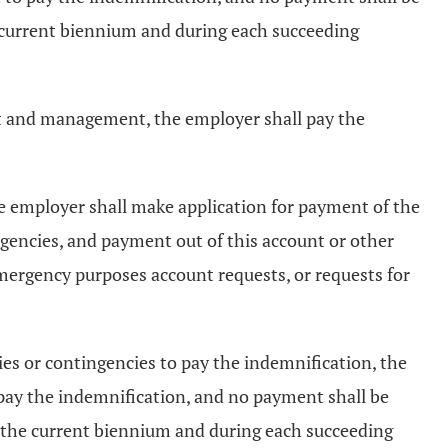
 current biennium and during each succeeding
et and management, the employer shall pay the
e employer shall make application for payment of the
gencies, and payment out of this account or other
emergency purposes account requests, or requests for
es or contingencies to pay the indemnification, the
pay the indemnification, and no payment shall be
 the current biennium and during each succeeding