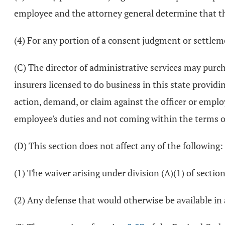
employee and the attorney general determine that the 
(4) For any portion of a consent judgment or settlem
(C) The director of administrative services may purcha
insurers licensed to do business in this state provid
action, demand, or claim against the officer or emplo
employee's duties and not coming within the terms of 
(D) This section does not affect any of the following:
(1) The waiver arising under division (A)(1) of sectio
(2) Any defense that would otherwise be available in a