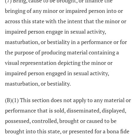
(7) Bring, cause to be brought, or finance the
bringing of any minor or impaired person into or
across this state with the intent that the minor or
impaired person engage in sexual activity,
masturbation, or bestiality in a performance or for
the purpose of producing material containing a
visual representation depicting the minor or
impaired person engaged in sexual activity,
masturbation, or bestiality.
(B)(1) This section does not apply to any material or
performance that is sold, disseminated, displayed,
possessed, controlled, brought or caused to be
brought into this state, or presented for a bona fide