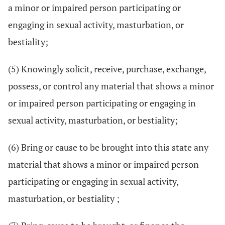
a minor or impaired person participating or
engaging in sexual activity, masturbation, or
bestiality;
(5) Knowingly solicit, receive, purchase, exchange,
possess, or control any material that shows a minor
or impaired person participating or engaging in
sexual activity, masturbation, or bestiality;
(6) Bring or cause to be brought into this state any
material that shows a minor or impaired person
participating or engaging in sexual activity,
masturbation, or bestiality ;