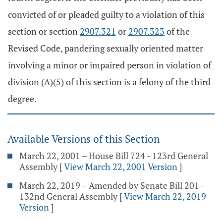
convicted of or pleaded guilty to a violation of this
section or section
2907.321
or
2907.323
of the
Revised Code, pandering sexually oriented matter
involving a minor or impaired person in violation of
division (A)(5) of this section is a felony of the third
degree.
Available Versions of this Section
March 22, 2001 – House Bill 724 - 123rd General
Assembly
[
View March 22, 2001 Version
]
March 22, 2019 – Amended by Senate Bill 201 -
132nd General Assembly
[
View March 22, 2019
Version
]