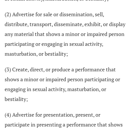
(2) Advertise for sale or dissemination, sell,
distribute, transport, disseminate, exhibit, or display
any material that shows a minor or impaired person
participating or engaging in sexual activity,
masturbation, or bestiality;
(3) Create, direct, or produce a performance that
shows a minor or impaired person participating or
engaging in sexual activity, masturbation, or
bestiality;
(4) Advertise for presentation, present, or
participate in presenting a performance that shows