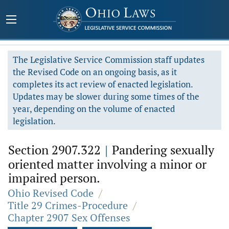
The Legislative Service Commission staff updates
the Revised Code on an ongoing basis, as it
completes its act review of enacted legislation.
Updates may be slower during some times of the
year, depending on the volume of enacted
legislation.
Section 2907.322
|
Pandering sexually
oriented matter involving a minor or
impaired person.
Ohio Revised Code
/
Title 29 Crimes-Procedure
/
Chapter 2907 Sex Offenses