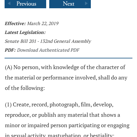
Effective:
March 22, 2019
Latest Legislation:
Senate Bill 201 - 132nd General Assembly
PDF:
Download Authenticated PDF
(A) No person, with knowledge of the character of
the material or performance involved, shall do any
of the following:
(1) Create, record, photograph, film, develop,
reproduce, or publish any material that shows a
minor or impaired person participating or engaging
in sexual activity, masturbation, or bestiality;