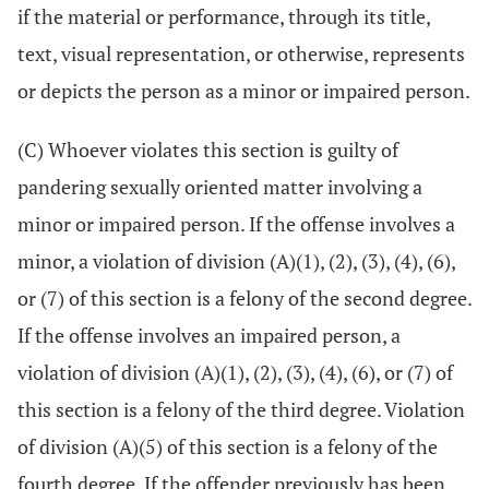
if the material or performance, through its title,
text, visual representation, or otherwise, represents
or depicts the person as a minor or impaired person.
(C) Whoever violates this section is guilty of
pandering sexually oriented matter involving a
minor or impaired person. If the offense involves a
minor, a violation of division (A)(1), (2), (3), (4), (6),
or (7) of this section is a felony of the second degree.
If the offense involves an impaired person, a
violation of division (A)(1), (2), (3), (4), (6), or (7) of
this section is a felony of the third degree. Violation
of division (A)(5) of this section is a felony of the
fourth degree. If the offender previously has been