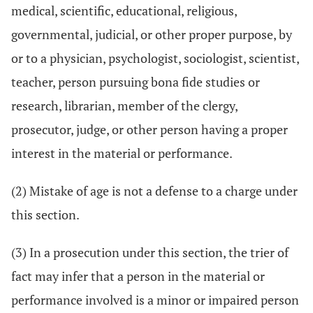
medical, scientific, educational, religious,
governmental, judicial, or other proper purpose, by
or to a physician, psychologist, sociologist, scientist,
teacher, person pursuing bona fide studies or
research, librarian, member of the clergy,
prosecutor, judge, or other person having a proper
interest in the material or performance.
(2) Mistake of age is not a defense to a charge under
this section.
(3) In a prosecution under this section, the trier of
fact may infer that a person in the material or
performance involved is a minor or impaired person