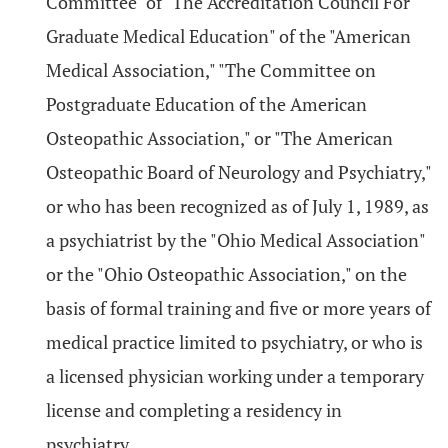
Committee" of "The Accreditation Council For
Graduate Medical Education" of the "American
Medical Association," "The Committee on
Postgraduate Education of the American
Osteopathic Association," or "The American
Osteopathic Board of Neurology and Psychiatry,"
or who has been recognized as of July 1, 1989, as
a psychiatrist by the "Ohio Medical Association"
or the "Ohio Osteopathic Association," on the
basis of formal training and five or more years of
medical practice limited to psychiatry, or who is
a licensed physician working under a temporary
license and completing a residency in
psychiatry.