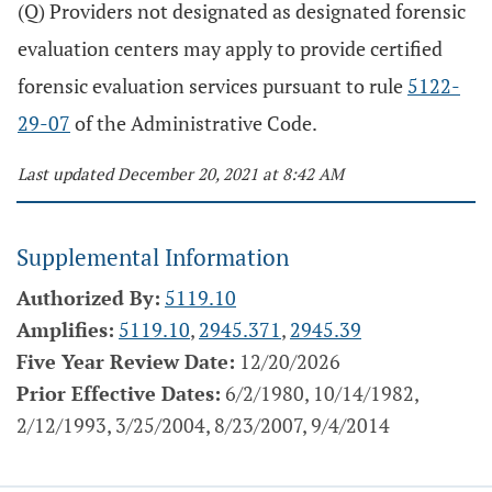
(Q) Providers not designated as designated forensic
evaluation centers may apply to provide certified
forensic evaluation services pursuant to rule
5122-
29-07
of the Administrative Code.
Last updated December 20, 2021 at 8:42 AM
Supplemental Information
Authorized By:
5119.10
Amplifies:
5119.10
,
2945.371
,
2945.39
Five Year Review Date:
12/20/2026
Prior Effective Dates:
6/2/1980, 10/14/1982,
2/12/1993, 3/25/2004, 8/23/2007, 9/4/2014