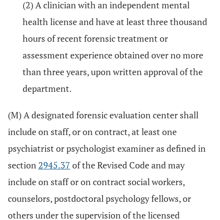
(2) A clinician with an independent mental
health license and have at least three thousand
hours of recent forensic treatment or
assessment experience obtained over no more
than three years, upon written approval of the
department.
(M) A designated forensic evaluation center shall
include on staff, or on contract, at least one
psychiatrist or psychologist examiner as defined in
section
2945.37
of the Revised Code and may
include on staff or on contract social workers,
counselors, postdoctoral psychology fellows, or
others under the supervision of the licensed