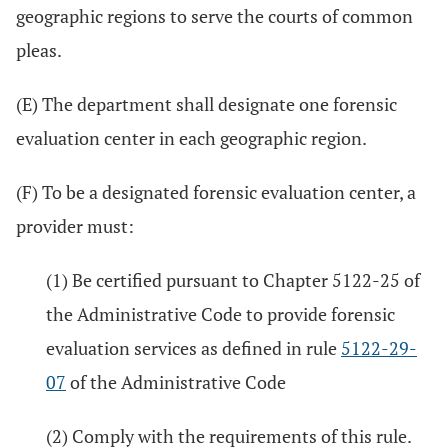
geographic regions to serve the courts of common
pleas.
(E) The department shall designate one forensic
evaluation center in each geographic region.
(F) To be a designated forensic evaluation center, a
provider must:
(1) Be certified pursuant to Chapter 5122-25 of
the Administrative Code to provide forensic
evaluation services as defined in rule
5122-29-
07
of the Administrative Code
(2) Comply with the requirements of this rule.