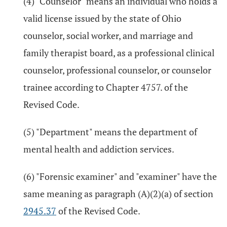
(4) "Counselor" means an individual who holds a
valid license issued by the state of Ohio
counselor, social worker, and marriage and
family therapist board, as a professional clinical
counselor, professional counselor, or counselor
trainee according to Chapter 4757. of the
Revised Code.
(5) "Department" means the department of
mental health and addiction services.
(6) "Forensic examiner" and "examiner" have the
same meaning as paragraph (A)(2)(a) of section
2945.37
of the Revised Code.