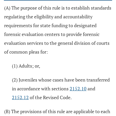
(A) The purpose of this rule is to establish standards
regulating the eligibility and accountability
requirements for state funding to designated
forensic evaluation centers to provide forensic
evaluation services to the general division of courts
of common pleas for:
(1) Adults; or,
(2) Juveniles whose cases have been transferred
in accordance with sections
2152.10
and
2152.12
of the Revised Code.
(B) The provisions of this rule are applicable to each