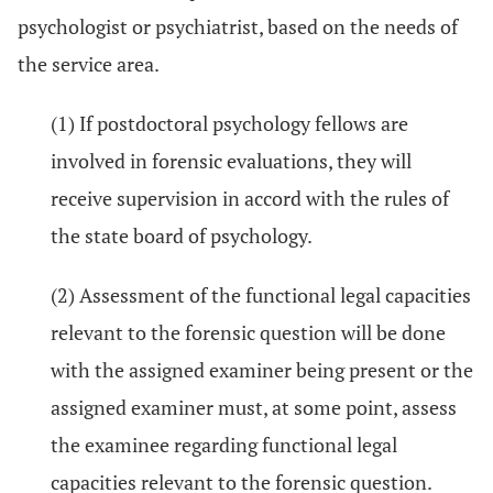
psychologist or psychiatrist, based on the needs of
the service area.
(1) If postdoctoral psychology fellows are
involved in forensic evaluations, they will
receive supervision in accord with the rules of
the state board of psychology.
(2) Assessment of the functional legal capacities
relevant to the forensic question will be done
with the assigned examiner being present or the
assigned examiner must, at some point, assess
the examinee regarding functional legal
capacities relevant to the forensic question.