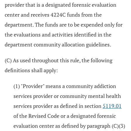
provider that is a designated forensic evaluation
center and receives 4224C funds from the
department. The funds are to be expended only for
the evaluations and activities identified in the
department community allocation guidelines.
(C) As used throughout this rule, the following
definitions shall apply:
(1) "Provider" means a community addiction
services provider or community mental health
services provider as defined in section
5119.01
of the Revised Code or a designated forensic
evaluation center as defined by paragraph (C)(3)