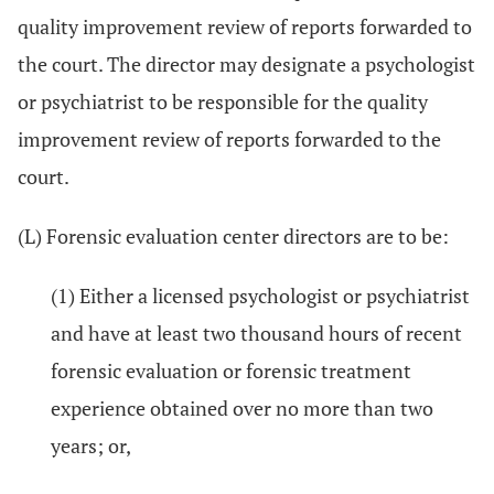
quality improvement review of reports forwarded to
the court. The director may designate a psychologist
or psychiatrist to be responsible for the quality
improvement review of reports forwarded to the
court.
(L) Forensic evaluation center directors are to be:
(1) Either a licensed psychologist or psychiatrist
and have at least two thousand hours of recent
forensic evaluation or forensic treatment
experience obtained over no more than two
years; or,