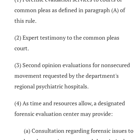
common pleas as defined in paragraph (A) of
this rule.
(2) Expert testimony to the common pleas
court.
(3) Second opinion evaluations for nonsecured
movement requested by the department's
regional psychiatric hospitals.
(4) As time and resources allow, a designated
forensic evaluation center may provide:
(a) Consultation regarding forensic issues to