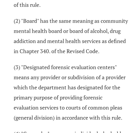
of this rule.
(2) "Board" has the same meaning as community
mental health board or board of alcohol, drug
addiction and mental health services as defined
in Chapter 340. of the Revised Code.
(3) "Designated forensic evaluation centers"
means any provider or subdivision of a provider
which the department has designated for the
primary purpose of providing forensic
evaluation services to courts of common pleas
(general division) in accordance with this rule.