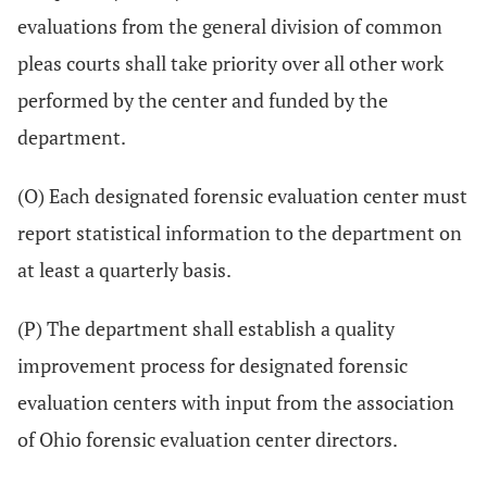
evaluations from the general division of common
pleas courts shall take priority over all other work
performed by the center and funded by the
department.
(O) Each designated forensic evaluation center must
report statistical information to the department on
at least a quarterly basis.
(P) The department shall establish a quality
improvement process for designated forensic
evaluation centers with input from the association
of Ohio forensic evaluation center directors.