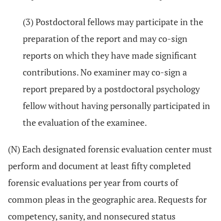
(3) Postdoctoral fellows may participate in the
preparation of the report and may co-sign
reports on which they have made significant
contributions. No examiner may co-sign a
report prepared by a postdoctoral psychology
fellow without having personally participated in
the evaluation of the examinee.
(N) Each designated forensic evaluation center must
perform and document at least fifty completed
forensic evaluations per year from courts of
common pleas in the geographic area. Requests for
competency, sanity, and nonsecured status