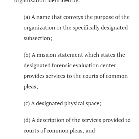
organization identified by:
(a) A name that conveys the purpose of the
organization or the specifically designated
subsection;
(b) A mission statement which states the
designated forensic evaluation center
provides services to the courts of common
pleas;
(c) A designated physical space;
(d) A description of the services provided to
courts of common pleas; and