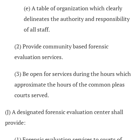
(e) A table of organization which clearly
delineates the authority and responsibility
of all staff.
(2) Provide community based forensic
evaluation services.
(3) Be open for services during the hours which
approximate the hours of the common pleas
courts served.
(J) A designated forensic evaluation center shall
provide:
(1) Forensic evaluation services to courts of