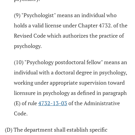
(9) "Psychologist" means an individual who
holds a valid license under Chapter 4732. of the
Revised Code which authorizes the practice of
psychology.
(10) "Psychology postdoctoral fellow" means an
individual with a doctoral degree in psychology,
working under appropriate supervision toward
licensure in psychology as defined in paragraph
(E) of rule
4732-13-03
of the Administrative
Code.
(D) The department shall establish specific