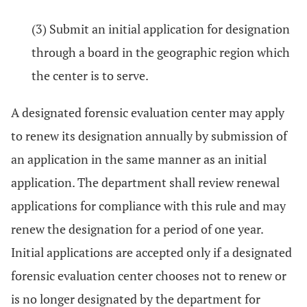
(3) Submit an initial application for designation
through a board in the geographic region which
the center is to serve.
A designated forensic evaluation center may apply
to renew its designation annually by submission of
an application in the same manner as an initial
application. The department shall review renewal
applications for compliance with this rule and may
renew the designation for a period of one year.
Initial applications are accepted only if a designated
forensic evaluation center chooses not to renew or
is no longer designated by the department for