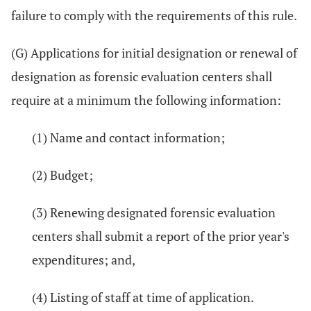
failure to comply with the requirements of this rule.
(G) Applications for initial designation or renewal of
designation as forensic evaluation centers shall
require at a minimum the following information:
(1) Name and contact information;
(2) Budget;
(3) Renewing designated forensic evaluation
centers shall submit a report of the prior year's
expenditures; and,
(4) Listing of staff at time of application.