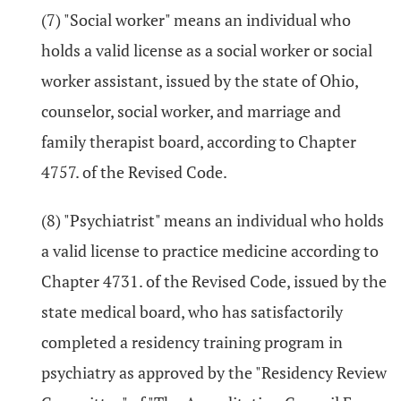
(7) "Social worker" means an individual who
holds a valid license as a social worker or social
worker assistant, issued by the state of Ohio,
counselor, social worker, and marriage and
family therapist board, according to Chapter
4757. of the Revised Code.
(8) "Psychiatrist" means an individual who holds
a valid license to practice medicine according to
Chapter 4731. of the Revised Code, issued by the
state medical board, who has satisfactorily
completed a residency training program in
psychiatry as approved by the "Residency Review