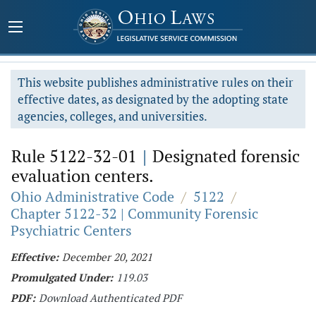
This website publishes administrative rules on their
effective dates, as designated by the adopting state
agencies, colleges, and universities.
Rule 5122-32-01
|
Designated forensic
evaluation centers.
Ohio Administrative Code
/
5122
/
Chapter 5122-32 | Community Forensic
Psychiatric Centers
Effective:
December 20, 2021
Promulgated Under:
119.03
PDF:
Download Authenticated PDF