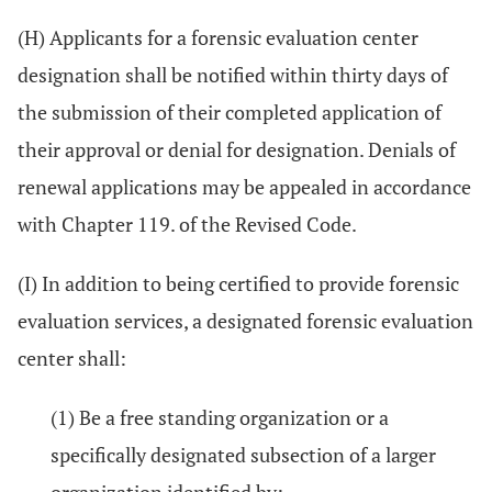
(H) Applicants for a forensic evaluation center
designation shall be notified within thirty days of
the submission of their completed application of
their approval or denial for designation. Denials of
renewal applications may be appealed in accordance
with Chapter 119. of the Revised Code.
(I) In addition to being certified to provide forensic
evaluation services, a designated forensic evaluation
center shall:
(1) Be a free standing organization or a
specifically designated subsection of a larger