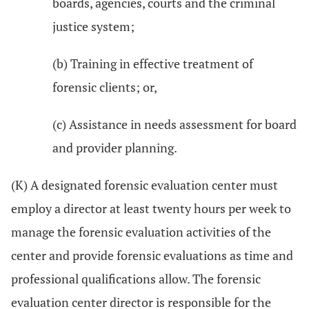
boards, agencies, courts and the criminal
justice system;
(b) Training in effective treatment of
forensic clients; or,
(c) Assistance in needs assessment for board
and provider planning.
(K) A designated forensic evaluation center must
employ a director at least twenty hours per week to
manage the forensic evaluation activities of the
center and provide forensic evaluations as time and
professional qualifications allow. The forensic
evaluation center director is responsible for the