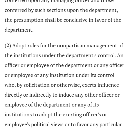
conferred upon any managing officer and those
conferred by such sections upon the department,
the presumption shall be conclusive in favor of the
department.
(2) Adopt rules for the nonpartisan management of
the institutions under the department's control. An
officer or employee of the department or any officer
or employee of any institution under its control
who, by solicitation or otherwise, exerts influence
directly or indirectly to induce any other officer or
employee of the department or any of its
institutions to adopt the exerting officer's or
employee's political views or to favor any particular