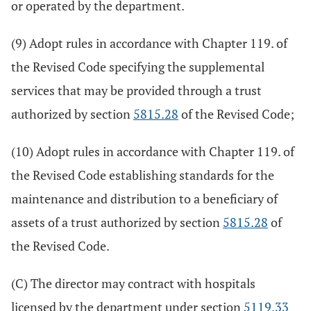
or operated by the department.
(9) Adopt rules in accordance with Chapter 119. of
the Revised Code specifying the supplemental
services that may be provided through a trust
authorized by section
5815.28
of the Revised Code;
(10) Adopt rules in accordance with Chapter 119. of
the Revised Code establishing standards for the
maintenance and distribution to a beneficiary of
assets of a trust authorized by section
5815.28
of
the Revised Code.
(C) The director may contract with hospitals
licensed by the department under section
5119.33