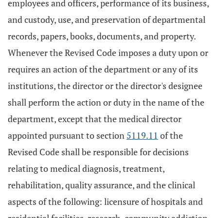
employees and officers, performance of its business,
and custody, use, and preservation of departmental
records, papers, books, documents, and property.
Whenever the Revised Code imposes a duty upon or
requires an action of the department or any of its
institutions, the director or the director's designee
shall perform the action or duty in the name of the
department, except that the medical director
appointed pursuant to section
5119.11
of the
Revised Code shall be responsible for decisions
relating to medical diagnosis, treatment,
rehabilitation, quality assurance, and the clinical
aspects of the following: licensure of hospitals and