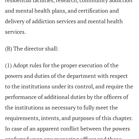
residential facilities, research, community addiction
and mental health plans, and certification and
delivery of addiction services and mental health
services.
(B) The director shall:
(1) Adopt rules for the proper execution of the
powers and duties of the department with respect
to the institutions under its control, and require the
performance of additional duties by the officers of
the institutions as necessary to fully meet the
requirements, intents, and purposes of this chapter.
In case of an apparent conflict between the powers