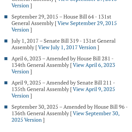
Version
]
September 29, 2015 – House Bill 64 - 131st
General Assembly
[
View September 29, 2015
Version
]
July 1, 2017 – Senate Bill 319 - 131st General
Assembly
[
View July 1, 2017 Version
]
April 6, 2023 – Amended by House Bill 281 -
134th General Assembly
[
View April 6, 2023
Version
]
April 9, 2025 – Amended by Senate Bill 211 -
135th General Assembly
[
View April 9, 2025
Version
]
September 30, 2025 – Amended by House Bill 96 -
136th General Assembly
[
View September 30,
2025 Version
]