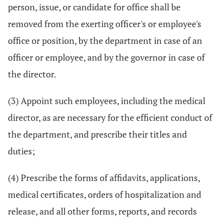
person, issue, or candidate for office shall be
removed from the exerting officer's or employee's
office or position, by the department in case of an
officer or employee, and by the governor in case of
the director.
(3) Appoint such employees, including the medical
director, as are necessary for the efficient conduct of
the department, and prescribe their titles and
duties;
(4) Prescribe the forms of affidavits, applications,
medical certificates, orders of hospitalization and
release, and all other forms, reports, and records