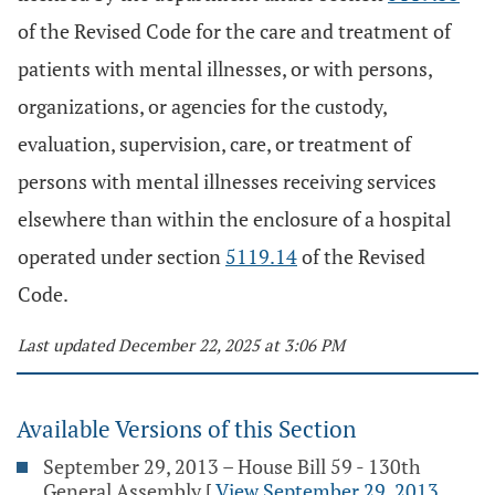
of the Revised Code for the care and treatment of
patients with mental illnesses, or with persons,
organizations, or agencies for the custody,
evaluation, supervision, care, or treatment of
persons with mental illnesses receiving services
elsewhere than within the enclosure of a hospital
operated under section
5119.14
of the Revised
Code.
Last updated December 22, 2025 at 3:06 PM
Available Versions of this Section
September 29, 2013 – House Bill 59 - 130th
General Assembly
[
View September 29, 2013