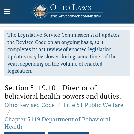
The Legislative Service Commission staff updates
the Revised Code on an ongoing basis, as it
completes its act review of enacted legislation.
Updates may be slower during some times of the
year, depending on the volume of enacted
legislation.
Section 5119.10
|
Director of
behavioral health powers and duties.
Ohio Revised Code
/
Title 51 Public Welfare
/
Chapter 5119 Department of Behavioral
Health