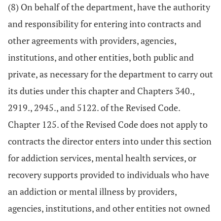
(8) On behalf of the department, have the authority
and responsibility for entering into contracts and
other agreements with providers, agencies,
institutions, and other entities, both public and
private, as necessary for the department to carry out
its duties under this chapter and Chapters 340.,
2919., 2945., and 5122. of the Revised Code.
Chapter 125. of the Revised Code does not apply to
contracts the director enters into under this section
for addiction services, mental health services, or
recovery supports provided to individuals who have
an addiction or mental illness by providers,
agencies, institutions, and other entities not owned