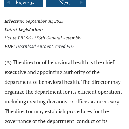
Effective:
September 30, 2025
Latest Legislation:
House Bill 96 - 136th General Assembly
PDF:
Download Authenticated PDF
(A) The director of behavioral health is the chief
executive and appointing authority of the
department of behavioral health. The director may
organize the department for its efficient operation,
including creating divisions or offices as necessary.
The director may establish procedures for the
governance of the department, conduct of its