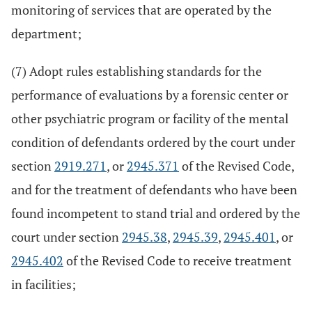
monitoring of services that are operated by the
department;
(7) Adopt rules establishing standards for the
performance of evaluations by a forensic center or
other psychiatric program or facility of the mental
condition of defendants ordered by the court under
section
2919.271
, or
2945.371
of the Revised Code,
and for the treatment of defendants who have been
found incompetent to stand trial and ordered by the
court under section
2945.38
,
2945.39
,
2945.401
, or
2945.402
of the Revised Code to receive treatment
in facilities;