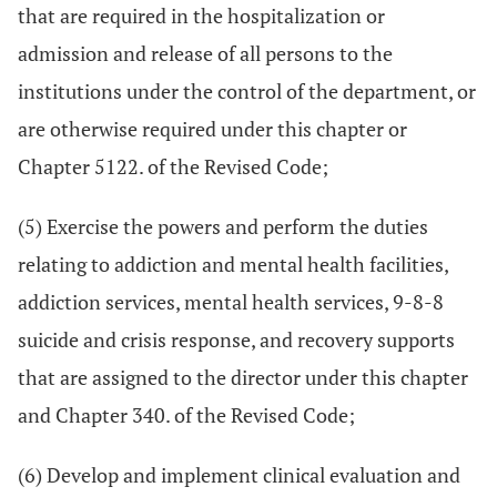
that are required in the hospitalization or
admission and release of all persons to the
institutions under the control of the department, or
are otherwise required under this chapter or
Chapter 5122. of the Revised Code;
(5) Exercise the powers and perform the duties
relating to addiction and mental health facilities,
addiction services, mental health services, 9-8-8
suicide and crisis response, and recovery supports
that are assigned to the director under this chapter
and Chapter 340. of the Revised Code;
(6) Develop and implement clinical evaluation and