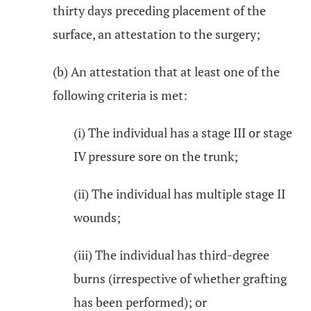
thirty days preceding placement of the
surface, an attestation to the surgery;
(b) An attestation that at least one of the
following criteria is met:
(i) The individual has a stage III or stage
IV pressure sore on the trunk;
(ii) The individual has multiple stage II
wounds;
(iii) The individual has third-degree
burns (irrespective of whether grafting
has been performed); or