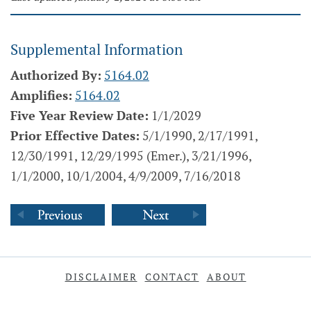
Supplemental Information
Authorized By:
5164.02
Amplifies:
5164.02
Five Year Review Date:
1/1/2029
Prior Effective Dates:
5/1/1990, 2/17/1991,
12/30/1991, 12/29/1995 (Emer.), 3/21/1996,
1/1/2000, 10/1/2004, 4/9/2009, 7/16/2018
DISCLAIMER
CONTACT
ABOUT