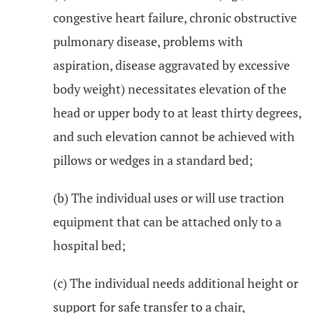
congestive heart failure, chronic obstructive
pulmonary disease, problems with
aspiration, disease aggravated by excessive
body weight) necessitates elevation of the
head or upper body to at least thirty degrees,
and such elevation cannot be achieved with
pillows or wedges in a standard bed;
(b) The individual uses or will use traction
equipment that can be attached only to a
hospital bed;
(c) The individual needs additional height or
support for safe transfer to a chair,