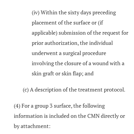
(iv) Within the sixty days preceding
placement of the surface or (if
applicable) submission of the request for
prior authorization, the individual
underwent a surgical procedure
involving the closure of a wound with a
skin graft or skin flap; and
(c) A description of the treatment protocol.
(4) For a group 3 surface, the following
information is included on the CMN directly or
by attachment: