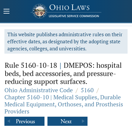
This website publishes administrative rules on their
effective dates, as designated by the adopting state
agencies, colleges, and universities.
Rule 5160-10-18
|
DMEPOS: hospital
beds, bed accessories, and pressure-
reducing support surfaces.
Ohio Administrative Code
/
5160
/
Chapter 5160-10 | Medical Supplies, Durable
Medical Equipment, Orthoses, and Prosthesis
Providers