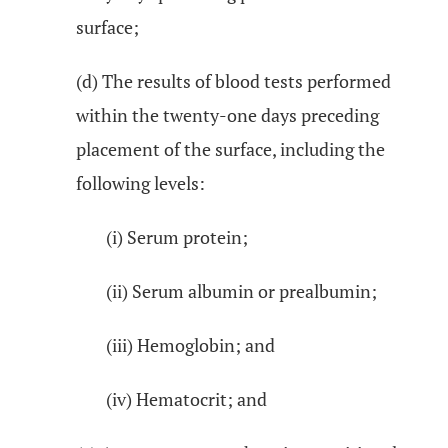
surface;
(d) The results of blood tests performed
within the twenty-one days preceding
placement of the surface, including the
following levels:
(i) Serum protein;
(ii) Serum albumin or prealbumin;
(iii) Hemoglobin; and
(iv) Hematocrit; and