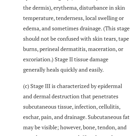
the dermis), erythema, disturbance in skin
temperature, tenderness, local swelling or
edema, and sometimes drainage. (This stage
should not be confused with skin tears, tape
burns, perineal dermatitis, maceration, or
excoriation.) Stage II tissue damage
generally heals quickly and easily.
(c) Stage III is characterized by epidermal
and dermal destruction that penetrates
subcutaneous tissue, infection, cellulitis,
eschar, pain, and drainage. Subcutaneous fat
may be visible; however, bone, tendon, and