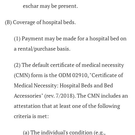
eschar may be present.
(B) Coverage of hospital beds.
(1) Payment may be made for a hospital bed on
a rental/purchase basis.
(2) The default certificate of medical necessity
(CMN) form is the ODM 02910, "Certificate of
Medical Necessity: Hospital Beds and Bed
Accessories" (rev. 7/2018). The CMN includes an
attestation that at least one of the following
criteria is met:
(a) The individual's condition (e.g.,