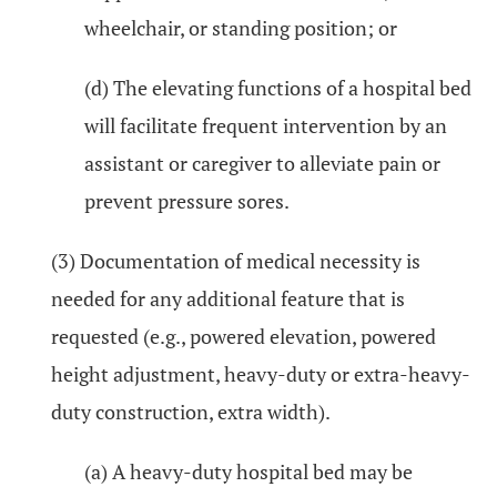
wheelchair, or standing position; or
(d) The elevating functions of a hospital bed
will facilitate frequent intervention by an
assistant or caregiver to alleviate pain or
prevent pressure sores.
(3) Documentation of medical necessity is
needed for any additional feature that is
requested (e.g., powered elevation, powered
height adjustment, heavy-duty or extra-heavy-
duty construction, extra width).
(a) A heavy-duty hospital bed may be