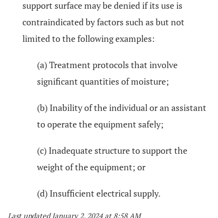
support surface may be denied if its use is
contraindicated by factors such as but not
limited to the following examples:
(a) Treatment protocols that involve
significant quantities of moisture;
(b) Inability of the individual or an assistant
to operate the equipment safely;
(c) Inadequate structure to support the
weight of the equipment; or
(d) Insufficient electrical supply.
Last updated January 2, 2024 at 8:58 AM