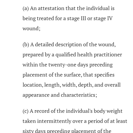
(a) An attestation that the individual is
being treated for a stage III or stage IV
wound;
(b) A detailed description of the wound,
prepared by a qualified health practitioner
within the twenty-one days preceding
placement of the surface, that specifies
location, length, width, depth, and overall
appearance and characteristics;
(c) A record of the individual's body weight
taken intermittently over a period of at least
sixty days preceding placement of the