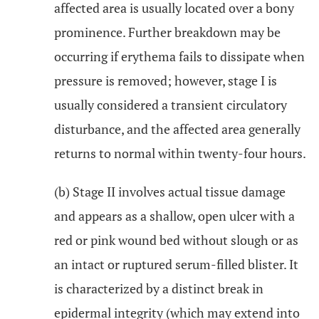
affected area is usually located over a bony
prominence. Further breakdown may be
occurring if erythema fails to dissipate when
pressure is removed; however, stage I is
usually considered a transient circulatory
disturbance, and the affected area generally
returns to normal within twenty-four hours.
(b) Stage II involves actual tissue damage
and appears as a shallow, open ulcer with a
red or pink wound bed without slough or as
an intact or ruptured serum-filled blister. It
is characterized by a distinct break in
epidermal integrity (which may extend into