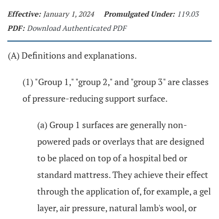
Effective:
January 1, 2024
Promulgated Under:
119.03
PDF:
Download Authenticated PDF
(A) Definitions and explanations.
(1) "Group 1," "group 2," and "group 3" are classes
of pressure-reducing support surface.
(a) Group 1 surfaces are generally non-
powered pads or overlays that are designed
to be placed on top of a hospital bed or
standard mattress. They achieve their effect
through the application of, for example, a gel
layer, air pressure, natural lamb's wool, or