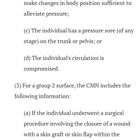
make changes in body position sufficient to
alleviate pressure;
(c) The individual has a pressure sore (of any
stage) on the trunk or pelvis; or
(d) The individual's circulation is
compromised.
(3) For a group 2 surface, the CMN includes the
following information:
(a) If the individual underwent a surgical
procedure involving the closure of a wound
with a skin graft or skin flap within the