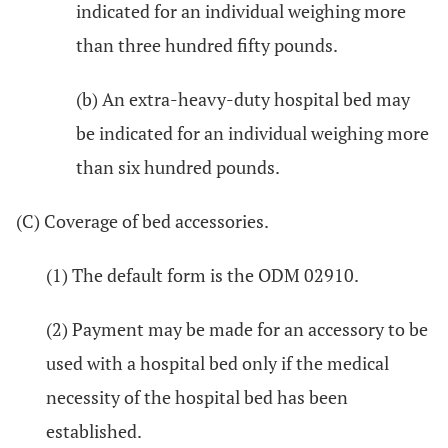
indicated for an individual weighing more
than three hundred fifty pounds.
(b) An extra-heavy-duty hospital bed may
be indicated for an individual weighing more
than six hundred pounds.
(C) Coverage of bed accessories.
(1) The default form is the ODM 02910.
(2) Payment may be made for an accessory to be
used with a hospital bed only if the medical
necessity of the hospital bed has been
established.