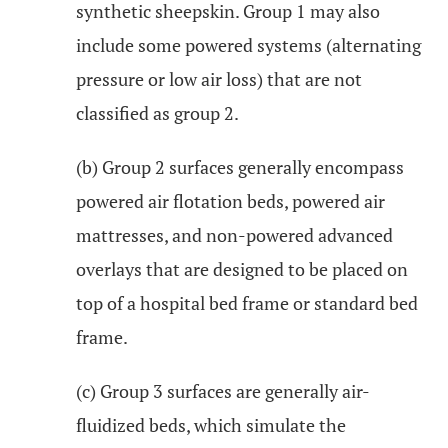
synthetic sheepskin. Group 1 may also
include some powered systems (alternating
pressure or low air loss) that are not
classified as group 2.
(b) Group 2 surfaces generally encompass
powered air flotation beds, powered air
mattresses, and non-powered advanced
overlays that are designed to be placed on
top of a hospital bed frame or standard bed
frame.
(c) Group 3 surfaces are generally air-
fluidized beds, which simulate the