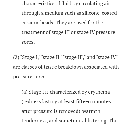
characteristics of fluid by circulating air
through a medium such as silicone-coated
ceramic beads. They are used for the
treatment of stage III or stage IV pressure
sores.
(2) "Stage I," "stage II," "stage III," and "stage IV"
are classes of tissue breakdown associated with
pressure sores.
(a) Stage I is characterized by erythema
(redness lasting at least fifteen minutes
after pressure is removed), warmth,
tenderness, and sometimes blistering. The