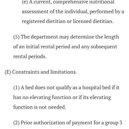
(e) A current, comprehensive nutritional
assessment of the individual, performed by a
registered dietitian or licensed dietitian.
(5) The department may determine the length
of an initial rental period and any subsequent
rental periods.
(E) Constraints and limitations.
(1) A bed does not qualify as a hospital bed if it
has no elevating function or if its elevating
function is not needed.
(2) Prior authorization of payment for a group 3