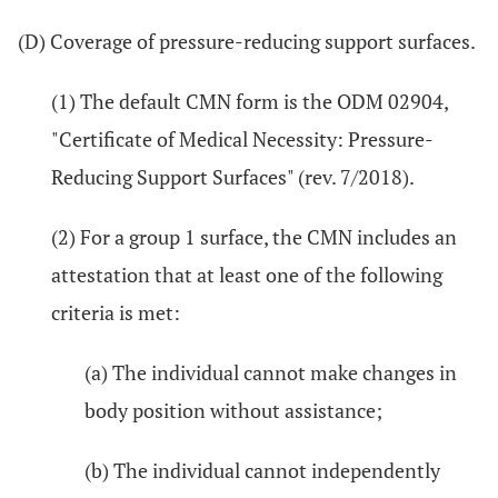
(D) Coverage of pressure-reducing support surfaces.
(1) The default CMN form is the ODM 02904,
"Certificate of Medical Necessity: Pressure-
Reducing Support Surfaces" (rev. 7/2018).
(2) For a group 1 surface, the CMN includes an
attestation that at least one of the following
criteria is met:
(a) The individual cannot make changes in
body position without assistance;
(b) The individual cannot independently