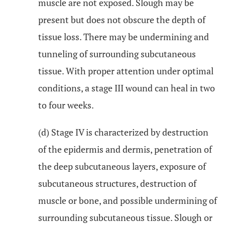
muscle are not exposed. Slough may be
present but does not obscure the depth of
tissue loss. There may be undermining and
tunneling of surrounding subcutaneous
tissue. With proper attention under optimal
conditions, a stage III wound can heal in two
to four weeks.
(d) Stage IV is characterized by destruction
of the epidermis and dermis, penetration of
the deep subcutaneous layers, exposure of
subcutaneous structures, destruction of
muscle or bone, and possible undermining of
surrounding subcutaneous tissue. Slough or