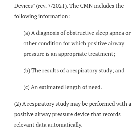
Devices" (rev. 7/2021). The CMN includes the
following information:
(a) A diagnosis of obstructive sleep apnea or
other condition for which positive airway
pressure is an appropriate treatment;
(b) The results of a respiratory study; and
(c) An estimated length of need.
(2) A respiratory study may be performed with a
positive airway pressure device that records
relevant data automatically.