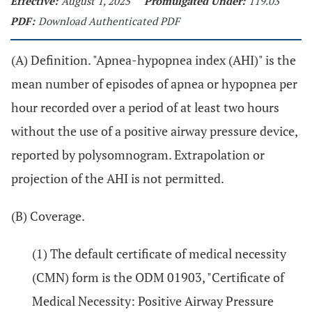
Effective:
August 1, 2025
Promulgated Under:
119.03
PDF:
Download Authenticated PDF
(A) Definition. "Apnea-hypopnea index (AHI)" is the
mean number of episodes of apnea or hypopnea per
hour recorded over a period of at least two hours
without the use of a positive airway pressure device,
reported by polysomnogram. Extrapolation or
projection of the AHI is not permitted.
(B) Coverage.
(1) The default certificate of medical necessity
(CMN) form is the ODM 01903, "Certificate of
Medical Necessity: Positive Airway Pressure