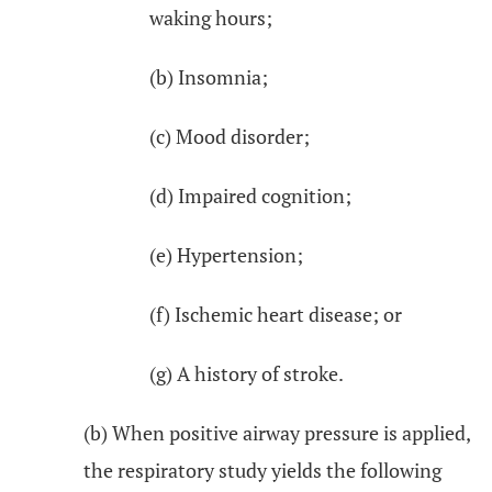
waking hours;
(b) Insomnia;
(c) Mood disorder;
(d) Impaired cognition;
(e) Hypertension;
(f) Ischemic heart disease; or
(g) A history of stroke.
(b) When positive airway pressure is applied,
the respiratory study yields the following