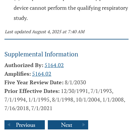
device cannot perform the qualifying respiratory
study.
Last updated August 4, 2025 at 7:40 AM
Supplemental Information
Authorized By:
5164.02
Amplifies:
5164.02
Five Year Review Date:
8/1/2030
Prior Effective Dates:
12/30/1991, 7/1/1993,
7/1/1994, 1/1/1995, 8/1/1998, 10/1/2004, 1/1/2008,
7/16/2018, 7/1/2021