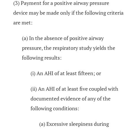
(3) Payment for a positive airway pressure
device may be made only if the following criteria
are met:
(a) In the absence of positive airway
pressure, the respiratory study yields the
following results:
(i) An AHI of at least fifteen; or
(ii) An AHI of at least five coupled with
documented evidence of any of the
following conditions:
(a) Excessive sleepiness during