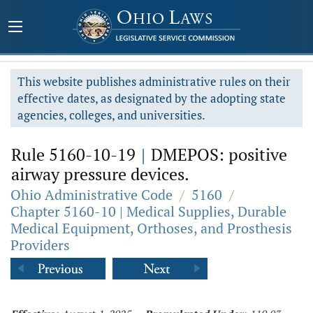
This website publishes administrative rules on their
effective dates, as designated by the adopting state
agencies, colleges, and universities.
Rule 5160-10-19
|
DMEPOS: positive
airway pressure devices.
Ohio Administrative Code
/
5160
/
Chapter 5160-10 | Medical Supplies, Durable
Medical Equipment, Orthoses, and Prosthesis
Providers