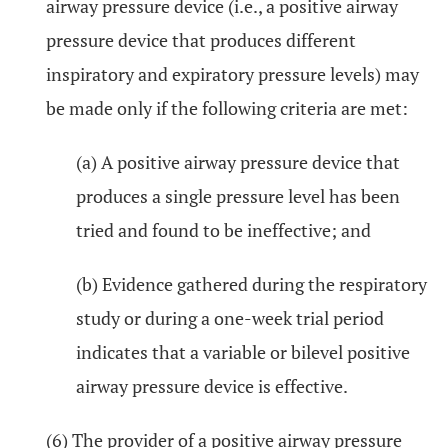
airway pressure device (i.e., a positive airway
pressure device that produces different
inspiratory and expiratory pressure levels) may
be made only if the following criteria are met:
(a) A positive airway pressure device that
produces a single pressure level has been
tried and found to be ineffective; and
(b) Evidence gathered during the respiratory
study or during a one-week trial period
indicates that a variable or bilevel positive
airway pressure device is effective.
(6) The provider of a positive airway pressure