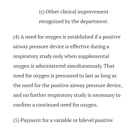
(c) Other clinical improvement
recognized by the department.
(4) A need for oxygen is established if a positive
airway pressure device is effective during a
respiratory study only when supplemental
oxygen is administered simultaneously. That
need for oxygen is presumed to last as long as
the need for the positive airway pressure device,
and no further respiratory study is necessary to
confirm a continued need for oxygen.
(5) Payment for a variable or bilevel positive