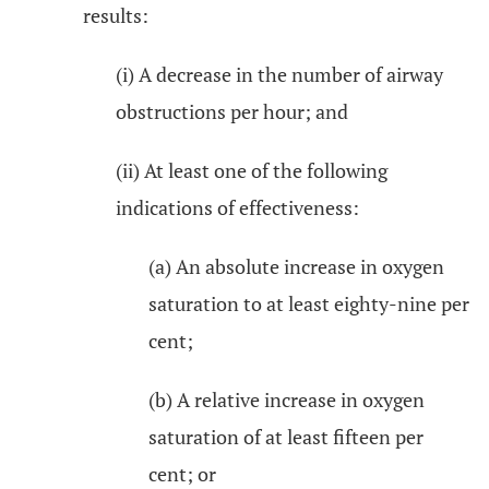
results:
(i) A decrease in the number of airway
obstructions per hour; and
(ii) At least one of the following
indications of effectiveness:
(a) An absolute increase in oxygen
saturation to at least eighty-nine per
cent;
(b) A relative increase in oxygen
saturation of at least fifteen per
cent; or