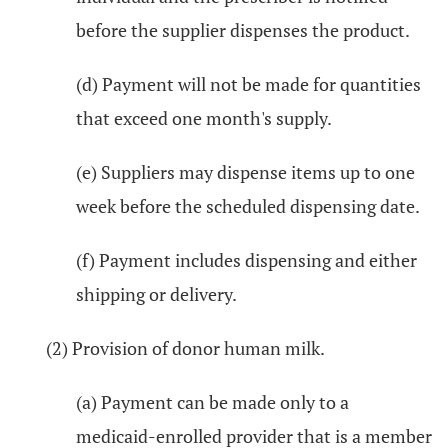
before the supplier dispenses the product.
(d) Payment will not be made for quantities
that exceed one month's supply.
(e) Suppliers may dispense items up to one
week before the scheduled dispensing date.
(f) Payment includes dispensing and either
shipping or delivery.
(2) Provision of donor human milk.
(a) Payment can be made only to a
medicaid-enrolled provider that is a member