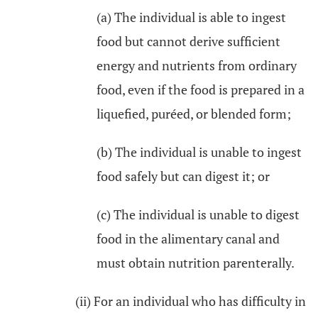
(a) The individual is able to ingest
food but cannot derive sufficient
energy and nutrients from ordinary
food, even if the food is prepared in a
liquefied, puréed, or blended form;
(b) The individual is unable to ingest
food safely but can digest it; or
(c) The individual is unable to digest
food in the alimentary canal and
must obtain nutrition parenterally.
(ii) For an individual who has difficulty in