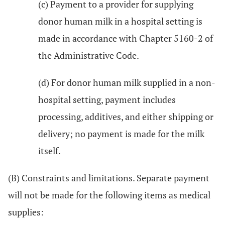
(c) Payment to a provider for supplying
donor human milk in a hospital setting is
made in accordance with Chapter 5160-2 of
the Administrative Code.
(d) For donor human milk supplied in a non-
hospital setting, payment includes
processing, additives, and either shipping or
delivery; no payment is made for the milk
itself.
(B) Constraints and limitations. Separate payment
will not be made for the following items as medical
supplies: