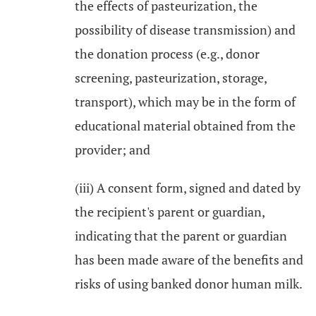
the effects of pasteurization, the
possibility of disease transmission) and
the donation process (e.g., donor
screening, pasteurization, storage,
transport), which may be in the form of
educational material obtained from the
provider; and
(iii) A consent form, signed and dated by
the recipient's parent or guardian,
indicating that the parent or guardian
has been made aware of the benefits and
risks of using banked donor human milk.