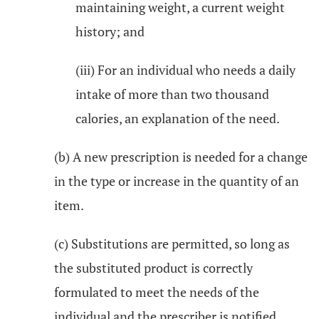
maintaining weight, a current weight
history; and
(iii) For an individual who needs a daily
intake of more than two thousand
calories, an explanation of the need.
(b) A new prescription is needed for a change
in the type or increase in the quantity of an
item.
(c) Substitutions are permitted, so long as
the substituted product is correctly
formulated to meet the needs of the
individual and the prescriber is notified