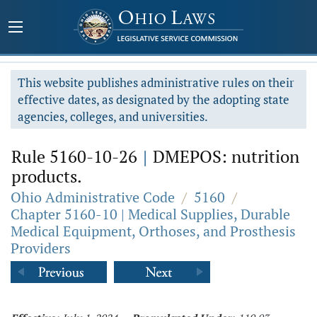
This website publishes administrative rules on their
effective dates, as designated by the adopting state
agencies, colleges, and universities.
Rule 5160-10-26
|
DMEPOS: nutrition
products.
Ohio Administrative Code
/
5160
/
Chapter 5160-10 | Medical Supplies, Durable
Medical Equipment, Orthoses, and Prosthesis
Providers