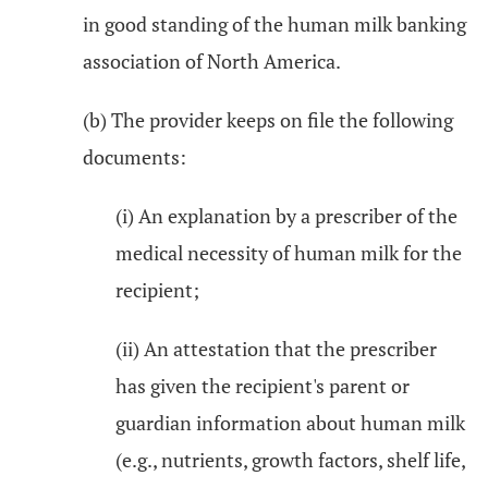
in good standing of the human milk banking
association of North America.
(b) The provider keeps on file the following
documents:
(i) An explanation by a prescriber of the
medical necessity of human milk for the
recipient;
(ii) An attestation that the prescriber
has given the recipient's parent or
guardian information about human milk
(e.g., nutrients, growth factors, shelf life,