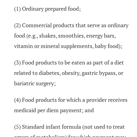
(1) Ordinary prepared food;
(2) Commercial products that serve as ordinary
food (e.g., shakes, smoothies, energy bars,
vitamin or mineral supplements, baby food);
(3) Food products to be eaten as part of a diet
related to diabetes, obesity, gastric bypass, or
bariatric surgery;
(4) Food products for which a provider receives
medicaid per diem payment; and
(5) Standard infant formula (not used to treat