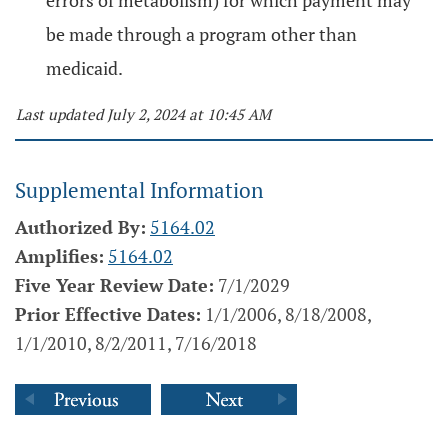
errors of metabolism) for which payment may
be made through a program other than
medicaid.
Last updated July 2, 2024 at 10:45 AM
Supplemental Information
Authorized By:
5164.02
Amplifies:
5164.02
Five Year Review Date:
7/1/2029
Prior Effective Dates:
1/1/2006, 8/18/2008,
1/1/2010, 8/2/2011, 7/16/2018