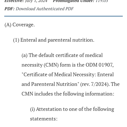
Effective:
July 1, 2024
Promulgated Under:
119.03
PDF:
Download Authenticated PDF
(A) Coverage.
(1) Enteral and parenteral nutrition.
(a) The default certificate of medical
necessity (CMN) form is the ODM 01907,
"Certificate of Medical Necessity: Enteral
and Parenteral Nutrition" (rev. 7/2024). The
CMN includes the following information:
(i) Attestation to one of the following
statements: