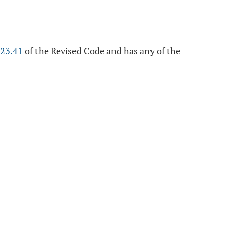
23.41
of the Revised Code and has any of the