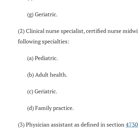
(g) Geriatric.
(2) Clinical nurse specialist, certified nurse midw
following specialties:
(a) Pediatric.
(b) Adult health.
(c) Geriatric.
(d) Family practice.
(3) Physician assistant as defined in section
4730