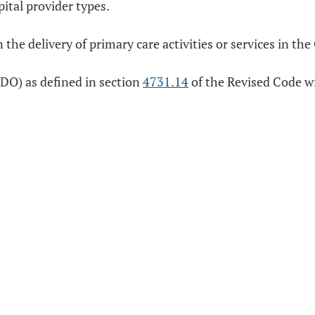
ital provider types.
n the delivery of primary care activities or services in t
(DO) as defined in section
4731.14
of the Revised Code wit