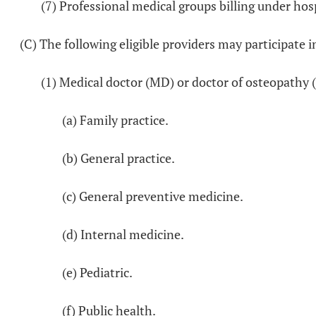
(7) Professional medical groups billing under hosp
(C) The following eligible providers may participate i
(1) Medical doctor (MD) or doctor of osteopathy 
(a) Family practice.
(b) General practice.
(c) General preventive medicine.
(d) Internal medicine.
(e) Pediatric.
(f) Public health.