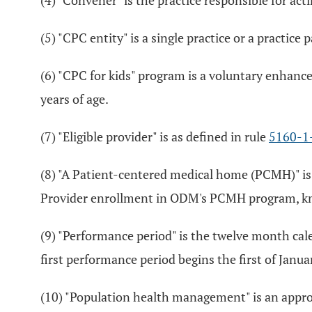
(4) "Convener" is the practice responsible for ac
(5) "CPC entity" is a single practice or a practice
(6) "CPC for kids" program is a voluntary enhan
years of age.
(7) "Eligible provider" is as defined in rule
5160-1
(8) "A Patient-centered medical home (PCMH)" is
Provider enrollment in ODM's PCMH program, know
(9) "Performance period" is the twelve month cal
first performance period begins the first of Janu
(10) "Population health management" is an appro