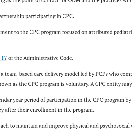
ting as the point of contact for ODM and the practices wh
 partnership participating in CPC.
cement to the CPC program focused on attributed pediatr
-17
of the Administrative Code.
 a team-based care delivery model led by PCPs who comp
n as the CPC program is voluntary. A CPC entity may be 
endar year period of participation in the CPC program by
ary after their enrollment in the program.
ach to maintain and improve physical and psychosocial w