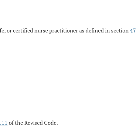
ife, or certified nurse practitioner as defined in section
47
.11
of the Revised Code.