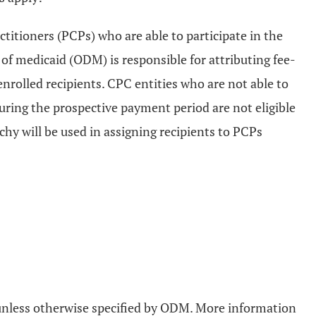
ctitioners (PCPs) who are able to participate in the
f medicaid (ODM) is responsible for attributing fee-
nrolled recipients. CPC entities who are not able to
uring the prospective payment period are not eligible
chy will be used in assigning recipients to PCPs
d unless otherwise specified by ODM. More information