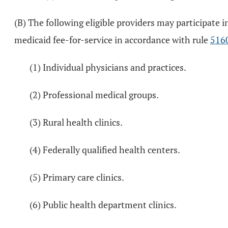
(B) The following eligible providers may participat
medicaid fee-for-service in accordance with rule
516
(1) Individual physicians and practices.
(2) Professional medical groups.
(3) Rural health clinics.
(4) Federally qualified health centers.
(5) Primary care clinics.
(6) Public health department clinics.