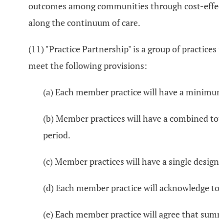
outcomes among communities through cost-effecti
along the continuum of care.
(11) "Practice Partnership" is a group of practic
meet the following provisions:
(a) Each member practice will have a minimum
(b) Member practices will have a combined tot
period.
(c) Member practices will have a single design
(d) Each member practice will acknowledge to
(e) Each member practice will agree that sum