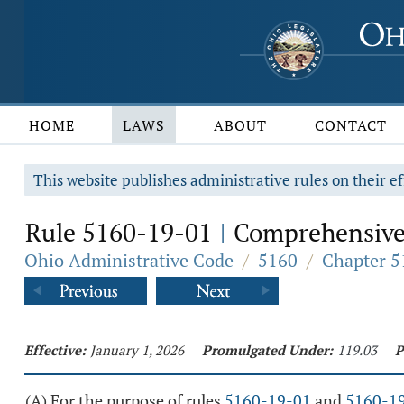
HOME
LAWS
ABOUT
CONTACT
This website publishes administrative rules on their ef
Rule 5160-19-01
Comprehensive p
|
Ohio Administrative Code
/
5160
/
Chapter 5
Effective:
January 1, 2026
Promulgated Under:
119.03
P
(A) For the purpose of rules
5160-19-01
and
5160-1