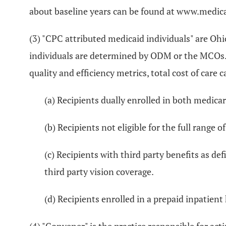
about baseline years can be found at www.medica
(3) "CPC attributed medicaid individuals" are Oh
individuals are determined by ODM or the MCOs. A
quality and efficiency metrics, total cost of ca
(a) Recipients dually enrolled in both medica
(b) Recipients not eligible for the full range o
(c) Recipients with third party benefits as def
third party vision coverage.
(d) Recipients enrolled in a prepaid inpatient