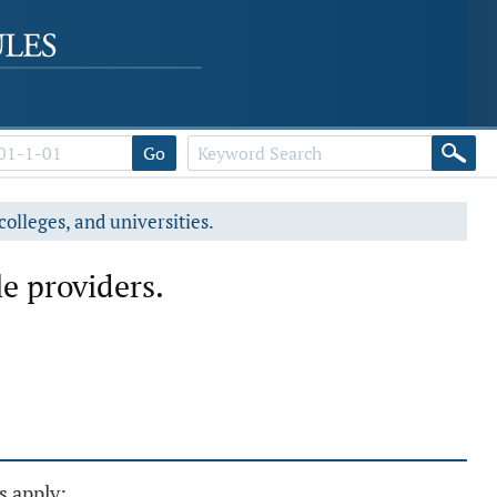
Go
colleges, and universities.
e providers.
s apply: