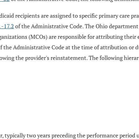
icaid recipients are assigned to specific primary care pra
-17.2
of the Administrative Code. The Ohio department o
anizations (MCOs) are responsible for attributing their e
f the Administrative Code at the time of attribution or d
lowing the provider's reinstatement. The following hierar
ear, typically two years preceding the performance perio