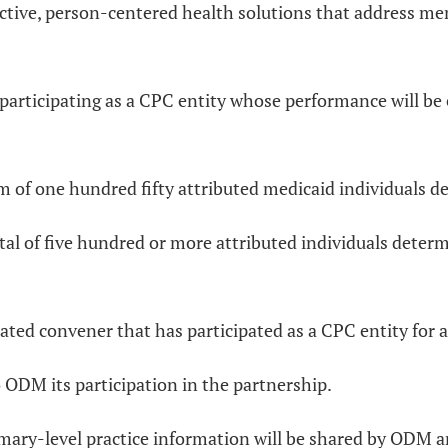
ve, person-centered health solutions that address membe
es participating as a CPC entity whose performance will be
 of one hundred fifty attributed medicaid individuals d
al of five hundred or more attributed individuals determ
ated convener that has participated as a CPC entity for a
 ODM its participation in the partnership.
mary-level practice information will be shared by ODM a