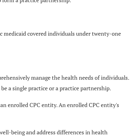
o form a practice partnership.
ic medicaid covered individuals under twenty-one
rehensively manage the health needs of individuals.
a single practice or a practice partnership.
 an enrolled CPC entity. An enrolled CPC entity's
ell-being and address differences in health