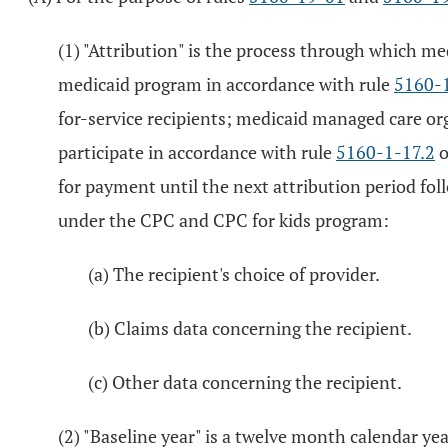
(1) "Attribution" is the process through which med
medicaid program in accordance with rule
5160-1
for-service recipients; medicaid managed care org
participate in accordance with rule
5160-1-17.2
o
for payment until the next attribution period fol
under the CPC and CPC for kids program:
(a) The recipient's choice of provider.
(b) Claims data concerning the recipient.
(c) Other data concerning the recipient.
(2) "Baseline year" is a twelve month calendar y