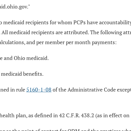
id.ohio.gov."
io medicaid recipients for whom PCPs have accountabilit
ll medicaid recipients are attributed. The following at
re calculations, and per member per month payments:
re and Ohio medicaid.
f medicaid benefits.
ined in rule
5160-1-08
of the Administrative Code except 
 health plan, as defined in 42 C.F.R. 438.2 (as in effect 