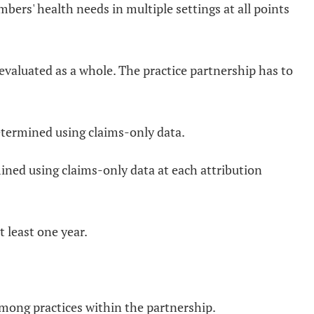
rs' health needs in multiple settings at all points
 evaluated as a whole. The practice partnership has to
etermined using claims-only data.
ined using claims-only data at each attribution
t least one year.
mong practices within the partnership.