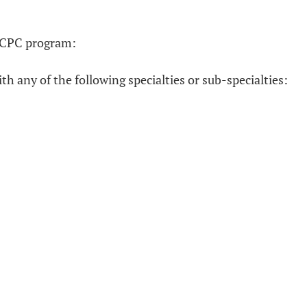
he CPC program:
h any of the following specialties or sub-specialties: