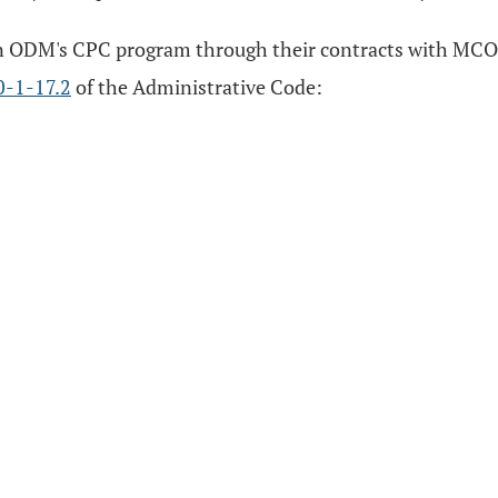
e in ODM's CPC program through their contracts with MCOs
0-1-17.2
of the Administrative Code: