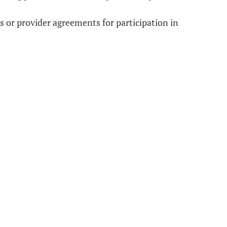
 or provider agreements for participation in