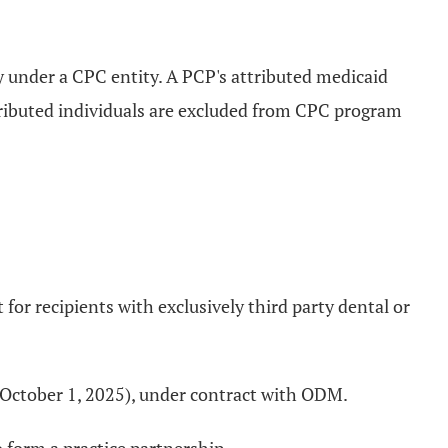
y under a CPC entity. A PCP's attributed medicaid
tributed individuals are excluded from CPC program
for recipients with exclusively third party dental or
on October 1, 2025), under contract with ODM.