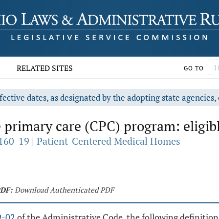
RELATED SITES
GO TO
fective dates, as designated by the adopting state agencies, 
rimary care (CPC) program: eligibl
160-19 | Patient-Centered Medical Homes
DF:
Download Authenticated PDF
9-02
of the Administrative Code, the following definition