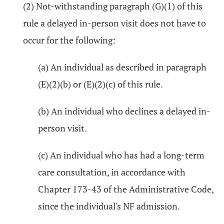
(2) Not-withstanding paragraph (G)(1) of this
rule a delayed in-person visit does not have to
occur for the following:
(a) An individual as described in paragraph
(E)(2)(b) or (E)(2)(c) of this rule.
(b) An individual who declines a delayed in-
person visit.
(c) An individual who has had a long-term
care consultation, in accordance with
Chapter 173-43 of the Administrative Code,
since the individual's NF admission.