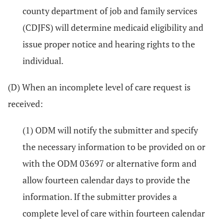
county department of job and family services
(CDJFS) will determine medicaid eligibility and
issue proper notice and hearing rights to the
individual.
(D) When an incomplete level of care request is
received:
(1) ODM will notify the submitter and specify
the necessary information to be provided on or
with the ODM 03697 or alternative form and
allow fourteen calendar days to provide the
information. If the submitter provides a
complete level of care within fourteen calendar