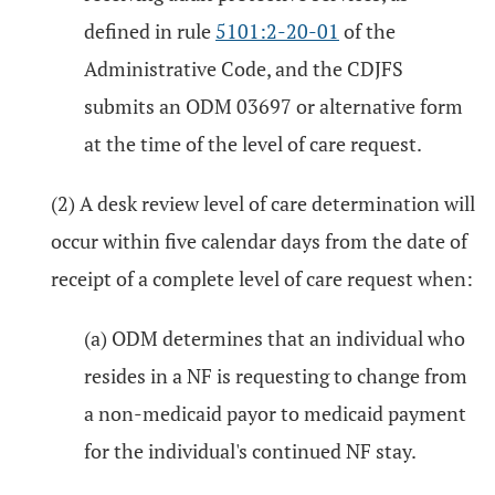
defined in rule
5101:2-20-01
of the
Administrative Code, and the CDJFS
submits an ODM 03697 or alternative form
at the time of the level of care request.
(2) A desk review level of care determination will
occur within five calendar days from the date of
receipt of a complete level of care request when:
(a) ODM determines that an individual who
resides in a NF is requesting to change from
a non-medicaid payor to medicaid payment
for the individual's continued NF stay.