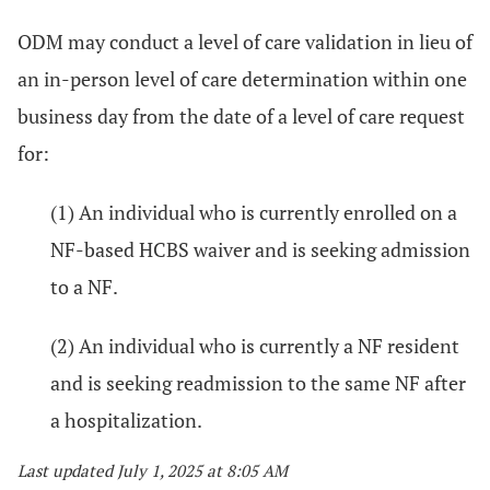
ODM may conduct a level of care validation in lieu of
an in-person level of care determination within one
business day from the date of a level of care request
for:
(1) An individual who is currently enrolled on a
NF-based HCBS waiver and is seeking admission
to a NF.
(2) An individual who is currently a NF resident
and is seeking readmission to the same NF after
a hospitalization.
Last updated July 1, 2025 at 8:05 AM