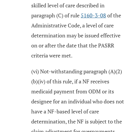
skilled level of care described in
paragraph (C) of rule
5160-3-08
of the
Administrative Code, a level of care
determination may be issued effective
on or after the date that the PASRR
criteria were met.
(vi) Not-withstanding paragraph (A)(2)
(b)(iv) of this rule, if a NF receives
medicaid payment from ODM or its
designee for an individual who does not
have a NF-based level of care
determination, the NF is subject to the
claim adjustment for overpayments