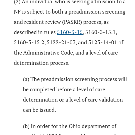
(2) An individual who is seeking admission to a
NF is subject to both a preadmission screening
and resident review (PASRR) process, as
described in rules
5160-3-15
, 5160-3-15.1,
5160-3-15.2, 5122-21-03, and 5123-14-01 of
the Administrative Code, and a level of care
determination process.
(a) The preadmission screening process will
be completed before a level of care
determination or a level of care validation
can be issued.
(b) In order for the Ohio department of