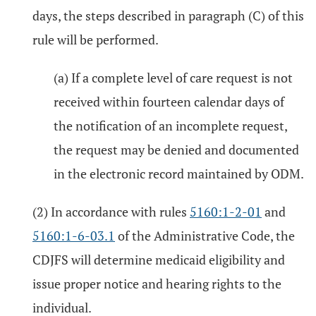
days, the steps described in paragraph (C) of this
rule will be performed.
(a) If a complete level of care request is not
received within fourteen calendar days of
the notification of an incomplete request,
the request may be denied and documented
in the electronic record maintained by ODM.
(2) In accordance with rules
5160:1-2-01
and
5160:1-6-03.1
of the Administrative Code, the
CDJFS will determine medicaid eligibility and
issue proper notice and hearing rights to the
individual.