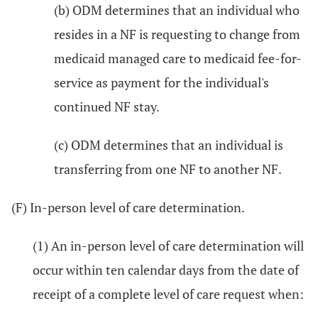
(b) ODM determines that an individual who
resides in a NF is requesting to change from
medicaid managed care to medicaid fee-for-
service as payment for the individual's
continued NF stay.
(c) ODM determines that an individual is
transferring from one NF to another NF.
(F) In-person level of care determination.
(1) An in-person level of care determination will
occur within ten calendar days from the date of
receipt of a complete level of care request when: