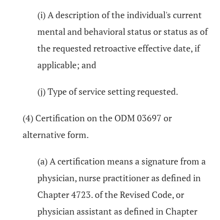
(i) A description of the individual's current
mental and behavioral status or status as of
the requested retroactive effective date, if
applicable; and
(j) Type of service setting requested.
(4) Certification on the ODM 03697 or
alternative form.
(a) A certification means a signature from a
physician, nurse practitioner as defined in
Chapter 4723. of the Revised Code, or
physician assistant as defined in Chapter