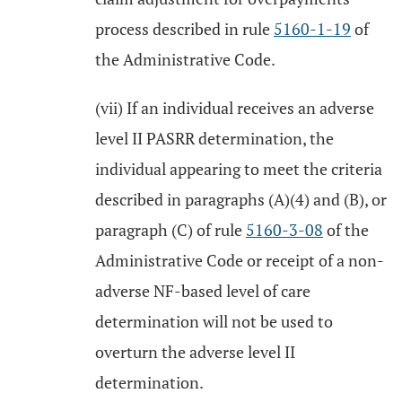
process described in rule
5160-1-19
of
the Administrative Code.
(vii) If an individual receives an adverse
level II PASRR determination, the
individual appearing to meet the criteria
described in paragraphs (A)(4) and (B), or
paragraph (C) of rule
5160-3-08
of the
Administrative Code or receipt of a non-
adverse NF-based level of care
determination will not be used to
overturn the adverse level II
determination.