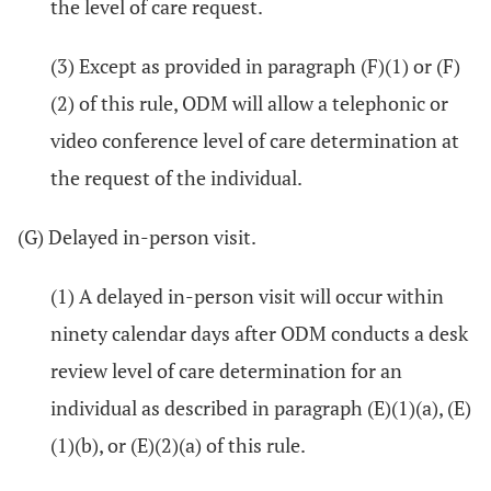
the level of care request.
(3) Except as provided in paragraph (F)(1) or (F)
(2) of this rule, ODM will allow a telephonic or
video conference level of care determination at
the request of the individual.
(G) Delayed in-person visit.
(1) A delayed in-person visit will occur within
ninety calendar days after ODM conducts a desk
review level of care determination for an
individual as described in paragraph (E)(1)(a), (E)
(1)(b), or (E)(2)(a) of this rule.