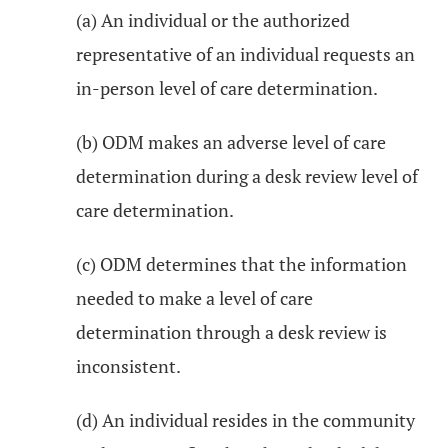
(a) An individual or the authorized
representative of an individual requests an
in-person level of care determination.
(b) ODM makes an adverse level of care
determination during a desk review level of
care determination.
(c) ODM determines that the information
needed to make a level of care
determination through a desk review is
inconsistent.
(d) An individual resides in the community