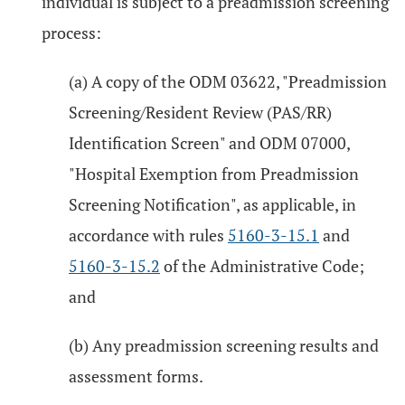
individual is subject to a preadmission screening
process:
(a) A copy of the ODM 03622, "Preadmission
Screening/Resident Review (PAS/RR)
Identification Screen" and ODM 07000,
"Hospital Exemption from Preadmission
Screening Notification", as applicable, in
accordance with rules
5160-3-15.1
and
5160-3-15.2
of the Administrative Code;
and
(b) Any preadmission screening results and
assessment forms.