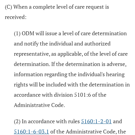
(C) When a complete level of care request is
received:
(1) ODM will issue a level of care determination
and notify the individual and authorized
representative, as applicable, of the level of care
determination. If the determination is adverse,
information regarding the individual's hearing
rights will be included with the determination in
accordance with division 5101:6 of the
Administrative Code.
(2) In accordance with rules
5160:1-2-01
and
5160:1-6-03.1
of the Administrative Code, the