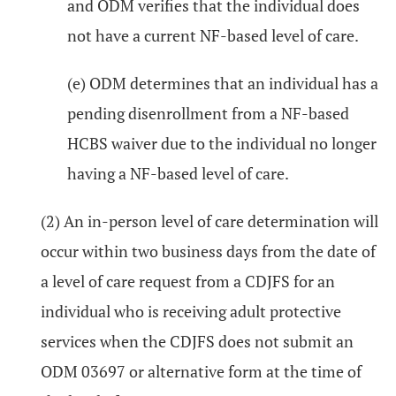
and ODM verifies that the individual does
not have a current NF-based level of care.
(e) ODM determines that an individual has a
pending disenrollment from a NF-based
HCBS waiver due to the individual no longer
having a NF-based level of care.
(2) An in-person level of care determination will
occur within two business days from the date of
a level of care request from a CDJFS for an
individual who is receiving adult protective
services when the CDJFS does not submit an
ODM 03697 or alternative form at the time of