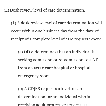
(E) Desk review level of care determination.
(1) A desk review level of care determination will
occur within one business day from the date of
receipt of a complete level of care request when:
(a) ODM determines that an individual is
seeking admission or re-admission to a NF
from an acute care hospital or hospital
emergency room.
(b) A CDJFS requests a level of care
determination for an individual who is
receiving adult protective services, as