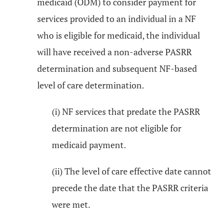
medicaid (ODM) to consider payment for
services provided to an individual in a NF
who is eligible for medicaid, the individual
will have received a non-adverse PASRR
determination and subsequent NF-based
level of care determination.
(i) NF services that predate the PASRR
determination are not eligible for
medicaid payment.
(ii) The level of care effective date cannot
precede the date that the PASRR criteria
were met.