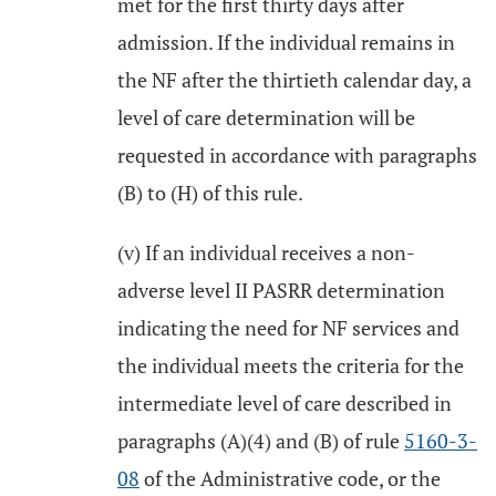
met for the first thirty days after
admission. If the individual remains in
the NF after the thirtieth calendar day, a
level of care determination will be
requested in accordance with paragraphs
(B) to (H) of this rule.
(v) If an individual receives a non-
adverse level II PASRR determination
indicating the need for NF services and
the individual meets the criteria for the
intermediate level of care described in
paragraphs (A)(4) and (B) of rule
5160-3-
08
of the Administrative code, or the