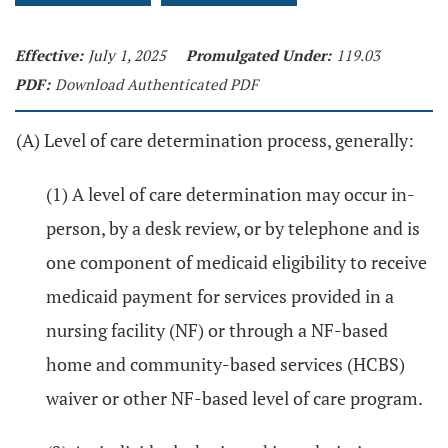
Effective:
July 1, 2025
Promulgated Under:
119.03
PDF:
Download Authenticated PDF
(A) Level of care determination process, generally:
(1) A level of care determination may occur in-
person, by a desk review, or by telephone and is
one component of medicaid eligibility to receive
medicaid payment for services provided in a
nursing facility (NF) or through a NF-based
home and community-based services (HCBS)
waiver or other NF-based level of care program.