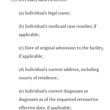
(a) Individual's legal name;
(b) Individual's medicaid case number, if
applicable;
(c) Date of original admission to the facility,
if applicable;
(d) Individual's current address, including
county of residence;
(e) Individual's current diagnoses or
diagnoses as of the requested retroactive
effective date, if applicable;