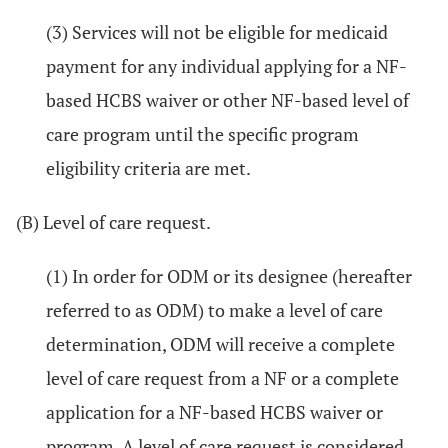
(3) Services will not be eligible for medicaid
payment for any individual applying for a NF-
based HCBS waiver or other NF-based level of
care program until the specific program
eligibility criteria are met.
(B) Level of care request.
(1) In order for ODM or its designee (hereafter
referred to as ODM) to make a level of care
determination, ODM will receive a complete
level of care request from a NF or a complete
application for a NF-based HCBS waiver or
program. A level of care request is considered