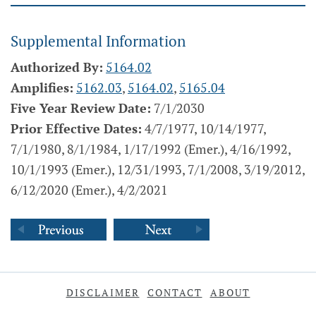
Supplemental Information
Authorized By:
5164.02
Amplifies:
5162.03
,
5164.02
,
5165.04
Five Year Review Date:
7/1/2030
Prior Effective Dates:
4/7/1977, 10/14/1977,
7/1/1980, 8/1/1984, 1/17/1992 (Emer.), 4/16/1992,
10/1/1993 (Emer.), 12/31/1993, 7/1/2008, 3/19/2012,
6/12/2020 (Emer.), 4/2/2021
DISCLAIMER
CONTACT
ABOUT