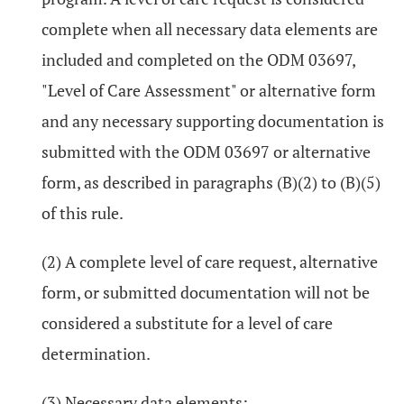
complete when all necessary data elements are
included and completed on the ODM 03697,
"Level of Care Assessment" or alternative form
and any necessary supporting documentation is
submitted with the ODM 03697 or alternative
form, as described in paragraphs (B)(2) to (B)(5)
of this rule.
(2) A complete level of care request, alternative
form, or submitted documentation will not be
considered a substitute for a level of care
determination.
(3) Necessary data elements: