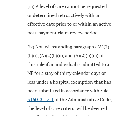
(iii) A level of care cannot be requested
or determined retroactively with an
effective date prior to or within an active
post-payment claim review period.
(iv) Not-withstanding paragraphs (A)(2)
(b)(i), (A)(2)(b)(ii), and (A)(2)(b)(iii) of
this rule if an individual is admitted to a
NF for a stay of thirty calendar days or
less under a hospital exemption that has
been submitted in accordance with rule
5160-3-15.1
of the Administrative Code,
the level of care criteria will be deemed