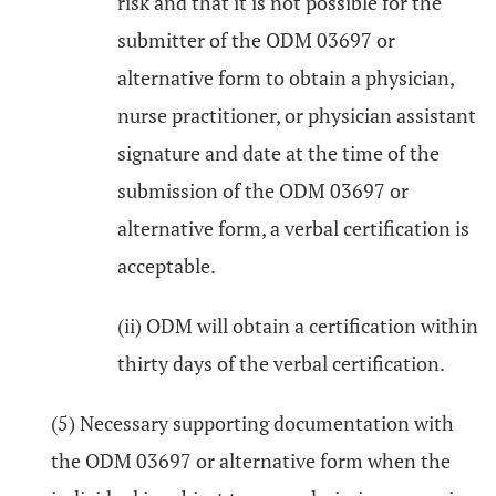
risk and that it is not possible for the
submitter of the ODM 03697 or
alternative form to obtain a physician,
nurse practitioner, or physician assistant
signature and date at the time of the
submission of the ODM 03697 or
alternative form, a verbal certification is
acceptable.
(ii) ODM will obtain a certification within
thirty days of the verbal certification.
(5) Necessary supporting documentation with
the ODM 03697 or alternative form when the