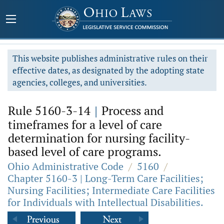
This website publishes administrative rules on their
effective dates, as designated by the adopting state
agencies, colleges, and universities.
Rule 5160-3-14
|
Process and
timeframes for a level of care
determination for nursing facility-
based level of care programs.
Ohio Administrative Code
/
5160
/
Chapter 5160-3 | Long-Term Care Facilities;
Nursing Facilities; Intermediate Care Facilities
for Individuals with Intellectual Disabilities.