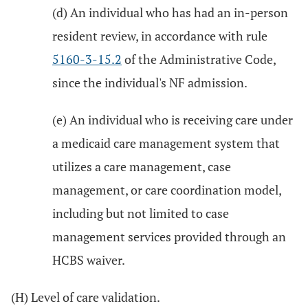
(d) An individual who has had an in-person
resident review, in accordance with rule
5160-3-15.2
of the Administrative Code,
since the individual's NF admission.
(e) An individual who is receiving care under
a medicaid care management system that
utilizes a care management, case
management, or care coordination model,
including but not limited to case
management services provided through an
HCBS waiver.
(H) Level of care validation.