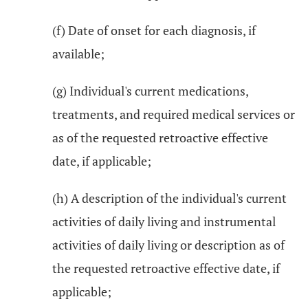
(f) Date of onset for each diagnosis, if
available;
(g) Individual's current medications,
treatments, and required medical services or
as of the requested retroactive effective
date, if applicable;
(h) A description of the individual's current
activities of daily living and instrumental
activities of daily living or description as of
the requested retroactive effective date, if
applicable;