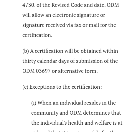
4730. of the Revised Code and date. ODM
will allow an electronic signature or
signature received via fax or mail for the
certification.
(b) A certification will be obtained within
thirty calendar days of submission of the
ODM 03697 or alternative form.
(c) Exceptions to the certification:
(i) When an individual resides in the
community and ODM determines that
the individual's health and welfare is at