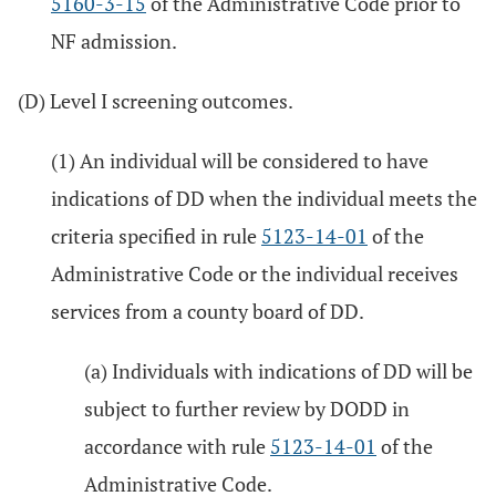
5160-3-15
of the Administrative Code prior to
NF admission.
(D) Level I screening outcomes.
(1) An individual will be considered to have
indications of DD when the individual meets the
criteria specified in rule
5123-14-01
of the
Administrative Code or the individual receives
services from a county board of DD.
(a) Individuals with indications of DD will be
subject to further review by DODD in
accordance with rule
5123-14-01
of the
Administrative Code.