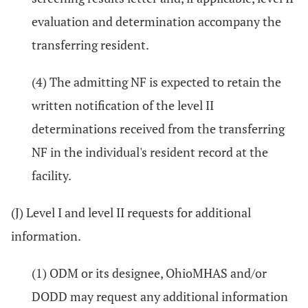
evaluation and determination accompany the
transferring resident.
(4) The admitting NF is expected to retain the
written notification of the level II
determinations received from the transferring
NF in the individual's resident record at the
facility.
(J) Level I and level II requests for additional
information.
(1) ODM or its designee, OhioMHAS and/or
DODD may request any additional information