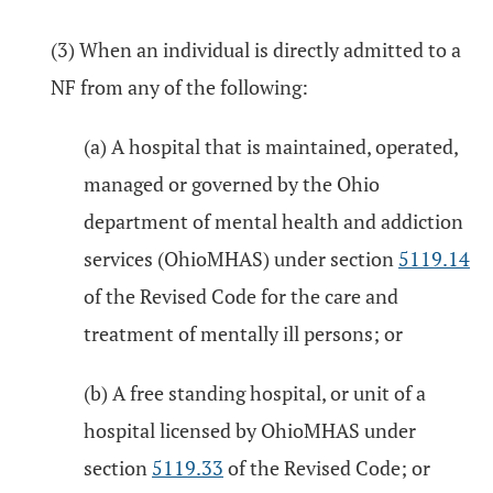
(3) When an individual is directly admitted to a
NF from any of the following:
(a) A hospital that is maintained, operated,
managed or governed by the Ohio
department of mental health and addiction
services (OhioMHAS) under section
5119.14
of the Revised Code for the care and
treatment of mentally ill persons; or
(b) A free standing hospital, or unit of a
hospital licensed by OhioMHAS under
section
5119.33
of the Revised Code; or