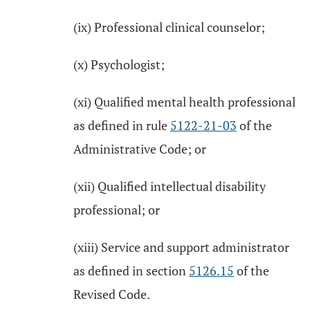
(ix) Professional clinical counselor;
(x) Psychologist;
(xi) Qualified mental health professional
as defined in rule
5122-21-03
of the
Administrative Code; or
(xii) Qualified intellectual disability
professional; or
(xiii) Service and support administrator
as defined in section
5126.15
of the
Revised Code.