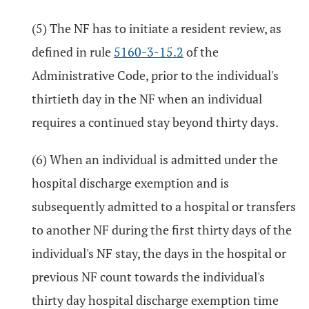
(5) The NF has to initiate a resident review, as
defined in rule
5160-3-15.2
of the
Administrative Code, prior to the individual's
thirtieth day in the NF when an individual
requires a continued stay beyond thirty days.
(6) When an individual is admitted under the
hospital discharge exemption and is
subsequently admitted to a hospital or transfers
to another NF during the first thirty days of the
individual's NF stay, the days in the hospital or
previous NF count towards the individual's
thirty day hospital discharge exemption time