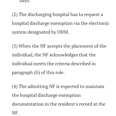
days.
(2) The discharging hospital has to request a
hospital discharge exemption via the electronic
system designated by ODM.
(3) When the NF accepts the placement of the
individual, the NF acknowledges that the
individual meets the criteria described in
paragraph (G) of this rule.
(4) The admitting NF is expected to maintain
the hospital discharge exemption
documentation in the resident's record at the
NF.