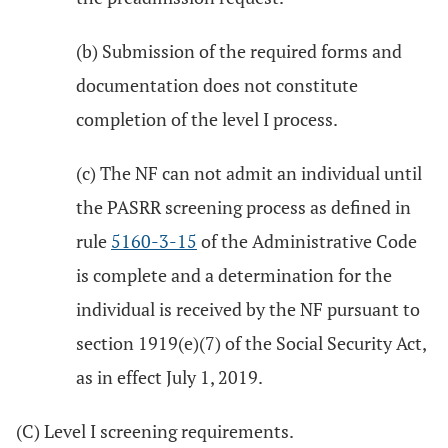
(b) Submission of the required forms and
documentation does not constitute
completion of the level I process.
(c) The NF can not admit an individual until
the PASRR screening process as defined in
rule
5160-3-15
of the Administrative Code
is complete and a determination for the
individual is received by the NF pursuant to
section 1919(e)(7) of the Social Security Act,
as in effect July 1, 2019.
(C) Level I screening requirements.