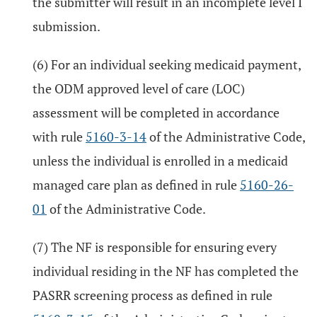
the submitter will result in an incomplete level I
submission.
(6) For an individual seeking medicaid payment,
the ODM approved level of care (LOC)
assessment will be completed in accordance
with rule
5160-3-14
of the Administrative Code,
unless the individual is enrolled in a medicaid
managed care plan as defined in rule
5160-26-
01
of the Administrative Code.
(7) The NF is responsible for ensuring every
individual residing in the NF has completed the
PASRR screening process as defined in rule