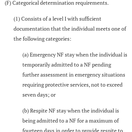
(F) Categorical determination requirements.
(1) Consists of a level I with sufficient
documentation that the individual meets one of
the following categories:
(a) Emergency NF stay when the individual is
temporarily admitted to a NF pending
further assessment in emergency situations
requiring protective services, not to exceed
seven days; or
(b) Respite NF stay when the individual is
being admitted to a NF for a maximum of
fourteen days in order to provide respite to