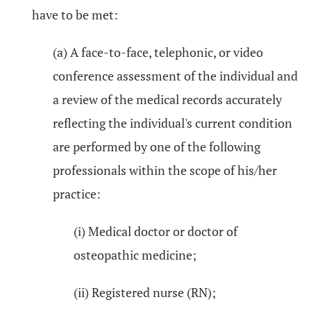
have to be met:
(a) A face-to-face, telephonic, or video
conference assessment of the individual and
a review of the medical records accurately
reflecting the individual's current condition
are performed by one of the following
professionals within the scope of his/her
practice:
(i) Medical doctor or doctor of
osteopathic medicine;
(ii) Registered nurse (RN);