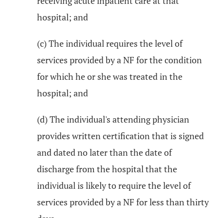
receiving acute inpatient care at that
hospital; and
(c) The individual requires the level of
services provided by a NF for the condition
for which he or she was treated in the
hospital; and
(d) The individual's attending physician
provides written certification that is signed
and dated no later than the date of
discharge from the hospital that the
individual is likely to require the level of
services provided by a NF for less than thirty