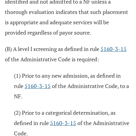
identified and not admitted to a NF unless a
thorough evaluation indicates that such placement
is appropriate and adequate services will be
provided regardless of payor source.
(B) A level I screening as defined in rule
5160-3-15
of the Administrative Code is required:
(1) Prior to any new admission, as defined in
rule
5160-3-15
of the Administrative Code, to a
NF.
(2) Prior to a categorical determination, as
defined in rule
5160-3-15
of the Administrative
Code.