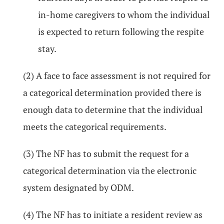
in-home caregivers to whom the individual
is expected to return following the respite
stay.
(2) A face to face assessment is not required for
a categorical determination provided there is
enough data to determine that the individual
meets the categorical requirements.
(3) The NF has to submit the request for a
categorical determination via the electronic
system designated by ODM.
(4) The NF has to initiate a resident review as