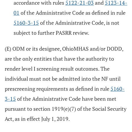
accordance with rules
5122-21-03
and
5123-14-
01
of the Administrative Code as defined in rule
5160-3-15
of the Administrative Code, is not
subject to further PASRR review.
(E) ODM or its designee, OhioMHAS and/or DODD,
are the only entities that have the authority to
render level I screening result outcomes. The
individual must not be admitted into the NF until
prescreening requirements as defined in rule
5160-
3-15
of the Administrative Code have been met
pursuant to section 1919(e)(7) of the Social Security
Act, as in effect July 1, 2019.