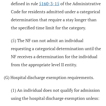
defined in rule
5160-3-15
of the Administrative
Code for residents admitted under a categorical
determination that require a stay longer than
the specified time limit for the category.
(5) The NF can not admit an individual
requesting a categorical determination until the
NF receives a determination for the individual
from the appropriate level II entity.
(G) Hospital discharge exemption requirements.
(1) An individual does not qualify for admission
using the hospital discharge exemption unless: