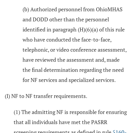
(b) Authorized personnel from OhioMHAS
and DODD other than the personnel
identified in paragraph (H)(6)(a) of this rule
who have conducted the face-to-face,
telephonic, or video conference assessment,
have reviewed the assessment and, made
the final determination regarding the need
for NF services and specialized services.
(I) NF to NF transfer requirements.
(1) The admitting NF is responsible for ensuring
that all individuals have met the PASRR
screening requirements as defined in rule
5160-