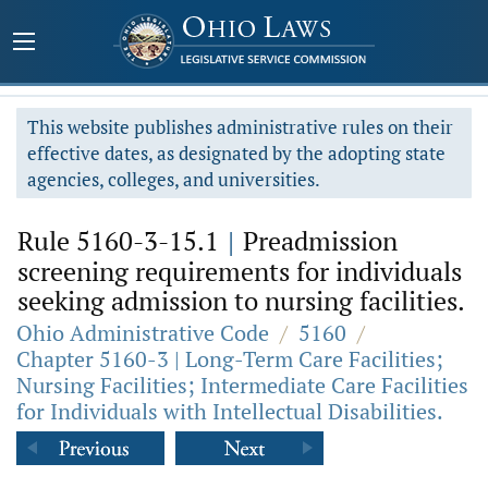
This website publishes administrative rules on their
effective dates, as designated by the adopting state
agencies, colleges, and universities.
Rule 5160-3-15.1
|
Preadmission
screening requirements for individuals
seeking admission to nursing facilities.
Ohio Administrative Code
/
5160
/
Chapter 5160-3 | Long-Term Care Facilities;
Nursing Facilities; Intermediate Care Facilities
for Individuals with Intellectual Disabilities.