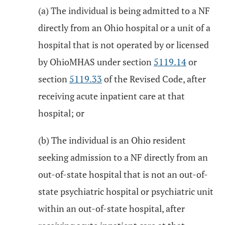
(a) The individual is being admitted to a NF
directly from an Ohio hospital or a unit of a
hospital that is not operated by or licensed
by OhioMHAS under section
5119.14
or
section
5119.33
of the Revised Code, after
receiving acute inpatient care at that
hospital; or
(b) The individual is an Ohio resident
seeking admission to a NF directly from an
out-of-state hospital that is not an out-of-
state psychiatric hospital or psychiatric unit
within an out-of-state hospital, after