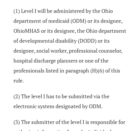
(1) Level I will be administered by the Ohio
department of medicaid (ODM) or its designee,
OhioMHAS or its designee, the Ohio department
of developmental disability (DODD) or its
designee, social worker, professional counselor,
hospital discharge planners or one of the
professionals listed in paragraph (H)(6) of this
rule.
(2) The level I has to be submitted via the
electronic system designated by ODM.
(3) The submitter of the level I is responsible for