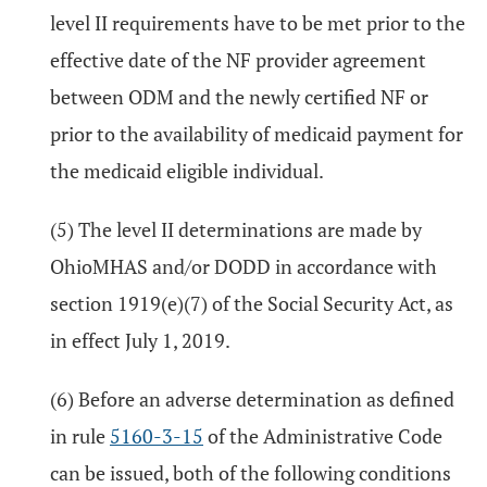
level II requirements have to be met prior to the
effective date of the NF provider agreement
between ODM and the newly certified NF or
prior to the availability of medicaid payment for
the medicaid eligible individual.
(5) The level II determinations are made by
OhioMHAS and/or DODD in accordance with
section 1919(e)(7) of the Social Security Act, as
in effect July 1, 2019.
(6) Before an adverse determination as defined
in rule
5160-3-15
of the Administrative Code
can be issued, both of the following conditions