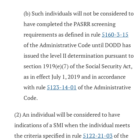
(b) Such individuals will not be considered to
have completed the PASRR screening
requirements as defined in rule
5160-3-15
of the Administrative Code until DODD has
issued the level II determination pursuant to
section 1919(e)(7) of the Social Security Act,
as in effect July 1, 2019 and in accordance
with rule
5123-14-01
of the Administrative
Code.
(2) An individual will be considered to have
indications of a SMI when the individual meets
the criteria specified in rule
5122-21-03
of the