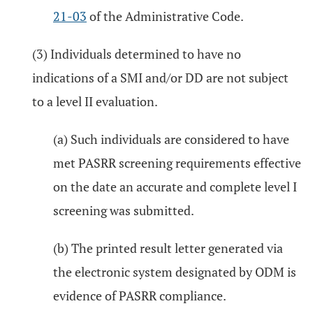
21-03
of the Administrative Code.
(3) Individuals determined to have no
indications of a SMI and/or DD are not subject
to a level II evaluation.
(a) Such individuals are considered to have
met PASRR screening requirements effective
on the date an accurate and complete level I
screening was submitted.
(b) The printed result letter generated via
the electronic system designated by ODM is
evidence of PASRR compliance.