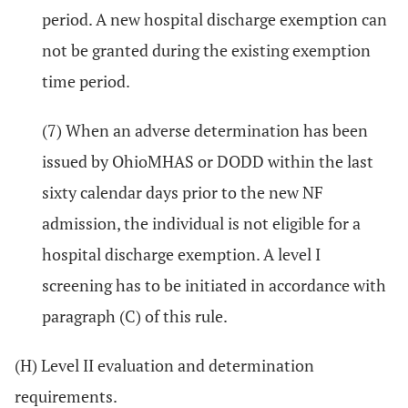
period. A new hospital discharge exemption can
not be granted during the existing exemption
time period.
(7) When an adverse determination has been
issued by OhioMHAS or DODD within the last
sixty calendar days prior to the new NF
admission, the individual is not eligible for a
hospital discharge exemption. A level I
screening has to be initiated in accordance with
paragraph (C) of this rule.
(H) Level II evaluation and determination
requirements.