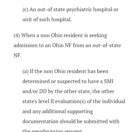
(c) An out-of state psychiatric hospital or
unit of such hospital.
(4) When a non Ohio resident is seeking
admission to an Ohio NF from an out-of-state
NF.
(a) If the non Ohio resident has been
determined or suspected to have a SMI
and/or DD by the other state, the other
state's level II evaluation(s) of the individual
and any additional supporting
documentation should be submitted with
the preadmission request.