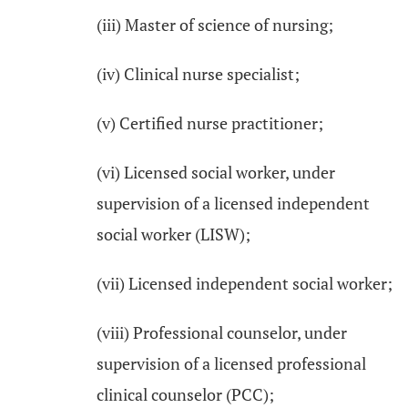
(iii) Master of science of nursing;
(iv) Clinical nurse specialist;
(v) Certified nurse practitioner;
(vi) Licensed social worker, under
supervision of a licensed independent
social worker (LISW);
(vii) Licensed independent social worker;
(viii) Professional counselor, under
supervision of a licensed professional
clinical counselor (PCC);