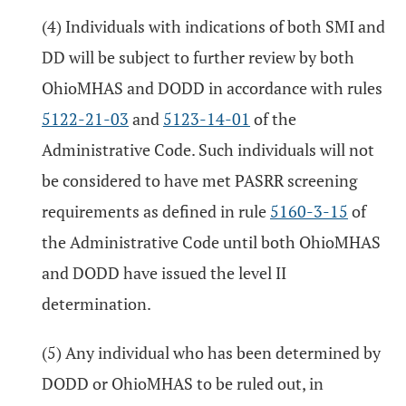
(4) Individuals with indications of both SMI and
DD will be subject to further review by both
OhioMHAS and DODD in accordance with rules
5122-21-03
and
5123-14-01
of the
Administrative Code. Such individuals will not
be considered to have met PASRR screening
requirements as defined in rule
5160-3-15
of
the Administrative Code until both OhioMHAS
and DODD have issued the level II
determination.
(5) Any individual who has been determined by
DODD or OhioMHAS to be ruled out, in