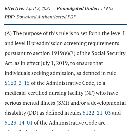
Effective:
April 2, 2021
Promulgated Under:
119.03
PDF:
Download Authenticated PDF
(A) The purpose of this rule is to set forth the level I
and level II preadmission screening requirements
pursuant to section 1919(e)(7) of the Social Security
Act, as in effect July 1, 2019, to ensure that
individuals seeking admission, as defined in rule
5160-3-15
of the Administrative Code, to a
medicaid-certified nursing facility (NF) who have
serious mental illness (SMI) and/or a developmental
disability (DD) as defined in rules
5122-21-03
and
5123-14-01
of the Administrative Code are