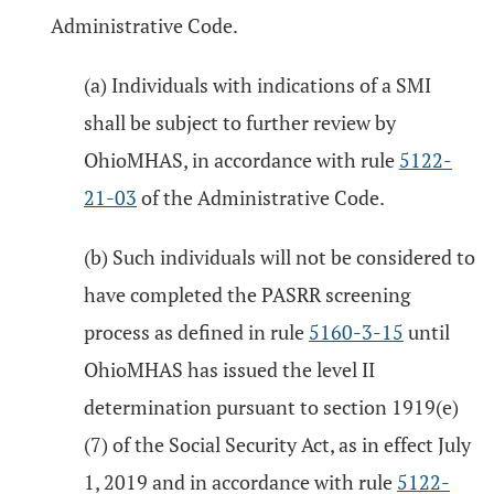
Administrative Code.
(a) Individuals with indications of a SMI
shall be subject to further review by
OhioMHAS, in accordance with rule
5122-
21-03
of the Administrative Code.
(b) Such individuals will not be considered to
have completed the PASRR screening
process as defined in rule
5160-3-15
until
OhioMHAS has issued the level II
determination pursuant to section 1919(e)
(7) of the Social Security Act, as in effect July
1, 2019 and in accordance with rule
5122-