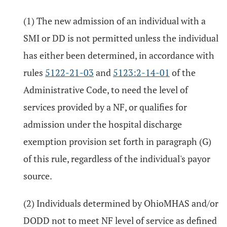
(1) The new admission of an individual with a
SMI or DD is not permitted unless the individual
has either been determined, in accordance with
rules
5122-21-03
and
5123:2-14-01
of the
Administrative Code, to need the level of
services provided by a NF, or qualifies for
admission under the hospital discharge
exemption provision set forth in paragraph (G)
of this rule, regardless of the individual's payor
source.
(2) Individuals determined by OhioMHAS and/or
DODD not to meet NF level of service as defined