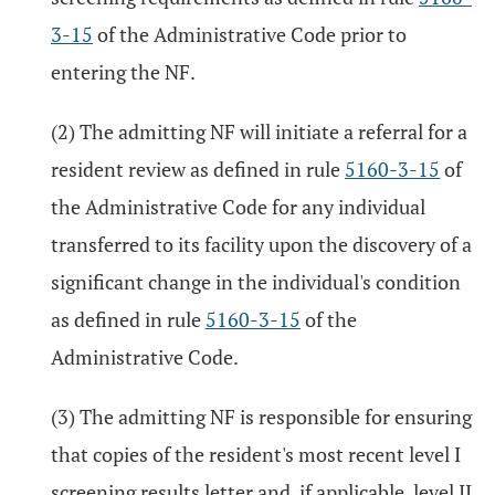
3-15
of the Administrative Code prior to
entering the NF.
(2) The admitting NF will initiate a referral for a
resident review as defined in rule
5160-3-15
of
the Administrative Code for any individual
transferred to its facility upon the discovery of a
significant change in the individual's condition
as defined in rule
5160-3-15
of the
Administrative Code.
(3) The admitting NF is responsible for ensuring
that copies of the resident's most recent level I
screening results letter and, if applicable, level II