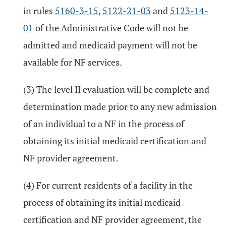
in rules
5160-3-15
,
5122-21-03
and
5123-14-
01
of the Administrative Code will not be
admitted and medicaid payment will not be
available for NF services.
(3) The level II evaluation will be complete and
determination made prior to any new admission
of an individual to a NF in the process of
obtaining its initial medicaid certification and
NF provider agreement.
(4) For current residents of a facility in the
process of obtaining its initial medicaid
certification and NF provider agreement, the