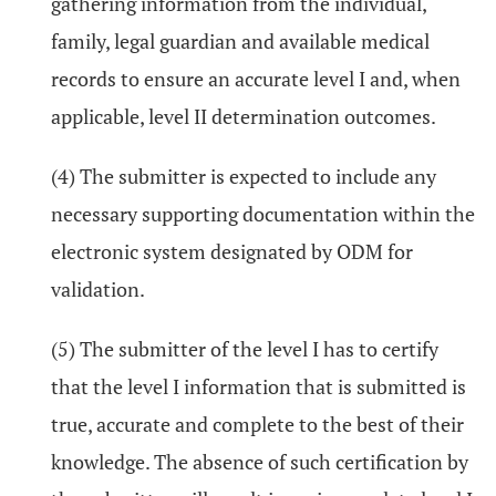
gathering information from the individual,
family, legal guardian and available medical
records to ensure an accurate level I and, when
applicable, level II determination outcomes.
(4) The submitter is expected to include any
necessary supporting documentation within the
electronic system designated by ODM for
validation.
(5) The submitter of the level I has to certify
that the level I information that is submitted is
true, accurate and complete to the best of their
knowledge. The absence of such certification by