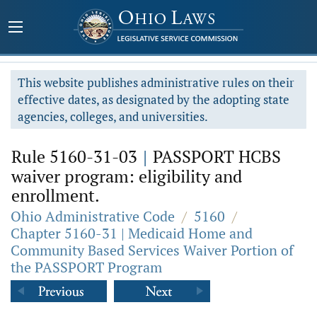
This website publishes administrative rules on their
effective dates, as designated by the adopting state
agencies, colleges, and universities.
Rule 5160-31-03
|
PASSPORT HCBS
waiver program: eligibility and
enrollment.
Ohio Administrative Code
/
5160
/
Chapter 5160-31 | Medicaid Home and
Community Based Services Waiver Portion of
the PASSPORT Program