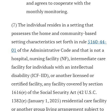
and agrees to cooperate with the
monthly monitoring.
(7) The individual resides in a setting that
possesses the home and community-based
setting characteristics set forth in rule
5160-44-
01
of the Administrative Code and that is not a
hospital, nursing facility (NF), intermediate care
facility for individuals with an intellectual
disability (ICF-IID), or another licensed or
certified facility, any facility covered by section
1616(e) of the Social Security Act (42 U.S.C.
1382(e) (January 1, 2025) residential care facility
or another group living arrangement subject to