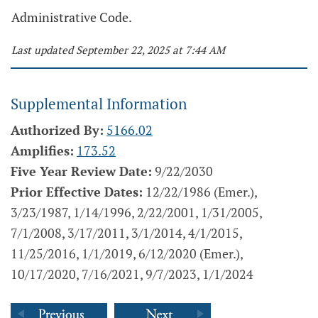
Administrative Code.
Last updated September 22, 2025 at 7:44 AM
Supplemental Information
Authorized By:
5166.02
Amplifies:
173.52
Five Year Review Date:
9/22/2030
Prior Effective Dates:
12/22/1986 (Emer.),
3/23/1987, 1/14/1996, 2/22/2001, 1/31/2005,
7/1/2008, 3/17/2011, 3/1/2014, 4/1/2015,
11/25/2016, 1/1/2019, 6/12/2020 (Emer.),
10/17/2020, 7/16/2021, 9/7/2023, 1/1/2024