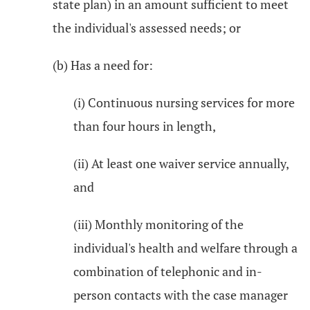
state plan) in an amount sufficient to meet
the individual's assessed needs; or
(b) Has a need for:
(i) Continuous nursing services for more
than four hours in length,
(ii) At least one waiver service annually,
and
(iii) Monthly monitoring of the
individual's health and welfare through a
combination of telephonic and in-
person contacts with the case manager