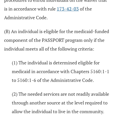
procedures to enroll individuals on the waiver that
is in accordance with rule
173-42-03
of the
Administrative Code.
(B) An individual is eligible for the medicaid-funded
component of the PASSPORT program only if the
individual meets all of the following criteria:
(1) The individual is determined eligible for
medicaid in accordance with Chapters 5160:1-1
to 5160:1-6 of the Administrative Code.
(2) The needed services are not readily available
through another source at the level required to
allow the individual to live in the community.