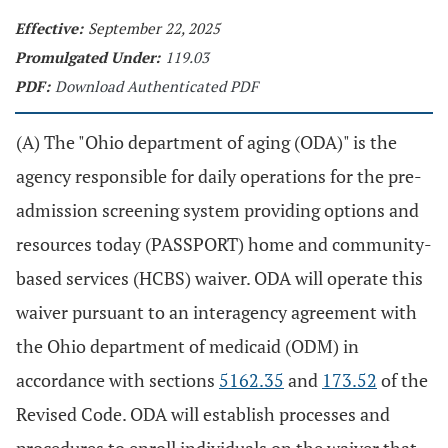
Effective:
September 22, 2025
Promulgated Under:
119.03
PDF:
Download Authenticated PDF
(A) The "Ohio department of aging (ODA)" is the
agency responsible for daily operations for the pre-
admission screening system providing options and
resources today (PASSPORT) home and community-
based services (HCBS) waiver. ODA will operate this
waiver pursuant to an interagency agreement with
the Ohio department of medicaid (ODM) in
accordance with sections
5162.35
and
173.52
of the
Revised Code. ODA will establish processes and