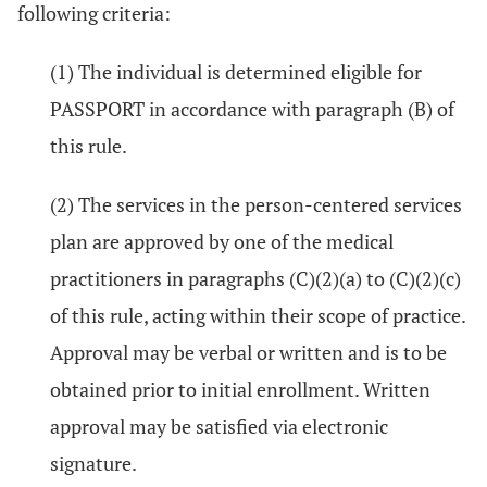
following criteria:
(1) The individual is determined eligible for
PASSPORT in accordance with paragraph (B) of
this rule.
(2) The services in the person-centered services
plan are approved by one of the medical
practitioners in paragraphs (C)(2)(a) to (C)(2)(c)
of this rule, acting within their scope of practice.
Approval may be verbal or written and is to be
obtained prior to initial enrollment. Written
approval may be satisfied via electronic
signature.