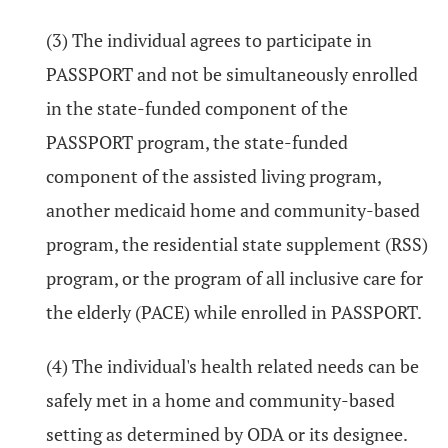
(3) The individual agrees to participate in
PASSPORT and not be simultaneously enrolled
in the state-funded component of the
PASSPORT program, the state-funded
component of the assisted living program,
another medicaid home and community-based
program, the residential state supplement (RSS)
program, or the program of all inclusive care for
the elderly (PACE) while enrolled in PASSPORT.
(4) The individual's health related needs can be
safely met in a home and community-based
setting as determined by ODA or its designee.