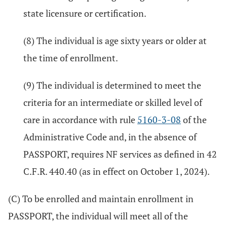
state licensure or certification.
(8) The individual is age sixty years or older at
the time of enrollment.
(9) The individual is determined to meet the
criteria for an intermediate or skilled level of
care in accordance with rule
5160-3-08
of the
Administrative Code and, in the absence of
PASSPORT, requires NF services as defined in 42
C.F.R. 440.40 (as in effect on October 1, 2024).
(C) To be enrolled and maintain enrollment in
PASSPORT, the individual will meet all of the