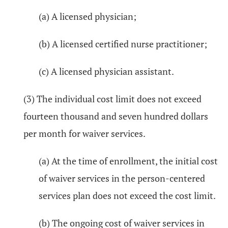
(a) A licensed physician;
(b) A licensed certified nurse practitioner;
(c) A licensed physician assistant.
(3) The individual cost limit does not exceed
fourteen thousand and seven hundred dollars
per month for waiver services.
(a) At the time of enrollment, the initial cost
of waiver services in the person-centered
services plan does not exceed the cost limit.
(b) The ongoing cost of waiver services in