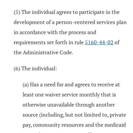
(5) The individual agrees to participate in the
development of a person-centered services plan
in accordance with the process and
requirements set forth in rule
5160-44-02
of
the Administrative Code.
(6) The individual:
(a) Has a need for and agrees to receive at
least one waiver service monthly that is
otherwise unavailable through another
source (including, but not limited to, private
pay, community resources and the medicaid