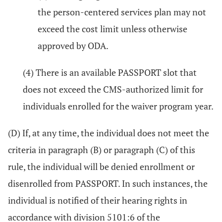
the person-centered services plan may not
exceed the cost limit unless otherwise
approved by ODA.
(4) There is an available PASSPORT slot that
does not exceed the CMS-authorized limit for
individuals enrolled for the waiver program year.
(D) If, at any time, the individual does not meet the
criteria in paragraph (B) or paragraph (C) of this
rule, the individual will be denied enrollment or
disenrolled from PASSPORT. In such instances, the
individual is notified of their hearing rights in
accordance with division 5101:6 of the