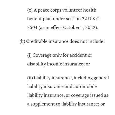
(x) A peace corps volunteer health
benefit plan under section 22 U.S.C.
2504 (as in effect October 1, 2022).
(b) Creditable insurance does not include:
(i) Coverage only for accident or
disability income insurance; or
(ii) Liability insurance, including general
liability insurance and automobile
liability insurance, or coverage issued as
a supplement to liability insurance; or