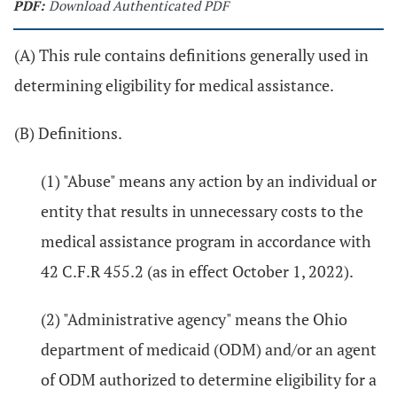
PDF:
Download Authenticated PDF
(A) This rule contains definitions generally used in
determining eligibility for medical assistance.
(B) Definitions.
(1) "Abuse" means any action by an individual or
entity that results in unnecessary costs to the
medical assistance program in accordance with
42 C.F.R 455.2 (as in effect October 1, 2022).
(2) "Administrative agency" means the Ohio
department of medicaid (ODM) and/or an agent
of ODM authorized to determine eligibility for a