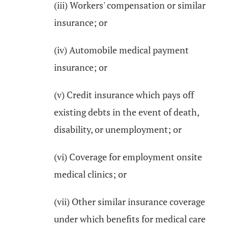
(iii) Workers' compensation or similar
insurance; or
(iv) Automobile medical payment
insurance; or
(v) Credit insurance which pays off
existing debts in the event of death,
disability, or unemployment; or
(vi) Coverage for employment onsite
medical clinics; or
(vii) Other similar insurance coverage
under which benefits for medical care