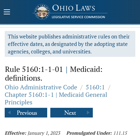
This website publishes administrative rules on their
effective dates, as designated by the adopting state
agencies, colleges, and universities.
Rule 5160:1-1-01
|
Medicaid:
definitions.
Ohio Administrative Code
/
5160:1
/
Chapter 5160:1-1 | Medicaid General
Principles
Effective:
January 1, 2023
Promulgated Under:
111.15