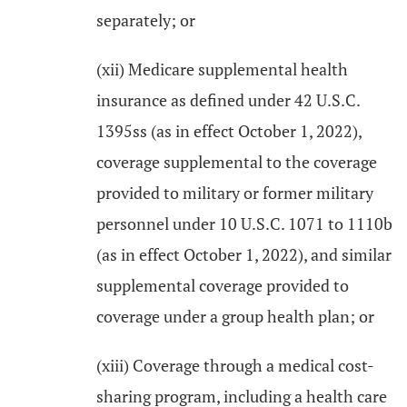
separately; or
(xii) Medicare supplemental health
insurance as defined under 42 U.S.C.
1395ss (as in effect October 1, 2022),
coverage supplemental to the coverage
provided to military or former military
personnel under 10 U.S.C. 1071 to 1110b
(as in effect October 1, 2022), and similar
supplemental coverage provided to
coverage under a group health plan; or
(xiii) Coverage through a medical cost-
sharing program, including a health care