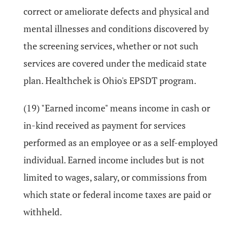
correct or ameliorate defects and physical and
mental illnesses and conditions discovered by
the screening services, whether or not such
services are covered under the medicaid state
plan. Healthchek is Ohio's EPSDT program.
(19) "Earned income" means income in cash or
in-kind received as payment for services
performed as an employee or as a self-employed
individual. Earned income includes but is not
limited to wages, salary, or commissions from
which state or federal income taxes are paid or
withheld.