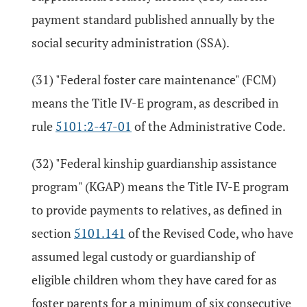
payment standard published annually by the
social security administration (SSA).
(31) "Federal foster care maintenance" (FCM)
means the Title IV-E program, as described in
rule
5101:2-47-01
of the Administrative Code.
(32) "Federal kinship guardianship assistance
program" (KGAP) means the Title IV-E program
to provide payments to relatives, as defined in
section
5101.141
of the Revised Code, who have
assumed legal custody or guardianship of
eligible children whom they have cared for as
foster parents for a minimum of six consecutive