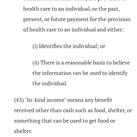
health care to an individual, or the past,
present, or future payment for the provision
of health care to an individual and either:
(i) Identifies the individual; or
(ii) There is a reasonable basis to believe
the information can be used to identify
the individual.
(43) "In-kind income" means any benefit
received other than cash such as food, shelter, or
something that can be used to get food or
shelter.