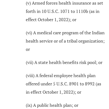
(v) Armed forces health insurance as set
forth in 10 U.S.C. 1071 to 1110b (as in
effect October 1, 2022); or
(vi) A medical care program of the Indian
health service or of a tribal organization;
or
(vii) A state health benefits risk pool; or
(viii) A federal employee health plan
offered under 5 U.S.C. 8901 to 8992 (as
in effect October 1, 2022); or
(ix) A public health plan; or