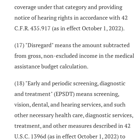
coverage under that category and providing
notice of hearing rights in accordance with 42
C.F.R. 435.917 (as in effect October 1, 2022).
(17) "Disregard" means the amount subtracted
from gross, non-excluded income in the medical
assistance budget calculation.
(18) "Early and periodic screening, diagnostic
and treatment" (EPSDT) means screening,
vision, dental, and hearing services, and such
other necessary health care, diagnostic services,
treatment, and other measures described in 42
U.S.C. 1396d (as in effect October 1, 2022) to