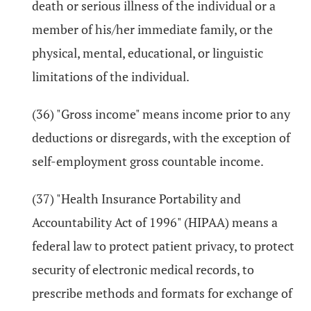
death or serious illness of the individual or a
member of his/her immediate family, or the
physical, mental, educational, or linguistic
limitations of the individual.
(36) "Gross income" means income prior to any
deductions or disregards, with the exception of
self-employment gross countable income.
(37) "Health Insurance Portability and
Accountability Act of 1996" (HIPAA) means a
federal law to protect patient privacy, to protect
security of electronic medical records, to
prescribe methods and formats for exchange of