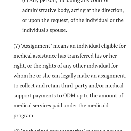
(c) Any person, including any court or
administrative body, acting at the direction,
or upon the request, of the individual or the
individual's spouse.
(7) "Assignment" means an individual eligible for
medical assistance has transferred his or her
right, or the rights of any other individual for
whom he or she can legally make an assignment,
to collect and retain third-party and/or medical
support payments to ODM up to the amount of
medical services paid under the medicaid
program.