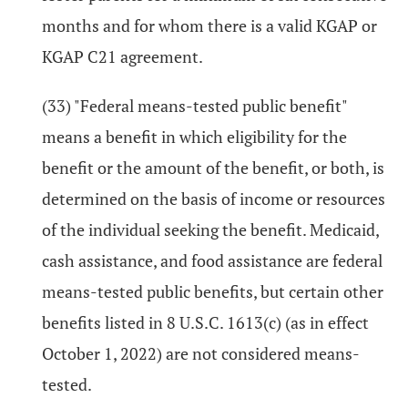
months and for whom there is a valid KGAP or
KGAP C21 agreement.
(33) "Federal means-tested public benefit"
means a benefit in which eligibility for the
benefit or the amount of the benefit, or both, is
determined on the basis of income or resources
of the individual seeking the benefit. Medicaid,
cash assistance, and food assistance are federal
means-tested public benefits, but certain other
benefits listed in 8 U.S.C. 1613(c) (as in effect
October 1, 2022) are not considered means-
tested.