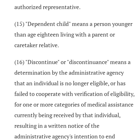
authorized representative.
(15) "Dependent child" means a person younger
than age eighteen living with a parent or
caretaker relative.
(16) "Discontinue" or "discontinuance" means a
determination by the administrative agency
that an individual is no longer eligible, or has
failed to cooperate with verification of eligibility,
for one or more categories of medical assistance
currently being received by that individual,
resulting in a written notice of the
administrative agency's intention to end