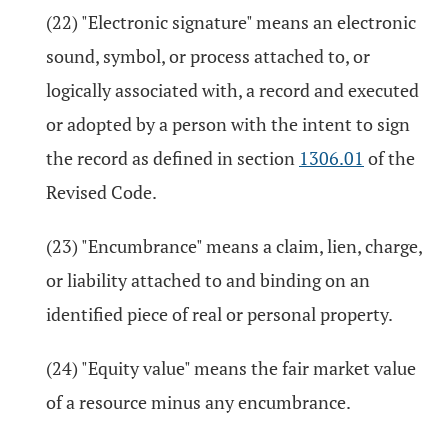
(22) "Electronic signature" means an electronic
sound, symbol, or process attached to, or
logically associated with, a record and executed
or adopted by a person with the intent to sign
the record as defined in section
1306.01
of the
Revised Code.
(23) "Encumbrance" means a claim, lien, charge,
or liability attached to and binding on an
identified piece of real or personal property.
(24) "Equity value" means the fair market value
of a resource minus any encumbrance.