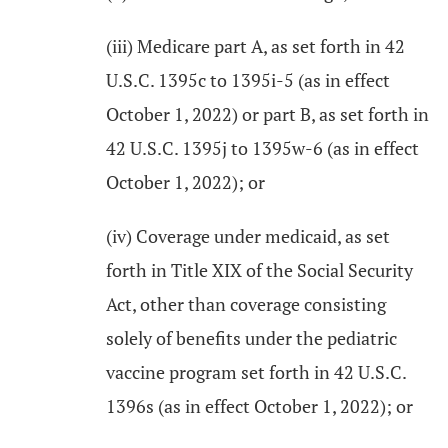
(iii) Medicare part A, as set forth in 42
U.S.C. 1395c to 1395i-5 (as in effect
October 1, 2022) or part B, as set forth in
42 U.S.C. 1395j to 1395w-6 (as in effect
October 1, 2022); or
(iv) Coverage under medicaid, as set
forth in Title XIX of the Social Security
Act, other than coverage consisting
solely of benefits under the pediatric
vaccine program set forth in 42 U.S.C.
1396s (as in effect October 1, 2022); or