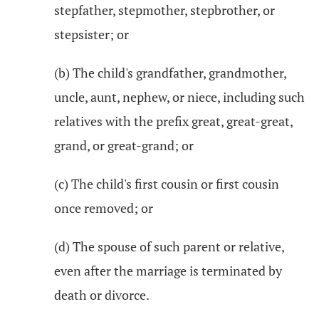
stepfather, stepmother, stepbrother, or
stepsister; or
(b) The child's grandfather, grandmother,
uncle, aunt, nephew, or niece, including such
relatives with the prefix great, great-great,
grand, or great-grand; or
(c) The child's first cousin or first cousin
once removed; or
(d) The spouse of such parent or relative,
even after the marriage is terminated by
death or divorce.