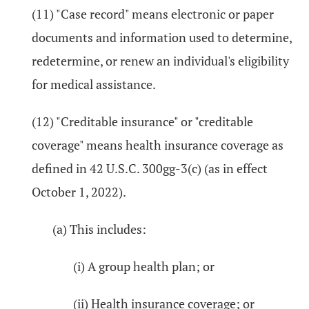
(11) "Case record" means electronic or paper
documents and information used to determine,
redetermine, or renew an individual's eligibility
for medical assistance.
(12) "Creditable insurance" or "creditable
coverage" means health insurance coverage as
defined in 42 U.S.C. 300gg-3(c) (as in effect
October 1, 2022).
(a) This includes:
(i) A group health plan; or
(ii) Health insurance coverage; or