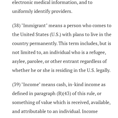
electronic medical information, and to
uniformly identify providers.
(38) "Immigrant" means a person who comes to
the United States (U.S.) with plans to live in the
country permanently. This term includes, but is
not limited to, an individual who is a refugee,
asylee, parolee, or other entrant regardless of
whether he or she is residing in the U.S. legally.
(39) "Income" means cash, in-kind income as
defined in paragraph (B)(43) of this rule, or
something of value which is received, available,
and attributable to an individual. Income