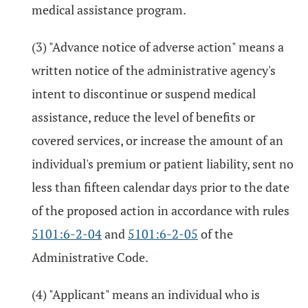
medical assistance program.
(3) "Advance notice of adverse action" means a
written notice of the administrative agency's
intent to discontinue or suspend medical
assistance, reduce the level of benefits or
covered services, or increase the amount of an
individual's premium or patient liability, sent no
less than fifteen calendar days prior to the date
of the proposed action in accordance with rules
5101:6-2-04
and
5101:6-2-05
of the
Administrative Code.
(4) "Applicant" means an individual who is