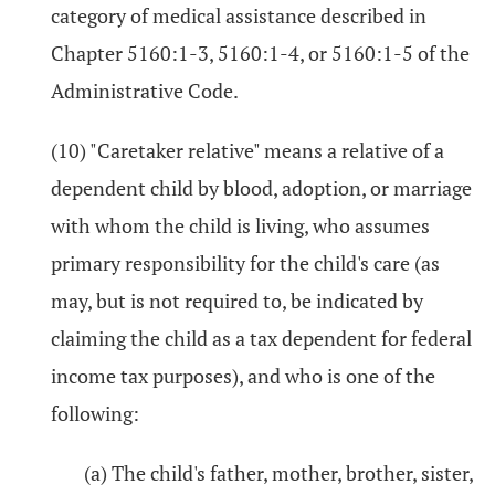
category of medical assistance described in
Chapter 5160:1-3, 5160:1-4, or 5160:1-5 of the
Administrative Code.
(10) "Caretaker relative" means a relative of a
dependent child by blood, adoption, or marriage
with whom the child is living, who assumes
primary responsibility for the child's care (as
may, but is not required to, be indicated by
claiming the child as a tax dependent for federal
income tax purposes), and who is one of the
following:
(a) The child's father, mother, brother, sister,