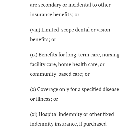
are secondary or incidental to other
insurance benefits; or
(viii) Limited-scope dental or vision
benefits; or
(ix) Benefits for long-term care, nursing
facility care, home health care, or
community-based care; or
(x) Coverage only for a specified disease
or illness; or
(xi) Hospital indemnity or other fixed
indemnity insurance, if purchased