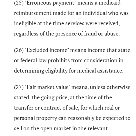
(25) "Erroneous payment" means a medicaid
reimbursement made for an individual who was
ineligible at the time services were received,
regardless of the presence of fraud or abuse.
(26) "Excluded income" means income that state
or federal law prohibits from consideration in
determining eligibility for medical assistance.
(27) "Fair market value" means, unless otherwise
stated, the going price, at the time of the
transfer or contract of sale, for which real or
personal property can reasonably be expected to
sell on the open market in the relevant