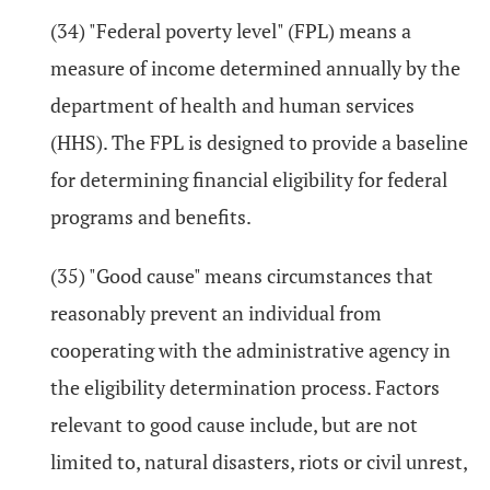
(34) "Federal poverty level" (FPL) means a
measure of income determined annually by the
department of health and human services
(HHS). The FPL is designed to provide a baseline
for determining financial eligibility for federal
programs and benefits.
(35) "Good cause" means circumstances that
reasonably prevent an individual from
cooperating with the administrative agency in
the eligibility determination process. Factors
relevant to good cause include, but are not
limited to, natural disasters, riots or civil unrest,