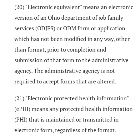
(20) "Electronic equivalent" means an electronic
version of an Ohio department of job family
services (ODJFS) or ODM form or application
which has not been modified in any way, other
than format, prior to completion and
submission of that form to the administrative
agency. The administrative agency is not
required to accept forms that are altered.
(21) "Electronic protected health information"
(ePHI) means any protected health information
(PHI) that is maintained or transmitted in
electronic form, regardless of the format.