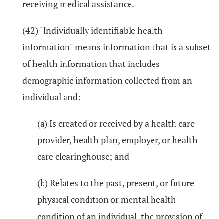
receiving medical assistance.
(42) "Individually identifiable health
information" means information that is a subset
of health information that includes
demographic information collected from an
individual and:
(a) Is created or received by a health care
provider, health plan, employer, or health
care clearinghouse; and
(b) Relates to the past, present, or future
physical condition or mental health
condition of an individual, the provision of