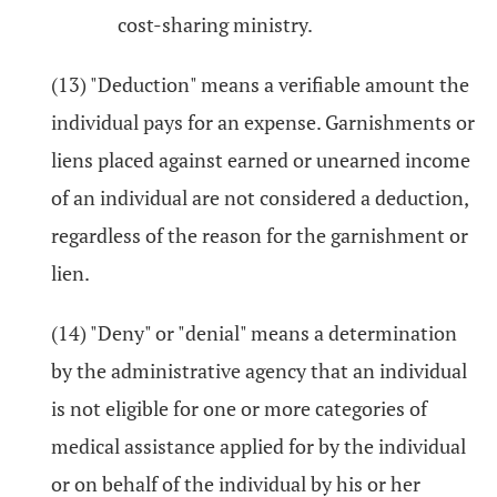
cost-sharing ministry.
(13) "Deduction" means a verifiable amount the
individual pays for an expense. Garnishments or
liens placed against earned or unearned income
of an individual are not considered a deduction,
regardless of the reason for the garnishment or
lien.
(14) "Deny" or "denial" means a determination
by the administrative agency that an individual
is not eligible for one or more categories of
medical assistance applied for by the individual
or on behalf of the individual by his or her