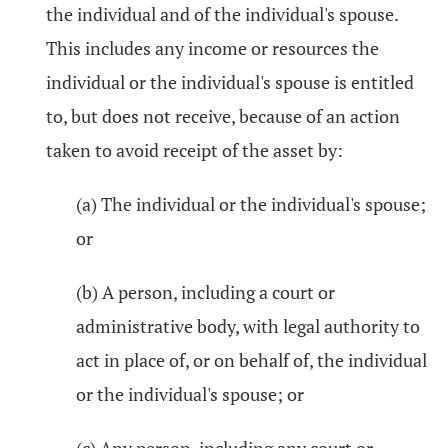
the individual and of the individual's spouse.
This includes any income or resources the
individual or the individual's spouse is entitled
to, but does not receive, because of an action
taken to avoid receipt of the asset by:
(a) The individual or the individual's spouse;
or
(b) A person, including a court or
administrative body, with legal authority to
act in place of, or on behalf of, the individual
or the individual's spouse; or