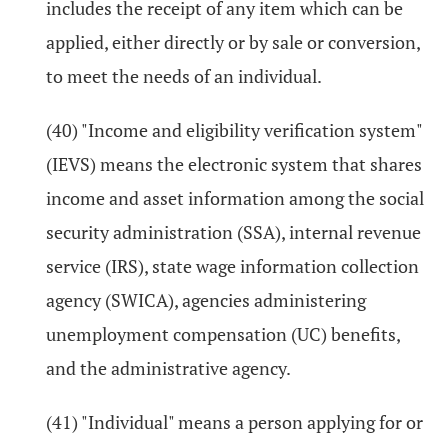
includes the receipt of any item which can be
applied, either directly or by sale or conversion,
to meet the needs of an individual.
(40) "Income and eligibility verification system"
(IEVS) means the electronic system that shares
income and asset information among the social
security administration (SSA), internal revenue
service (IRS), state wage information collection
agency (SWICA), agencies administering
unemployment compensation (UC) benefits,
and the administrative agency.
(41) "Individual" means a person applying for or