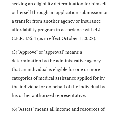
seeking an eligibility determination for himself
or herself through an application submission or
a transfer from another agency or insurance
affordability program in accordance with 42
C.F.R. 435.4 (as in effect October 1, 2022).
(5) "Approve" or "approval" means a
determination by the administrative agency
that an individual is eligible for one or more
categories of medical assistance applied for by
the individual or on behalf of the individual by
his or her authorized representative.
(6) "Assets" means all income and resources of