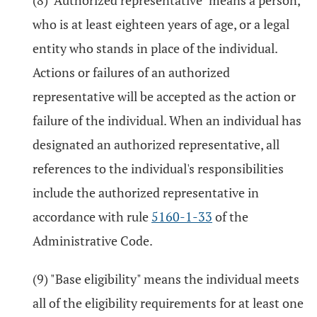
(8) "Authorized representative" means a person,
who is at least eighteen years of age, or a legal
entity who stands in place of the individual.
Actions or failures of an authorized
representative will be accepted as the action or
failure of the individual. When an individual has
designated an authorized representative, all
references to the individual's responsibilities
include the authorized representative in
accordance with rule
5160-1-33
of the
Administrative Code.
(9) "Base eligibility" means the individual meets
all of the eligibility requirements for at least one