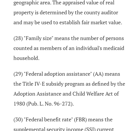
geographic area. The appraised value of real
property is determined by the county auditor
and may be used to establish fair market value.
(28) "Family size" means the number of persons
counted as members of an individual's medicaid
household.
(29) "Federal adoption assistance" (AA) means
the Title IV-E subsidy program as defined by the
Adoption Assistance and Child Welfare Act of
1980 (Pub. L. No. 96-272).
(30) "Federal benefit rate" (FBR) means the
supplemental security income (SSI) current