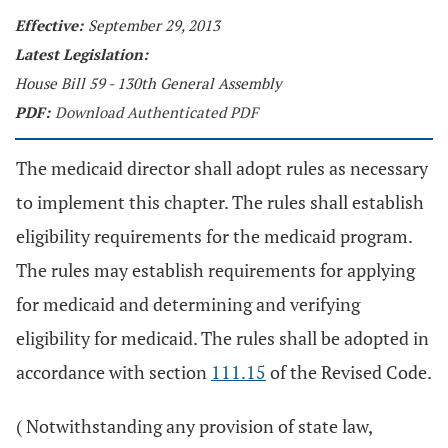
Effective:
September 29, 2013
Latest Legislation:
House Bill 59 - 130th General Assembly
PDF:
Download Authenticated PDF
The medicaid director shall adopt rules as necessary
to implement this chapter. The rules shall establish
eligibility requirements for the medicaid program.
The rules may establish requirements for applying
for medicaid and determining and verifying
eligibility for medicaid. The rules shall be adopted in
accordance with section
111.15
of the Revised Code.
( Notwithstanding any provision of state law,