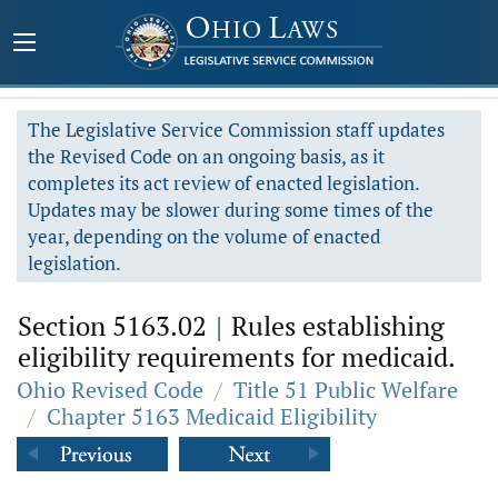
The Legislative Service Commission staff updates
the Revised Code on an ongoing basis, as it
completes its act review of enacted legislation.
Updates may be slower during some times of the
year, depending on the volume of enacted
legislation.
Section 5163.02
|
Rules establishing
eligibility requirements for medicaid.
Ohio Revised Code
/
Title 51 Public Welfare
/
Chapter 5163 Medicaid Eligibility