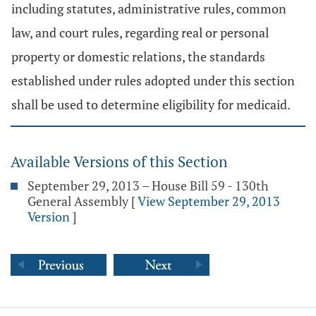
including statutes, administrative rules, common
law, and court rules, regarding real or personal
property or domestic relations, the standards
established under rules adopted under this section
shall be used to determine eligibility for medicaid.
Available Versions of this Section
September 29, 2013 – House Bill 59 - 130th
General Assembly
[
View September 29, 2013
Version
]