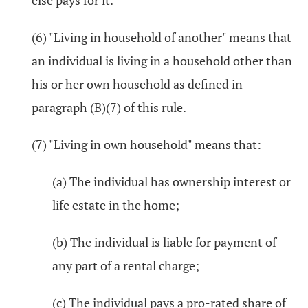
else pays for it.
(6) "Living in household of another" means that
an individual is living in a household other than
his or her own household as defined in
paragraph (B)(7) of this rule.
(7) "Living in own household" means that:
(a) The individual has ownership interest or
life estate in the home;
(b) The individual is liable for payment of
any part of a rental charge;
(c) The individual pays a pro-rated share of