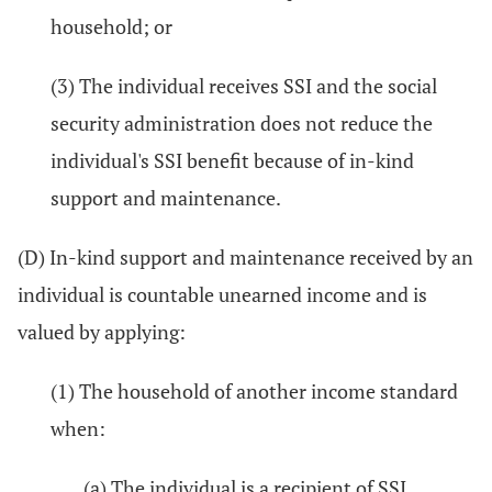
household; or
(3) The individual receives SSI and the social
security administration does not reduce the
individual's SSI benefit because of in-kind
support and maintenance.
(D) In-kind support and maintenance received by an
individual is countable unearned income and is
valued by applying:
(1) The household of another income standard
when:
(a) The individual is a recipient of SSI