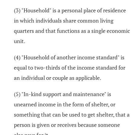
(3) "Household" is a personal place of residence
in which individuals share common living
quarters and that functions as a single economic
unit.
(4) "Household of another income standard" is
equal to two-thirds of the income standard for
an individual or couple as applicable.
(5) "In-kind support and maintenance" is
unearned income in the form of shelter, or
something that can be used to get shelter, that a
person is given or receives because someone