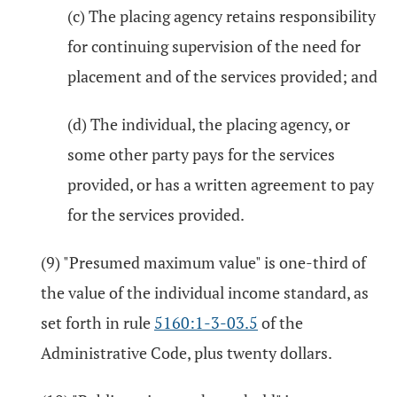
(c) The placing agency retains responsibility
for continuing supervision of the need for
placement and of the services provided; and
(d) The individual, the placing agency, or
some other party pays for the services
provided, or has a written agreement to pay
for the services provided.
(9) "Presumed maximum value" is one-third of
the value of the individual income standard, as
set forth in rule
5160:1-3-03.5
of the
Administrative Code, plus twenty dollars.