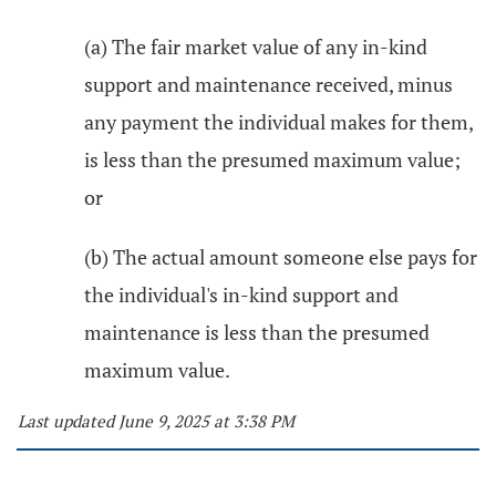
(a) The fair market value of any in-kind
support and maintenance received, minus
any payment the individual makes for them,
is less than the presumed maximum value;
or
(b) The actual amount someone else pays for
the individual's in-kind support and
maintenance is less than the presumed
maximum value.
Last updated June 9, 2025 at 3:38 PM