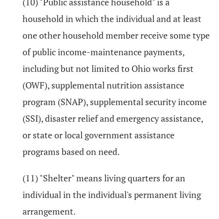
(10) "Public assistance household" is a
household in which the individual and at least
one other household member receive some type
of public income-maintenance payments,
including but not limited to Ohio works first
(OWF), supplemental nutrition assistance
program (SNAP), supplemental security income
(SSI), disaster relief and emergency assistance,
or state or local government assistance
programs based on need.
(11) "Shelter" means living quarters for an
individual in the individual's permanent living
arrangement.