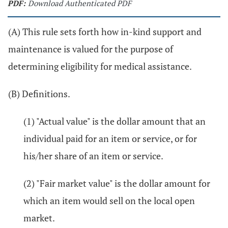
PDF:
Download Authenticated PDF
(A) This rule sets forth how in-kind support and
maintenance is valued for the purpose of
determining eligibility for medical assistance.
(B) Definitions.
(1) "Actual value" is the dollar amount that an
individual paid for an item or service, or for
his/her share of an item or service.
(2) "Fair market value" is the dollar amount for
which an item would sell on the local open
market.