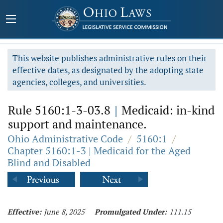
This website publishes administrative rules on their
effective dates, as designated by the adopting state
agencies, colleges, and universities.
Rule 5160:1-3-03.8
|
Medicaid: in-kind
support and maintenance.
Ohio Administrative Code
/
5160:1
/
Chapter 5160:1-3 | Medicaid for the Aged
Blind and Disabled
Effective:
June 8, 2025
Promulgated Under:
111.15