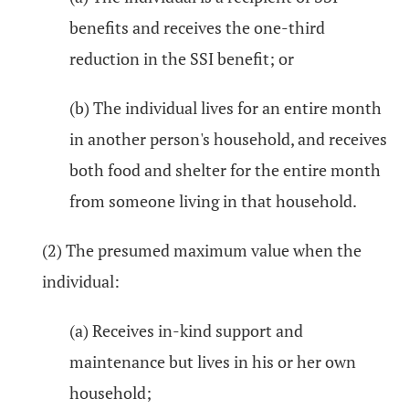
benefits and receives the one-third
reduction in the SSI benefit; or
(b) The individual lives for an entire month
in another person's household, and receives
both food and shelter for the entire month
from someone living in that household.
(2) The presumed maximum value when the
individual:
(a) Receives in-kind support and
maintenance but lives in his or her own
household;