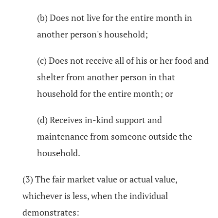
(b) Does not live for the entire month in
another person's household;
(c) Does not receive all of his or her food and
shelter from another person in that
household for the entire month; or
(d) Receives in-kind support and
maintenance from someone outside the
household.
(3) The fair market value or actual value,
whichever is less, when the individual
demonstrates: