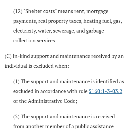
(12) "Shelter costs" means rent, mortgage
payments, real property taxes, heating fuel, gas,
electricity, water, sewerage, and garbage
collection services.
(C) In-kind support and maintenance received by an
individual is excluded when:
(1) The support and maintenance is identified as
excluded in accordance with rule
5160:1-3-03.2
of the Administrative Code;
(2) The support and maintenance is received
from another member of a public assistance