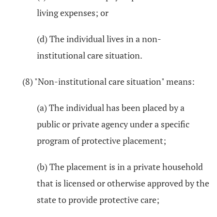
living expenses; or
(d) The individual lives in a non-
institutional care situation.
(8) "Non-institutional care situation" means:
(a) The individual has been placed by a
public or private agency under a specific
program of protective placement;
(b) The placement is in a private household
that is licensed or otherwise approved by the
state to provide protective care;