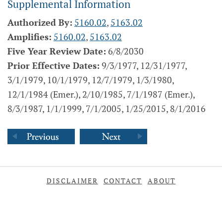
Supplemental Information
Authorized By:
5160.02
,
5163.02
Amplifies:
5160.02
,
5163.02
Five Year Review Date:
6/8/2030
Prior Effective Dates:
9/3/1977, 12/31/1977,
3/1/1979, 10/1/1979, 12/7/1979, 1/3/1980,
12/1/1984 (Emer.), 2/10/1985, 7/1/1987 (Emer.),
8/3/1987, 1/1/1999, 7/1/2005, 1/25/2015, 8/1/2016
DISCLAIMER
CONTACT
ABOUT