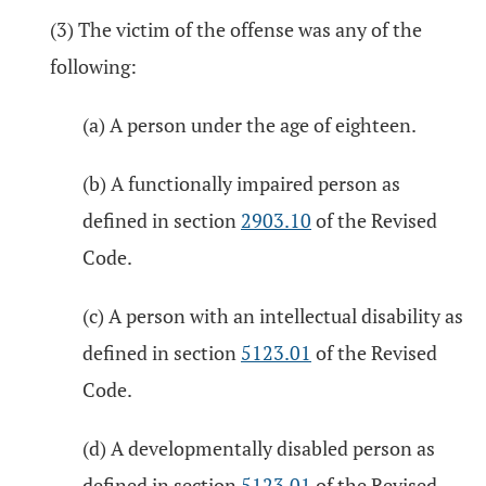
(3) The victim of the offense was any of the
following:
(a) A person under the age of eighteen.
(b) A functionally impaired person as
defined in section
2903.10
of the Revised
Code.
(c) A person with an intellectual disability as
defined in section
5123.01
of the Revised
Code.
(d) A developmentally disabled person as
defined in section
5123.01
of the Revised