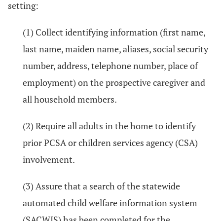
setting:
(1) Collect identifying information (first name,
last name, maiden name, aliases, social security
number, address, telephone number, place of
employment) on the prospective caregiver and
all household members.
(2) Require all adults in the home to identify
prior PCSA or children services agency (CSA)
involvement.
(3) Assure that a search of the statewide
automated child welfare information system
(SACWIS) has been completed for the