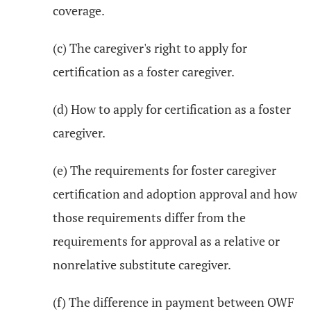
coverage.
(c) The caregiver's right to apply for
certification as a foster caregiver.
(d) How to apply for certification as a foster
caregiver.
(e) The requirements for foster caregiver
certification and adoption approval and how
those requirements differ from the
requirements for approval as a relative or
nonrelative substitute caregiver.
(f) The difference in payment between OWF