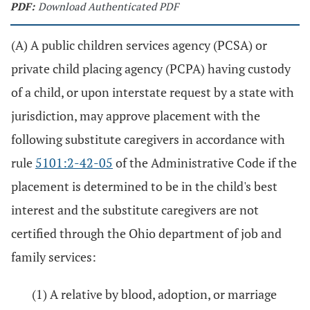
PDF:
Download Authenticated PDF
(A) A public children services agency (PCSA) or
private child placing agency (PCPA) having custody
of a child, or upon interstate request by a state with
jurisdiction, may approve placement with the
following substitute caregivers in accordance with
rule
5101:2-42-05
of the Administrative Code if the
placement is determined to be in the child's best
interest and the substitute caregivers are not
certified through the Ohio department of job and
family services:
(1) A relative by blood, adoption, or marriage