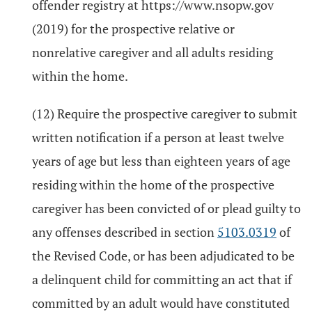
offender registry at https://www.nsopw.gov
(2019) for the prospective relative or
nonrelative caregiver and all adults residing
within the home.
(12) Require the prospective caregiver to submit
written notification if a person at least twelve
years of age but less than eighteen years of age
residing within the home of the prospective
caregiver has been convicted of or plead guilty to
any offenses described in section
5103.0319
of
the Revised Code, or has been adjudicated to be
a delinquent child for committing an act that if
committed by an adult would have constituted