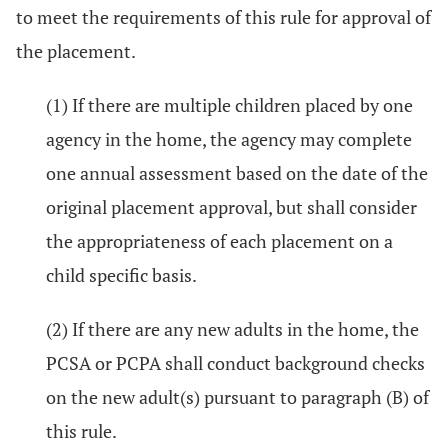
to meet the requirements of this rule for approval of
the placement.
(1) If there are multiple children placed by one
agency in the home, the agency may complete
one annual assessment based on the date of the
original placement approval, but shall consider
the appropriateness of each placement on a
child specific basis.
(2) If there are any new adults in the home, the
PCSA or PCPA shall conduct background checks
on the new adult(s) pursuant to paragraph (B) of
this rule.