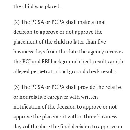
the child was placed.
(2) The PCSA or PCPA shall make a final
decision to approve or not approve the
placement of the child no later than five
business days from the date the agency receives
the BCI and FBI background check results and/or
alleged perpetrator background check results.
(3) The PCSA or PCPA shall provide the relative
or nonrelative caregiver with written
notification of the decision to approve or not
approve the placement within three business
days of the date the final decision to approve or