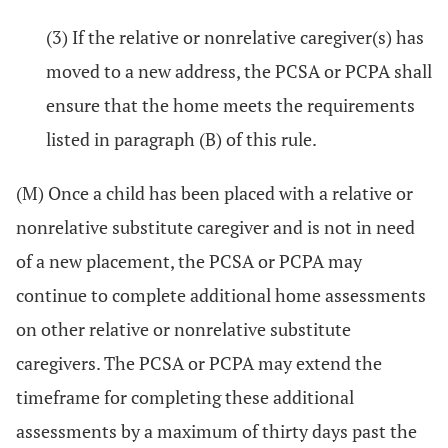
(3) If the relative or nonrelative caregiver(s) has
moved to a new address, the PCSA or PCPA shall
ensure that the home meets the requirements
listed in paragraph (B) of this rule.
(M) Once a child has been placed with a relative or
nonrelative substitute caregiver and is not in need
of a new placement, the PCSA or PCPA may
continue to complete additional home assessments
on other relative or nonrelative substitute
caregivers. The PCSA or PCPA may extend the
timeframe for completing these additional
assessments by a maximum of thirty days past the