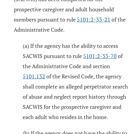
prospective caregiver and adult household
members pursuant to rule
5101:2-33-21
of the
Administrative Code.
(a) If the agency has the ability to access
SACWIS pursuant to rule
5101:2-33-70
of
the Administrative Code and section
5101.132
of the Revised Code, the agency
shall complete an alleged perpetrator search
of abuse and neglect report history through
SACWIS for the prospective caregiver and
each adult who resides in the home.
(b) If the agency does not have the ability to