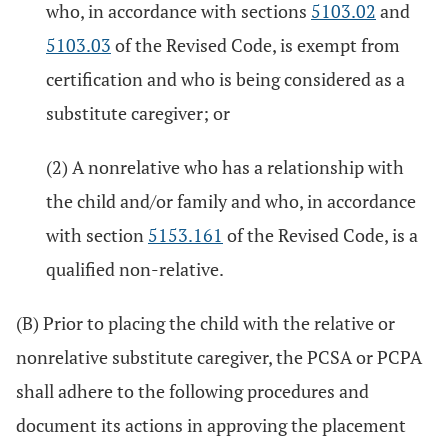
who, in accordance with sections
5103.02
and
5103.03
of the Revised Code, is exempt from
certification and who is being considered as a
substitute caregiver; or
(2) A nonrelative who has a relationship with
the child and/or family and who, in accordance
with section
5153.161
of the Revised Code, is a
qualified non-relative.
(B) Prior to placing the child with the relative or
nonrelative substitute caregiver, the PCSA or PCPA
shall adhere to the following procedures and
document its actions in approving the placement