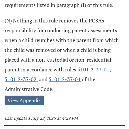
requirements listed in paragraph (I) of this rule.
(N) Nothing in this rule removes the PCSA's
responsibility for conducting parent assessments
when a child reunifies with the parent from which
the child was removed or when a child is being
placed with a non-custodial or non-residential
parent in accordance with rules
5101:2-37-01
,
5101:2-37-02
, and
5101:2-37-04
of the
Administrative Code.
View Appendix
Last updated July 28, 2026 at 4:29 PM