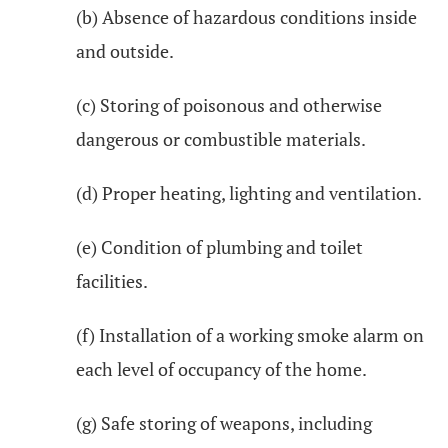
(b) Absence of hazardous conditions inside
and outside.
(c) Storing of poisonous and otherwise
dangerous or combustible materials.
(d) Proper heating, lighting and ventilation.
(e) Condition of plumbing and toilet
facilities.
(f) Installation of a working smoke alarm on
each level of occupancy of the home.
(g) Safe storing of weapons, including