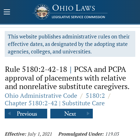
This website publishes administrative rules on their
effective dates, as designated by the adopting state
agencies, colleges, and universities.
Rule 5180:2-42-18
|
PCSA and PCPA
approval of placements with relative
and nonrelative substitute caregivers.
Ohio Administrative Code
/
5180:2
/
Chapter 5180:2-42 | Substitute Care
Effective:
July 1, 2021
Promulgated Under:
119.03