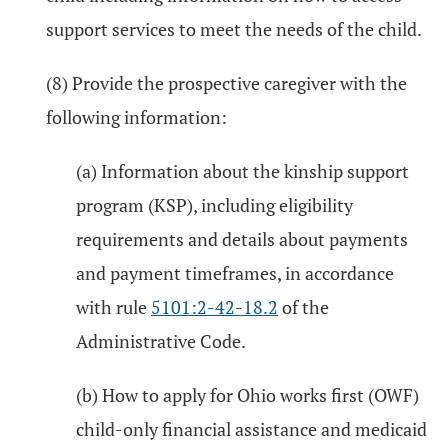
support services to meet the needs of the child.
(8) Provide the prospective caregiver with the
following information:
(a) Information about the kinship support
program (KSP), including eligibility
requirements and details about payments
and payment timeframes, in accordance
with rule
5101:2-42-18.2
of the
Administrative Code.
(b) How to apply for Ohio works first (OWF)
child-only financial assistance and medicaid