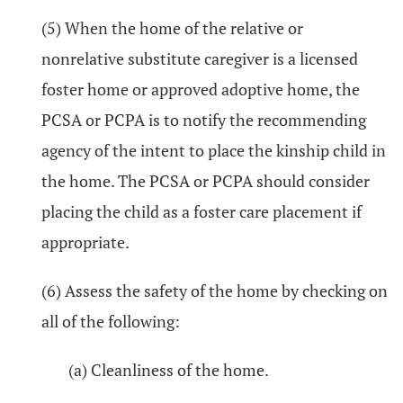
(5) When the home of the relative or
nonrelative substitute caregiver is a licensed
foster home or approved adoptive home, the
PCSA or PCPA is to notify the recommending
agency of the intent to place the kinship child in
the home. The PCSA or PCPA should consider
placing the child as a foster care placement if
appropriate.
(6) Assess the safety of the home by checking on
all of the following:
(a) Cleanliness of the home.