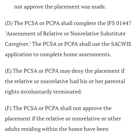
not approve the placement was made.
(D) The PCSA or PCPA shall complete the JFS 01447
"Assessment of Relative or Nonrelative Substitute
Caregiver." The PCSA or PCPA shall use the SACWIS
application to complete home assessments.
(E) The PCSA or PCPA may deny the placement if
the relative or nonrelative had his or her parental
rights involuntarily terminated.
(F) The PCSA or PCPA shall not approve the
placement if the relative or nonrelative or other
adults residing within the home have been