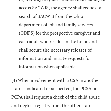
access SACWIS, the agency shall request a
search of SACWIS from the Ohio
department of job and family services
(ODJFS) for the prospective caregiver and
each adult who resides in the home and
shall secure the necessary releases of
information and initiate requests for
information when applicable.
(4) When involvement with a CSA in another
state is indicated or suspected, the PCSA or
PCPA shall request a check of the child abuse
and neglect registry from the other state.