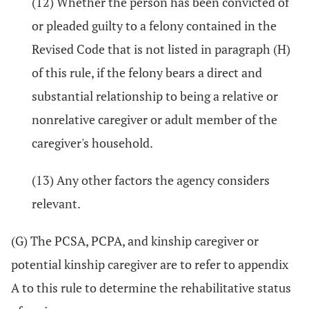
(12) Whether the person has been convicted of
or pleaded guilty to a felony contained in the
Revised Code that is not listed in paragraph (H)
of this rule, if the felony bears a direct and
substantial relationship to being a relative or
nonrelative caregiver or adult member of the
caregiver's household.
(13) Any other factors the agency considers
relevant.
(G) The PCSA, PCPA, and kinship caregiver or
potential kinship caregiver are to refer to appendix
A to this rule to determine the rehabilitative status