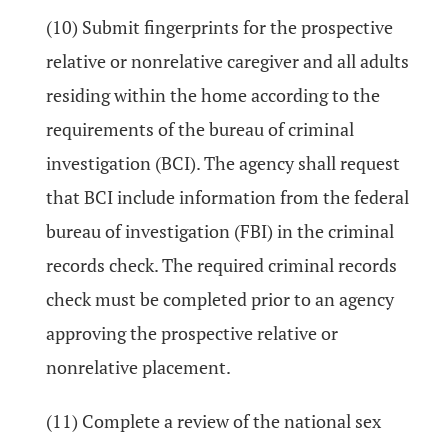
(10) Submit fingerprints for the prospective
relative or nonrelative caregiver and all adults
residing within the home according to the
requirements of the bureau of criminal
investigation (BCI). The agency shall request
that BCI include information from the federal
bureau of investigation (FBI) in the criminal
records check. The required criminal records
check must be completed prior to an agency
approving the prospective relative or
nonrelative placement.
(11) Complete a review of the national sex