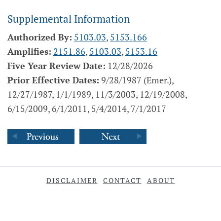
Supplemental Information
Authorized By:
5103.03
,
5153.166
Amplifies:
2151.86
,
5103.03
,
5153.16
Five Year Review Date:
12/28/2026
Prior Effective Dates:
9/28/1987 (Emer.),
12/27/1987, 1/1/1989, 11/3/2003, 12/19/2008,
6/15/2009, 6/1/2011, 5/4/2014, 7/1/2017
DISCLAIMER
CONTACT
ABOUT