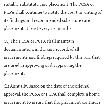
suitable substitute care placement. The PCSA or
PCPA shall continue to notify the court in writing of
its findings and recommended substitute care
placement at least every six months.
(K) The PCSA or PCPA shall maintain
documentation, in the case record, of all
assessments and findings required by this rule that
are used in approving or disapproving the
placement.
(L) Annually, based on the date of the original
approval, the PCSA or PCPA shall complete a home
assessment to assure that the placement continues