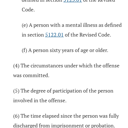
Code.
(e) A person with a mental illness as defined
in section
5122.01
of the Revised Code.
(f) A person sixty years of age or older.
(4) The circumstances under which the offense
was committed.
(5) The degree of participation of the person
involved in the offense.
(6) The time elapsed since the person was fully
discharged from imprisonment or probation.