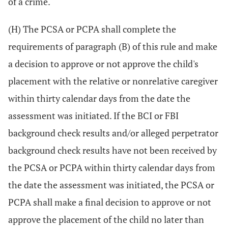
of a crime.
(H) The PCSA or PCPA shall complete the
requirements of paragraph (B) of this rule and make
a decision to approve or not approve the child's
placement with the relative or nonrelative caregiver
within thirty calendar days from the date the
assessment was initiated. If the BCI or FBI
background check results and/or alleged perpetrator
background check results have not been received by
the PCSA or PCPA within thirty calendar days from
the date the assessment was initiated, the PCSA or
PCPA shall make a final decision to approve or not
approve the placement of the child no later than