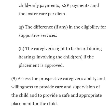
child-only payments, KSP payments, and
the foster care per diem.
(g) The difference (if any) in the eligibility for
supportive services.
(h) The caregiver's right to be heard during
hearings involving the child(ren) if the
placement is approved.
(9) Assess the prospective caregiver's ability and
willingness to provide care and supervision of
the child and to provide a safe and appropriate
placement for the child.