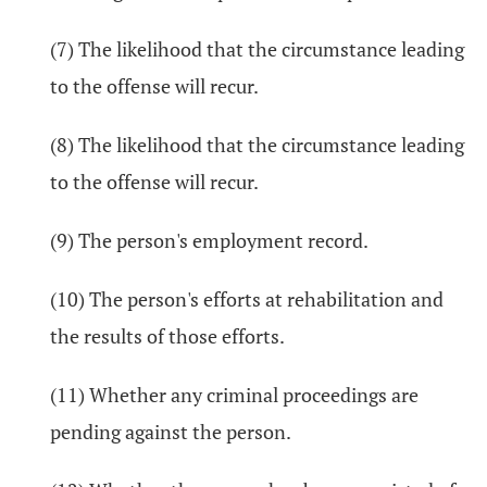
(7) The likelihood that the circumstance leading
to the offense will recur.
(8) The likelihood that the circumstance leading
to the offense will recur.
(9) The person's employment record.
(10) The person's efforts at rehabilitation and
the results of those efforts.
(11) Whether any criminal proceedings are
pending against the person.