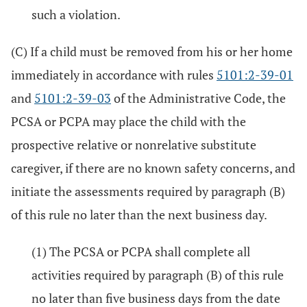
such a violation.
(C) If a child must be removed from his or her home
immediately in accordance with rules
5101:2-39-01
and
5101:2-39-03
of the Administrative Code, the
PCSA or PCPA may place the child with the
prospective relative or nonrelative substitute
caregiver, if there are no known safety concerns, and
initiate the assessments required by paragraph (B)
of this rule no later than the next business day.
(1) The PCSA or PCPA shall complete all
activities required by paragraph (B) of this rule
no later than five business days from the date