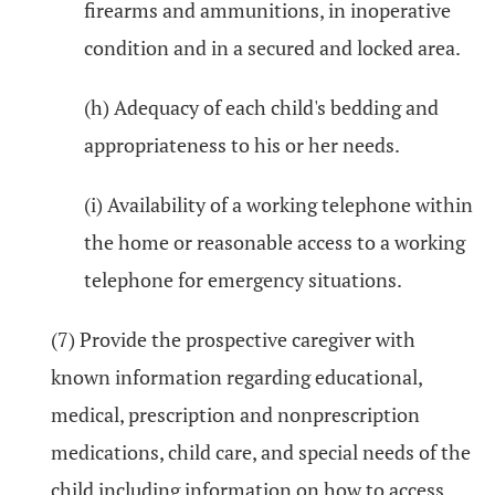
firearms and ammunitions, in inoperative
condition and in a secured and locked area.
(h) Adequacy of each child's bedding and
appropriateness to his or her needs.
(i) Availability of a working telephone within
the home or reasonable access to a working
telephone for emergency situations.
(7) Provide the prospective caregiver with
known information regarding educational,
medical, prescription and nonprescription
medications, child care, and special needs of the
child including information on how to access