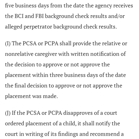
five business days from the date the agency receives
the BCI and FBI background check results and/or
alleged perpetrator background check results.
(I) The PCSA or PCPA shall provide the relative or
nonrelative caregiver with written notification of
the decision to approve or not approve the
placement within three business days of the date
the final decision to approve or not approve the
placement was made.
(J) If the PCSA or PCPA disapproves of a court
ordered placement of a child, it shall notify the
court in writing of its findings and recommend a