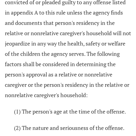
convicted of or pleaded guilty to any offense listed
in appendix A to this rule unless the agency finds
and documents that person's residency in the
relative or nonrelative caregiver's household will not
jeopardize in any way the health, safety or welfare
of the children the agency serves. The following
factors shall be considered in determining the
person's approval as a relative or nonrelative
caregiver or the person's residency in the relative or
nonrelative caregiver's household:
(1) The person's age at the time of the offense.
(2) The nature and seriousness of the offense.