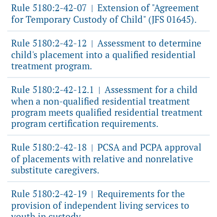
Rule 5180:2-42-07
Extension of "Agreement
|
for Temporary Custody of Child" (JFS 01645).
Rule 5180:2-42-12
Assessment to determine
|
child's placement into a qualified residential
treatment program.
Rule 5180:2-42-12.1
Assessment for a child
|
when a non-qualified residential treatment
program meets qualified residential treatment
program certification requirements.
Rule 5180:2-42-18
PCSA and PCPA approval
|
of placements with relative and nonrelative
substitute caregivers.
Rule 5180:2-42-19
Requirements for the
|
provision of independent living services to
youth in custody.