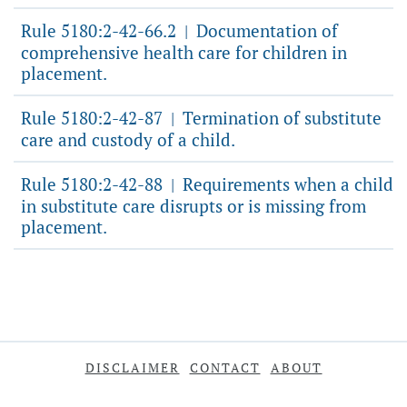
Rule 5180:2-42-66.2
Documentation of
|
comprehensive health care for children in
placement.
Rule 5180:2-42-87
Termination of substitute
|
care and custody of a child.
Rule 5180:2-42-88
Requirements when a child
|
in substitute care disrupts or is missing from
placement.
DISCLAIMER
CONTACT
ABOUT