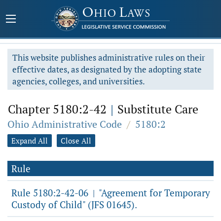
This website publishes administrative rules on their
effective dates, as designated by the adopting state
agencies, colleges, and universities.
Chapter 5180:2-42
|
Substitute Care
Ohio Administrative Code
/
5180:2
Expand All
Close All
Rule
Rule 5180:2-42-06
"Agreement for Temporary
|
Custody of Child" (JFS 01645).