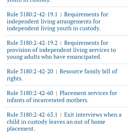
Rule 5180:2-42-19.1
Requirements for
|
independent living arrangements for
independent living youth in custody.
Rule 5180:2-42-19.2
Requirements for
|
provision of independent living services to
young adults who have emancipated.
Rule 5180:2-42-20
Resource family bill of
|
rights.
Rule 5180:2-42-60
Placement services for
|
infants of incarcerated mothers.
Rule 5180:2-42-65.1
Exit interviews when a
|
child in custody leaves an out of home
placement.