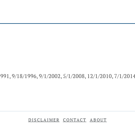
991, 9/18/1996, 9/1/2002, 5/1/2008, 12/1/2010, 7/1/201
DISCLAIMER
CONTACT
ABOUT