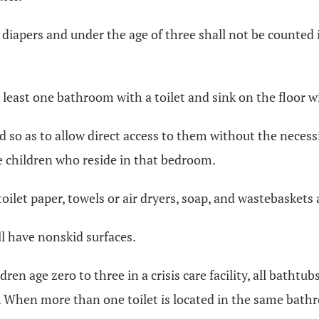
sing diapers and under the age of three shall not be count
t least one bathroom with a toilet and sink on the floor 
ated so as to allow direct access to them without the nece
 children who reside in that bedroom.
toilet paper, towels or air dryers, soap, and wastebaskets 
ll have nonskid surfaces.
ren age zero to three in a crisis care facility, all bathtub
. When more than one toilet is located in the same bathro