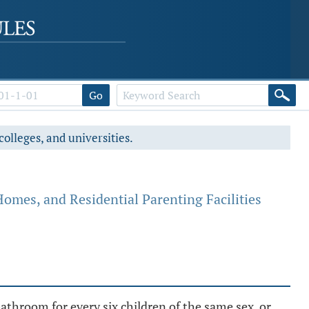
Go
colleges, and universities.
Homes, and Residential Parenting Facilities
bathroom for every six children of the same sex, or