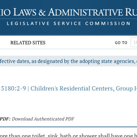
RELATED SITES
GO TO
fective dates, as designated by the adopting state agencies, 
5180:2-9 | Children's Residential Centers, Group 
PDF:
Download Authenticated PDF
ore than one toilet, sink, bath or shower shall have one 