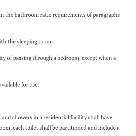
ed in the bathroom ratio requirements of paragraphs
with the sleeping rooms.
ssity of passing through a bedroom, except when a
available for use.
s and showers in a residential facility shall have
om, each toilet shall be partitioned and include a