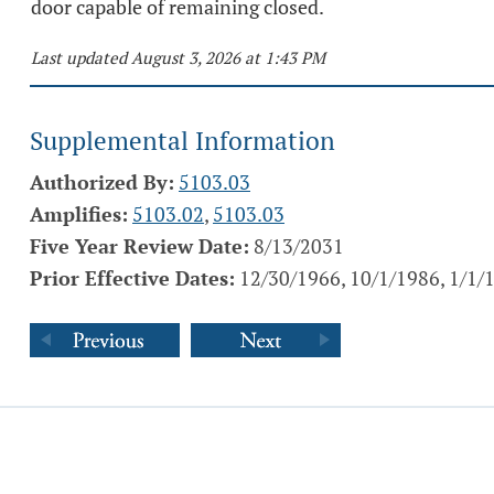
door capable of remaining closed.
Last updated August 3, 2026 at 1:43 PM
Supplemental Information
Authorized By:
5103.03
Amplifies:
5103.02
,
5103.03
Five Year Review Date:
8/13/2031
Prior Effective Dates:
12/30/1966, 10/1/1986, 1/1/1