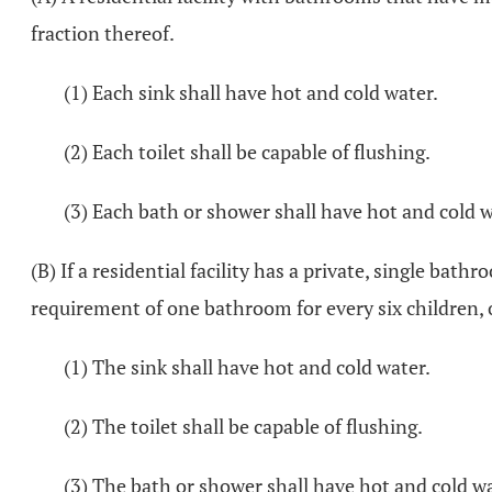
fraction thereof.
(1) Each sink shall have hot and cold water.
(2) Each toilet shall be capable of flushing.
(3) Each bath or shower shall have hot and cold w
(B) If a residential facility has a private, single ba
requirement of one bathroom for every six children, o
(1) The sink shall have hot and cold water.
(2) The toilet shall be capable of flushing.
(3) The bath or shower shall have hot and cold wa