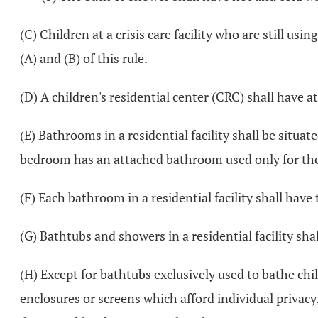
(C) Children at a crisis care facility who are still u
(A) and (B) of this rule.
(D) A children's residential center (CRC) shall have a
(E) Bathrooms in a residential facility shall be situ
bedroom has an attached bathroom used only for the
(F) Each bathroom in a residential facility shall have 
(G) Bathtubs and showers in a residential facility sha
(H) Except for bathtubs exclusively used to bathe child
enclosures or screens which afford individual privacy