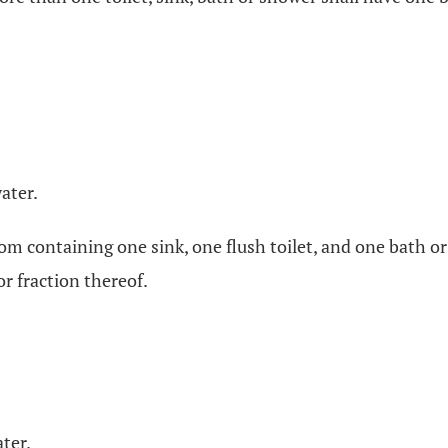
ater.
throom containing one sink, one flush toilet, and one bat
r fraction thereof.
ter.