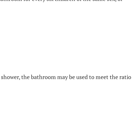
h or shower, the bathroom may be used to meet the ratio