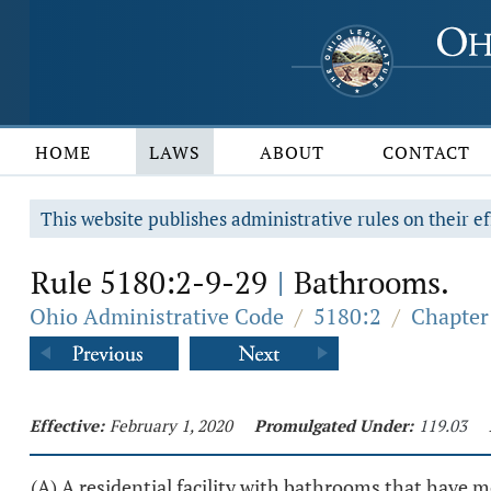
HOME
LAWS
ABOUT
CONTACT
This website publishes administrative rules on their ef
Rule 5180:2-9-29
Bathrooms.
|
Ohio Administrative Code
/
5180:2
/
Chapter 
Effective:
February 1, 2020
Promulgated Under:
119.03
(A) A residential facility with bathrooms that have m