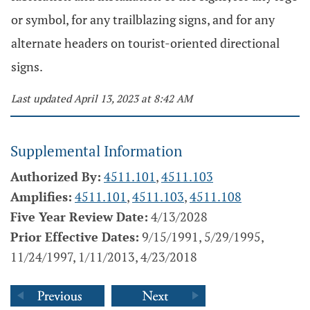
or symbol, for any trailblazing signs, and for any
alternate headers on tourist-oriented directional
signs.
Last updated April 13, 2023 at 8:42 AM
Supplemental Information
Authorized By:
4511.101
,
4511.103
Amplifies:
4511.101
,
4511.103
,
4511.108
Five Year Review Date:
4/13/2028
Prior Effective Dates:
9/15/1991, 5/29/1995,
11/24/1997, 1/11/2013, 4/23/2018