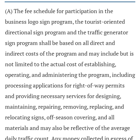
(A) The fee schedule for participation in the
business logo sign program, the tourist-oriented
directional sign program and the traffic generator
sign program shall be based on all direct and
indirect costs of the program and may include but is
not limited to the actual cost of establishing,
operating, and administering the program, including
processing applications for right-of-way permits
and providing necessary services for designing,
maintaining, repairing, removing, replacing, and
relocating signs, off-season covering, and all
materials and may also be reflective of the average
daily traffic count. Any money collected in excess of