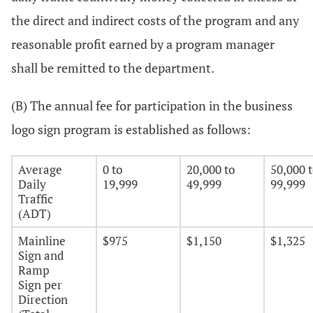
the direct and indirect costs of the program and any
reasonable profit earned by a program manager
shall be remitted to the department.
(B) The annual fee for participation in the business
logo sign program is established as follows:
Average
0 to
20,000 to
50,000 
Daily
19,999
49,999
99,999
Traffic
(ADT)
Mainline
$975
$1,150
$1,325
Sign and
Ramp
Sign per
Direction