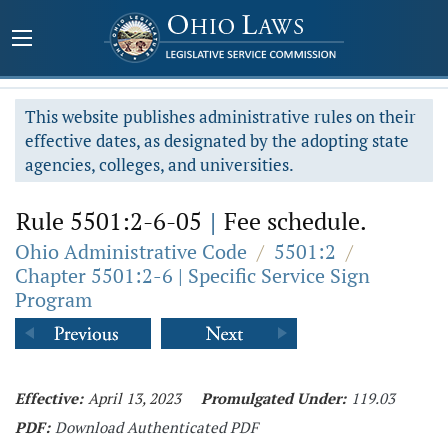
This website publishes administrative rules on their
effective dates, as designated by the adopting state
agencies, colleges, and universities.
Rule 5501:2-6-05
|
Fee schedule.
Ohio Administrative Code
/
5501:2
/
Chapter 5501:2-6 | Specific Service Sign
Program
Effective:
April 13, 2023
Promulgated Under:
119.03
PDF:
Download Authenticated PDF