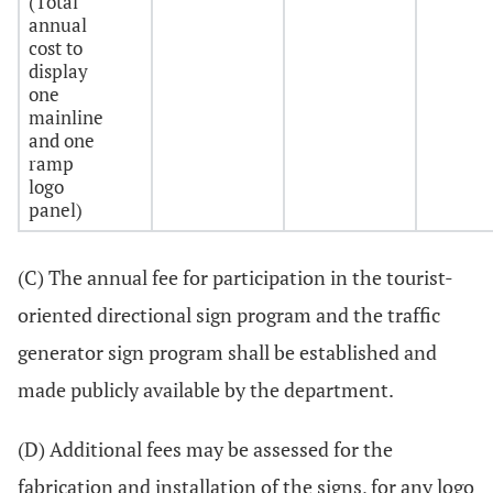
(Total
annual
cost to
display
one
mainline
and one
ramp
logo
panel)
(C) The annual fee for participation in the tourist-
oriented directional sign program and the traffic
generator sign program shall be established and
made publicly available by the department.
(D) Additional fees may be assessed for the
fabrication and installation of the signs, for any logo