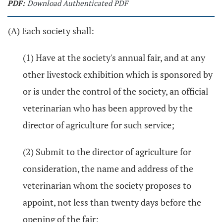
PDF:
Download Authenticated PDF
(A) Each society shall:
(1) Have at the society's annual fair, and at any
other livestock exhibition which is sponsored by
or is under the control of the society, an official
veterinarian who has been approved by the
director of agriculture for such service;
(2) Submit to the director of agriculture for
consideration, the name and address of the
veterinarian whom the society proposes to
appoint, not less than twenty days before the
opening of the fair;