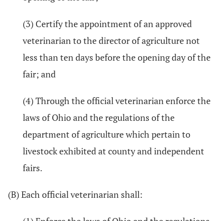
(3) Certify the appointment of an approved
veterinarian to the director of agriculture not
less than ten days before the opening day of the
fair; and
(4) Through the official veterinarian enforce the
laws of Ohio and the regulations of the
department of agriculture which pertain to
livestock exhibited at county and independent
fairs.
(B) Each official veterinarian shall: