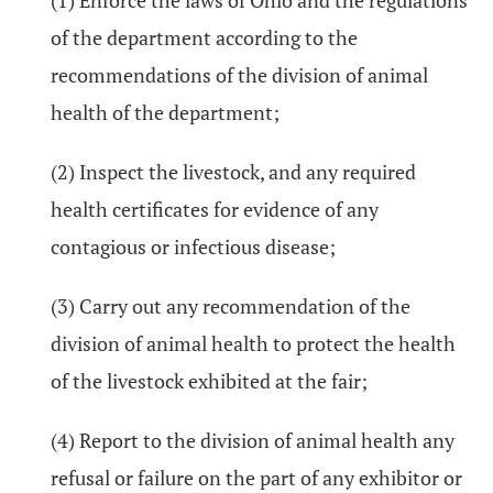
(1) Enforce the laws of Ohio and the regulations
of the department according to the
recommendations of the division of animal
health of the department;
(2) Inspect the livestock, and any required
health certificates for evidence of any
contagious or infectious disease;
(3) Carry out any recommendation of the
division of animal health to protect the health
of the livestock exhibited at the fair;
(4) Report to the division of animal health any
refusal or failure on the part of any exhibitor or