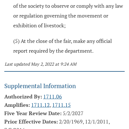
of the society to observe or comply with any law
or regulation governing the movement or
exhibition of livestock;
(5) At the close of the fair, make any official
report required by the department.
Last updated May 2, 2022 at 9:24 AM
Supplemental Information
Authorized By:
1711.06
Amplifies:
1711.12
,
1711.15
Five Year Review Date:
5/2/2027
Prior Effective Dates:
2/20/1969, 12/1/2011,