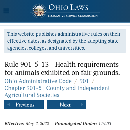
This website publishes administrative rules on their
effective dates, as designated by the adopting state
agencies, colleges, and universities.
Rule 901-5-13
|
Health requirements
for animals exhibited on fair grounds.
Ohio Administrative Code
/
901
/
Chapter 901-5 | County and Independent
Agricultural Societies
Effective:
May 2, 2022
Promulgated Under:
119.03