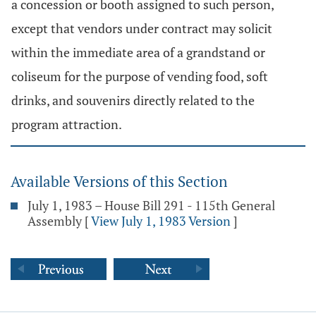
a concession or booth assigned to such person,
except that vendors under contract may solicit
within the immediate area of a grandstand or
coliseum for the purpose of vending food, soft
drinks, and souvenirs directly related to the
program attraction.
Available Versions of this Section
July 1, 1983 – House Bill 291 - 115th General
Assembly
[
View July 1, 1983 Version
]