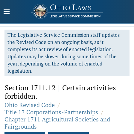
The Legislative Service Commission staff updates
the Revised Code on an ongoing basis, as it
completes its act review of enacted legislation.
Updates may be slower during some times of the
year, depending on the volume of enacted
legislation.
Section 1711.12
|
Certain activities
forbidden.
Ohio Revised Code
/
Title 17 Corporations-Partnerships
/
Chapter 1711 Agricultural Societies and
Fairgrounds