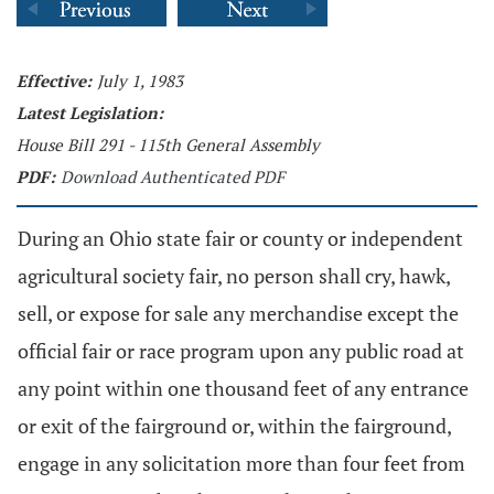
Effective:
July 1, 1983
Latest Legislation:
House Bill 291 - 115th General Assembly
PDF:
Download Authenticated PDF
During an Ohio state fair or county or independent
agricultural society fair, no person shall cry, hawk,
sell, or expose for sale any merchandise except the
official fair or race program upon any public road at
any point within one thousand feet of any entrance
or exit of the fairground or, within the fairground,
engage in any solicitation more than four feet from