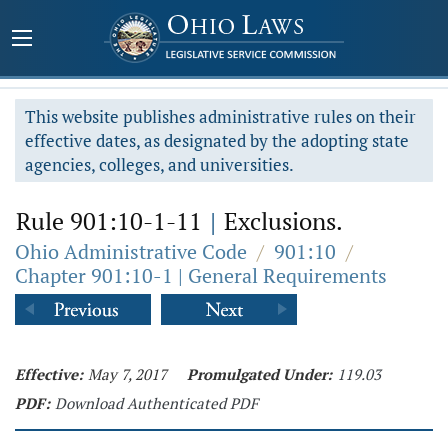
This website publishes administrative rules on their
effective dates, as designated by the adopting state
agencies, colleges, and universities.
Rule 901:10-1-11
|
Exclusions.
Ohio Administrative Code
/
901:10
/
Chapter 901:10-1 | General Requirements
Effective:
May 7, 2017
Promulgated Under:
119.03
PDF:
Download Authenticated PDF