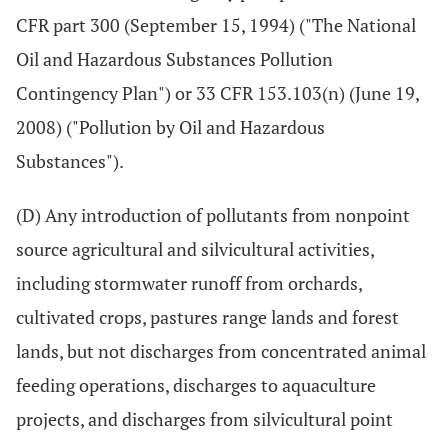
CFR part 300 (September 15, 1994) ("The National
Oil and Hazardous Substances Pollution
Contingency Plan") or 33 CFR 153.103(n) (June 19,
2008) ("Pollution by Oil and Hazardous
Substances").
(D) Any introduction of pollutants from nonpoint
source agricultural and silvicultural activities,
including stormwater runoff from orchards,
cultivated crops, pastures range lands and forest
lands, but not discharges from concentrated animal
feeding operations, discharges to aquaculture
projects, and discharges from silvicultural point