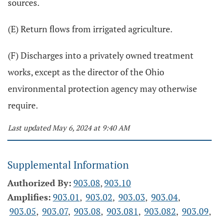
sources.
(E) Return flows from irrigated agriculture.
(F) Discharges into a privately owned treatment
works, except as the director of the Ohio
environmental protection agency may otherwise
require.
Last updated May 6, 2024 at 9:40 AM
Supplemental Information
Authorized By:
903.08
,
903.10
Amplifies:
903.01
,
903.02
,
903.03
,
903.04
,
903.05
,
903.07
,
903.08
,
903.081
,
903.082
,
903.09
,