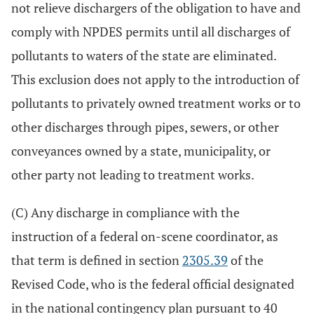
not relieve dischargers of the obligation to have and
comply with NPDES permits until all discharges of
pollutants to waters of the state are eliminated.
This exclusion does not apply to the introduction of
pollutants to privately owned treatment works or to
other discharges through pipes, sewers, or other
conveyances owned by a state, municipality, or
other party not leading to treatment works.
(C) Any discharge in compliance with the
instruction of a federal on-scene coordinator, as
that term is defined in section
2305.39
of the
Revised Code, who is the federal official designated
in the national contingency plan pursuant to 40