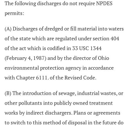
The following discharges do not require NPDES
permits:
(A) Discharges of dredged or fill material into waters
of the state which are regulated under section 404
of the act which is codified in 33 USC 1344
(February 4, 1987) and by the director of Ohio
environmental protection agency in accordance
with Chapter 6111. of the Revised Code.
(B) The introduction of sewage, industrial wastes, or
other pollutants into publicly owned treatment
works by indirect dischargers. Plans or agreements
to switch to this method of disposal in the future do