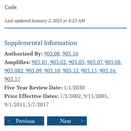
Code.
Last updated January 2, 2025 at 8:23 AM
Supplemental Information
Authorized By:
903.08
,
903.10
Amplifies:
903.01
,
903.02
,
903.03
,
903.07
,
903.08
,
903.082
,
903.09
,
903.10
,
903.12
,
903.15
,
903.16
,
903.17
Five Year Review Date:
1/1/2030
Prior Effective Dates:
7/2/2002, 9/15/2005,
9/1/2011, 5/7/2017