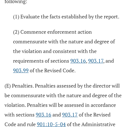
following:
(1) Evaluate the facts established by the report.
(2) Commence enforcement action
commensurate with the nature and degree of
the violation and consistent with the
requirements of sections
903.16
,
903.17
, and
903.99
of the Revised Code.
(E) Penalties. Penalties assessed by the director will
be commensurate with the nature and degree of the
violation. Penalties will be assessed in accordance
with sections
903.16
and
903.17
of the Revised
Code and rule
901:10-5-04
of the Administrative