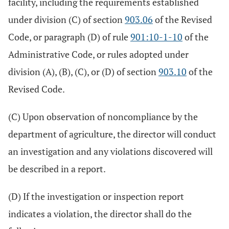
facility, including the requirements established
under division (C) of section
903.06
of the Revised
Code, or paragraph (D) of rule
901:10-1-10
of the
Administrative Code, or rules adopted under
division (A), (B), (C), or (D) of section
903.10
of the
Revised Code.
(C) Upon observation of noncompliance by the
department of agriculture, the director will conduct
an investigation and any violations discovered will
be described in a report.
(D) If the investigation or inspection report
indicates a violation, the director shall do the