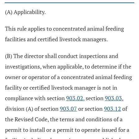
(A) Applicability.
This rule applies to concentrated animal feeding
facilities and certified livestock managers.
(B) The director shall conduct inspections and
investigations, when applicable, to determine if the
owner or operator of a concentrated animal feeding
facility or certified livestock manager is not in
compliance with section
903.02
, section
903.03
,
division (A) of section
903.07
or section
903.12
of
the Revised Code, the terms and conditions of a
permit to install or a permit to operate issued for a