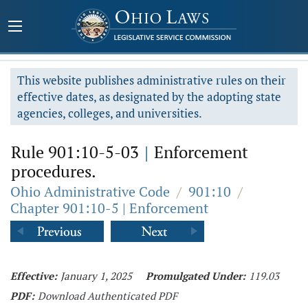
This website publishes administrative rules on their
effective dates, as designated by the adopting state
agencies, colleges, and universities.
Rule 901:10-5-03
|
Enforcement
procedures.
Ohio Administrative Code
/
901:10
/
Chapter 901:10-5 | Enforcement
Effective:
January 1, 2025
Promulgated Under:
119.03
PDF:
Download Authenticated PDF