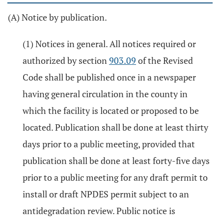
(A) Notice by publication.
(1) Notices in general. All notices required or
authorized by section
903.09
of the Revised
Code shall be published once in a newspaper
having general circulation in the county in
which the facility is located or proposed to be
located. Publication shall be done at least thirty
days prior to a public meeting, provided that
publication shall be done at least forty-five days
prior to a public meeting for any draft permit to
install or draft NPDES permit subject to an
antidegradation review. Public notice is