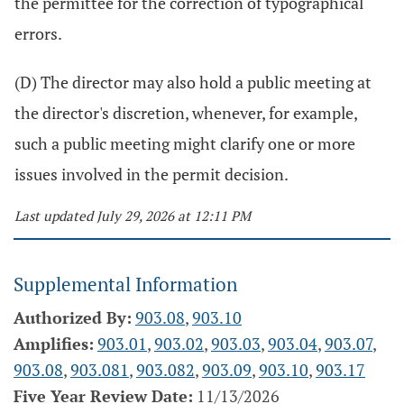
the permittee for the correction of typographical
errors.
(D) The director may also hold a public meeting at
the director's discretion, whenever, for example,
such a public meeting might clarify one or more
issues involved in the permit decision.
Last updated July 29, 2026 at 12:11 PM
Supplemental Information
Authorized By:
903.08
,
903.10
Amplifies:
903.01
,
903.02
,
903.03
,
903.04
,
903.07
,
903.08
,
903.081
,
903.082
,
903.09
,
903.10
,
903.17
Five Year Review Date:
11/13/2026