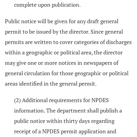
complete upon publication.
Public notice will be given for any draft general
permit to be issued by the director. Since general
permits are written to cover categories of discharges
within a geographic or political area, the director
may give one or more notices in newspapers of
general circulation for those geographic or political
areas identified in the general permit.
(2) Additional requirements for NPDES
information. The department shall publish a
public notice within thirty days regarding
receipt of a NPDES permit application and