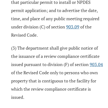
that particular permit to install or NPDES
permit application; and to advertise the date,
time, and place of any public meeting required
under division (C) of section
903.09
of the
Revised Code.
(3) The department shall give public notice of
the issuance of a review compliance certificate
issued pursuant to division (F) of section
903.04
of the Revised Code only to persons who own
property that is contiguous to the facility for
which the review compliance certificate is
issued.