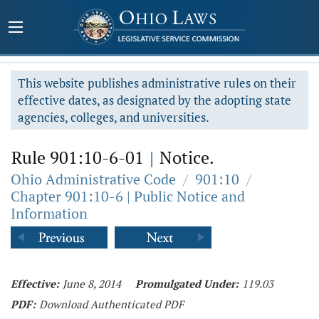
This website publishes administrative rules on their
effective dates, as designated by the adopting state
agencies, colleges, and universities.
Rule 901:10-6-01
|
Notice.
Ohio Administrative Code
/
901:10
/
Chapter 901:10-6 | Public Notice and
Information
Effective:
June 8, 2014
Promulgated Under:
119.03
PDF:
Download Authenticated PDF