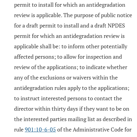
permit to install for which an antidegradation
review is applicable. The purpose of public notice
for a draft permit to install and a draft NPDES
permit for which an antidegradation review is
applicable shall be: to inform other potentially
affected persons; to allow for inspection and
review of the applications; to indicate whether
any of the exclusions or waivers within the
antidegradation rules apply to the applications;
to instruct interested persons to contact the
director within thirty days if they want to be on
the interested parties mailing list as described in
rule
901:10-6-05
of the Administrative Code for