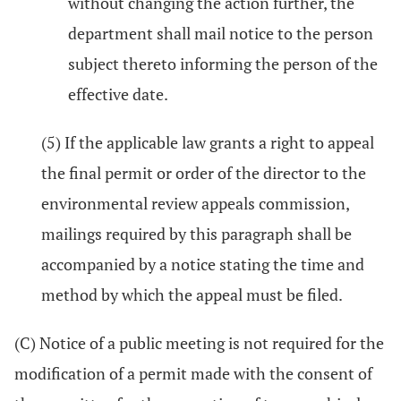
without changing the action further, the
department shall mail notice to the person
subject thereto informing the person of the
effective date.
(5) If the applicable law grants a right to appeal
the final permit or order of the director to the
environmental review appeals commission,
mailings required by this paragraph shall be
accompanied by a notice stating the time and
method by which the appeal must be filed.
(C) Notice of a public meeting is not required for the
modification of a permit made with the consent of