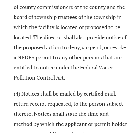
of county commissioners of the county and the
board of township trustees of the township in
which the facility is located or proposed to be
located. The director shall also provide notice of
the proposed action to deny, suspend, or revoke
a NPDES permit to any other persons that are
entitled to notice under the Federal Water
Pollution Control Act.
(4) Notices shall be mailed by certified mail,
return receipt requested, to the person subject
thereto. Notices shall state the time and
method by which the applicant or permit holder