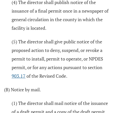
(4) The director shall publish notice of the
issuance of a final permit once in a newspaper of
general circulation in the county in which the
facility is located.
(5) The director shall give public notice of the
proposed action to deny, suspend, or revoke a
permit to install, permit to operate, or NPDES
permit, or for any actions pursuant to section
903.17
of the Revised Code.
(B) Notice by mail.
(1) The director shall mail notice of the issuance
of a draft permit and a copy of the draft permit