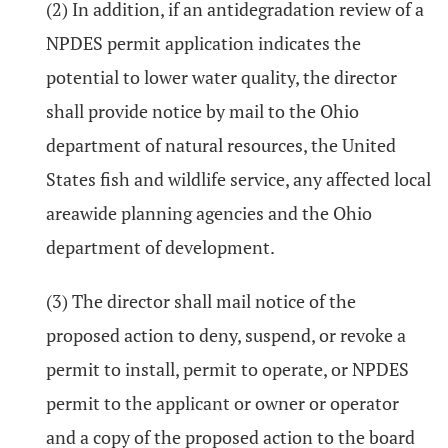
(2) In addition, if an antidegradation review of a
NPDES permit application indicates the
potential to lower water quality, the director
shall provide notice by mail to the Ohio
department of natural resources, the United
States fish and wildlife service, any affected local
areawide planning agencies and the Ohio
department of development.
(3) The director shall mail notice of the
proposed action to deny, suspend, or revoke a
permit to install, permit to operate, or NPDES
permit to the applicant or owner or operator
and a copy of the proposed action to the board