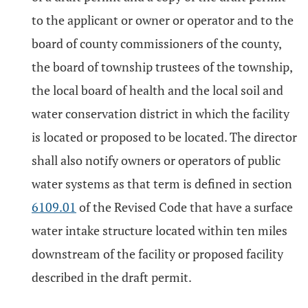
to the applicant or owner or operator and to the
board of county commissioners of the county,
the board of township trustees of the township,
the local board of health and the local soil and
water conservation district in which the facility
is located or proposed to be located. The director
shall also notify owners or operators of public
water systems as that term is defined in section
6109.01
of the Revised Code that have a surface
water intake structure located within ten miles
downstream of the facility or proposed facility
described in the draft permit.