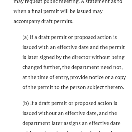
may request public meeting. A statement as to
when a final permit will be issued may
accompany draft permits.
(a) If a draft permit or proposed action is
issued with an effective date and the permit
is later signed by the director without being
changed further, the department need not,
at the time of entry, provide notice or a copy
of the permit to the person subject thereto.
(b) If a draft permit or proposed action is
issued without an effective date, and the
department later assigns an effective date