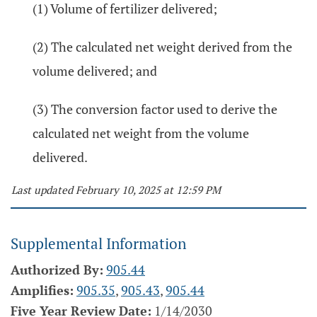
(1) Volume of fertilizer delivered;
(2) The calculated net weight derived from the
volume delivered; and
(3) The conversion factor used to derive the
calculated net weight from the volume
delivered.
Last updated February 10, 2025 at 12:59 PM
Supplemental Information
Authorized By:
905.44
Amplifies:
905.35
,
905.43
,
905.44
Five Year Review Date:
1/14/2030