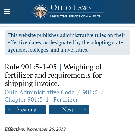
This website publishes administrative rules on their
effective dates, as designated by the adopting state
agencies, colleges, and universities.
Rule 901:5-1-05
|
Weighing of
fertilizer and requirements for
shipping invoice.
Ohio Administrative Code
/
901:5
/
Chapter 901:5-1 | Fertilizer
Effective:
November 26, 2018