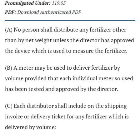
Promulgated Under:
119.03
PDF:
Download Authenticated PDF
(A) No person shall distribute any fertilizer other
than by net weight unless the director has approved
the device which is used to measure the fertilizer.
(B) A meter may be used to deliver fertilizer by
volume provided that each individual meter so used
has been tested and approved by the director.
(C) Each distributor shall include on the shipping
invoice or delivery ticket for any fertilizer which is
delivered by volume: