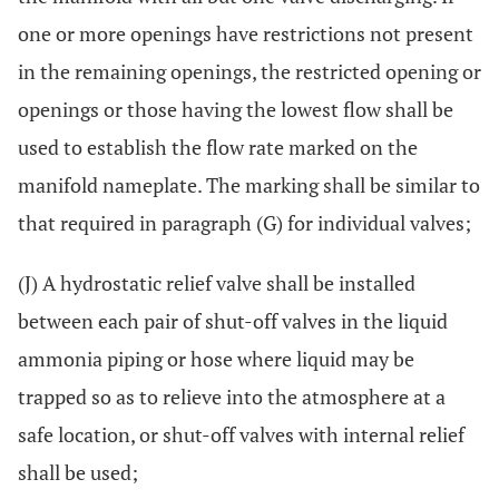
one or more openings have restrictions not present
in the remaining openings, the restricted opening or
openings or those having the lowest flow shall be
used to establish the flow rate marked on the
manifold nameplate. The marking shall be similar to
that required in paragraph (G) for individual valves;
(J) A hydrostatic relief valve shall be installed
between each pair of shut-off valves in the liquid
ammonia piping or hose where liquid may be
trapped so as to relieve into the atmosphere at a
safe location, or shut-off valves with internal relief
shall be used;