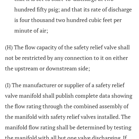
hundred fifty psig; and that its rate of discharge
is four thousand two hundred cubic feet per
minute of air;
(H) The flow capacity of the safety relief valve shall
not be restricted by any connection to it on either
the upstream or downstream side;
(I) The manufacturer or supplier of a safety relief
valve manifold shall publish complete data showing
the flow rating through the combined assembly of
the manifold with safety relief valves installed. The
manifold flow rating shall be determined by testing
the manifold with all but one valve discharging. If