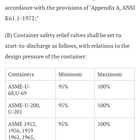
accordance with the provisions of "Appendix A, ANSI
K61.1-1972;"
(B) Container safety relief valves shall be set to
start-to-discharge as follows, with relations to the
design pressure of the container:
Containers
Minimum
Maximum
ASME-U-
95%
100%
68,U-69
ASME-U-200,
95%
100%
U-201
ASME 1952,
95%
100%
1956, 1959
1962, 1965,