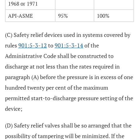
1968 or 1971
API-ASME
95%
100%
(C) Safety relief devices used in systems covered by
rules
901:5-3-12
to
901:5-3-14
of the
Administrative Code shall be constructed to
discharge at not less than the rates required in
paragraph (A) before the pressure is in excess of one
hundred twenty per cent of the maximum
permitted start-to-discharge pressure setting of the
device;
(D) Safety relief valves shall be so arranged that the
possibility of tampering will be minimized. If the