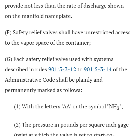
provide not less than the rate of discharge shown
on the manifold nameplate.
(F) Safety relief valves shall have unrestricted access
to the vapor space of the container;
(G) Each safety relief valve used with systems
described in rules
901:5-3-12
to
901:5-3-14
of the
Administrative Code shall be plainly and
permanently marked as follows:
(1) With the letters "AA" or the symbol "NH
";
3
(2) The pressure in pounds per square inch gage
(psig) at which the valve is set to start-to-