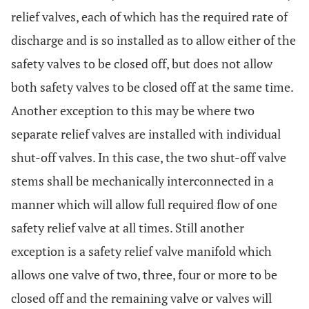
relief valves, each of which has the required rate of
discharge and is so installed as to allow either of the
safety valves to be closed off, but does not allow
both safety valves to be closed off at the same time.
Another exception to this may be where two
separate relief valves are installed with individual
shut-off valves. In this case, the two shut-off valve
stems shall be mechanically interconnected in a
manner which will allow full required flow of one
safety relief valve at all times. Still another
exception is a safety relief valve manifold which
allows one valve of two, three, four or more to be
closed off and the remaining valve or valves will