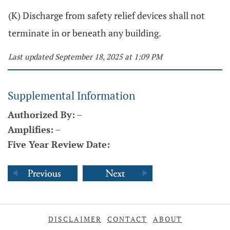
(K) Discharge from safety relief devices shall not
terminate in or beneath any building.
Last updated September 18, 2025 at 1:09 PM
Supplemental Information
Authorized By:
–
Amplifies:
–
Five Year Review Date:
DISCLAIMER
CONTACT
ABOUT