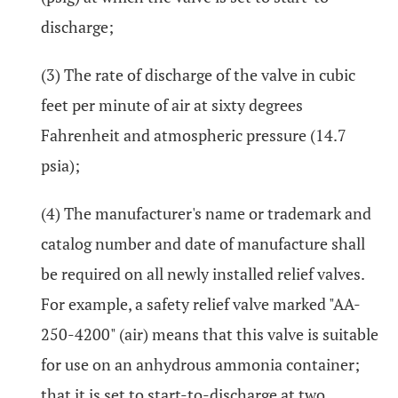
discharge;
(3) The rate of discharge of the valve in cubic
feet per minute of air at sixty degrees
Fahrenheit and atmospheric pressure (14.7
psia);
(4) The manufacturer's name or trademark and
catalog number and date of manufacture shall
be required on all newly installed relief valves.
For example, a safety relief valve marked "AA-
250-4200" (air) means that this valve is suitable
for use on an anhydrous ammonia container;
that it is set to start-to-discharge at two