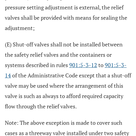
pressure setting adjustment is external, the relief
valves shall be provided with means for sealing the
adjustment;
(E) Shut-off valves shall not be installed between
the safety relief valves and the containers or
systems described in rules
901:5-3-12
to
901:5-3-
14
of the Administrative Code except that a shut-off
valve may be used where the arrangement of this
valve is such as always to afford required capacity
flow through the relief valves.
Note: The above exception is made to cover such
cases as a threeway valve installed under two safety