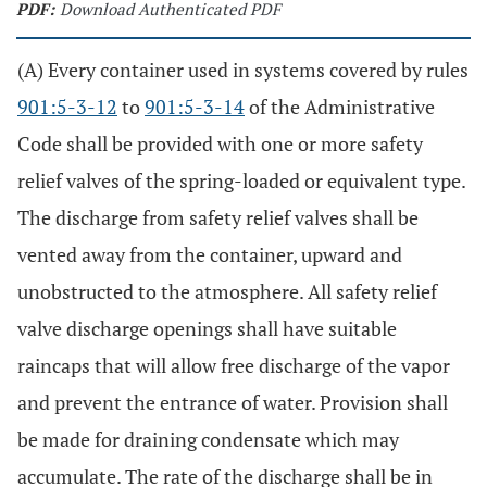
PDF:
Download Authenticated PDF
(A) Every container used in systems covered by rules
901:5-3-12
to
901:5-3-14
of the Administrative
Code shall be provided with one or more safety
relief valves of the spring-loaded or equivalent type.
The discharge from safety relief valves shall be
vented away from the container, upward and
unobstructed to the atmosphere. All safety relief
valve discharge openings shall have suitable
raincaps that will allow free discharge of the vapor
and prevent the entrance of water. Provision shall
be made for draining condensate which may
accumulate. The rate of the discharge shall be in