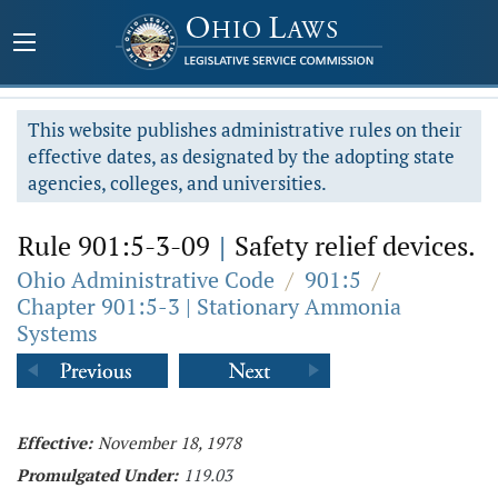
This website publishes administrative rules on their
effective dates, as designated by the adopting state
agencies, colleges, and universities.
Rule 901:5-3-09
|
Safety relief devices.
Ohio Administrative Code
/
901:5
/
Chapter 901:5-3 | Stationary Ammonia
Systems
Effective:
November 18, 1978
Promulgated Under:
119.03