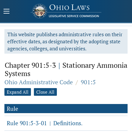
This website publishes administrative rules on their
effective dates, as designated by the adopting state
agencies, colleges, and universities.
Chapter 901:5-3
|
Stationary Ammonia
Systems
Ohio Administrative Code
/
901:5
Expand All
Close All
Rule
Rule 901:5-3-01
Definitions.
|