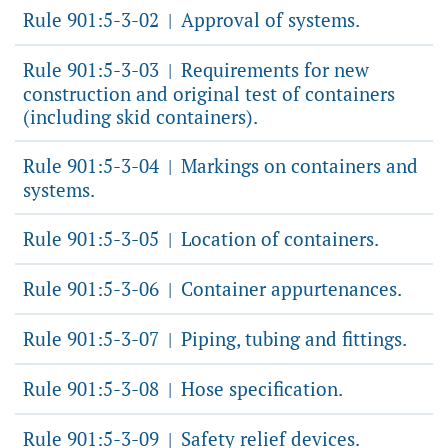
Rule 901:5-3-02
Approval of systems.
|
Rule 901:5-3-03
Requirements for new
|
construction and original test of containers
(including skid containers).
Rule 901:5-3-04
Markings on containers and
|
systems.
Rule 901:5-3-05
Location of containers.
|
Rule 901:5-3-06
Container appurtenances.
|
Rule 901:5-3-07
Piping, tubing and fittings.
|
Rule 901:5-3-08
Hose specification.
|
Rule 901:5-3-09
Safety relief devices.
|