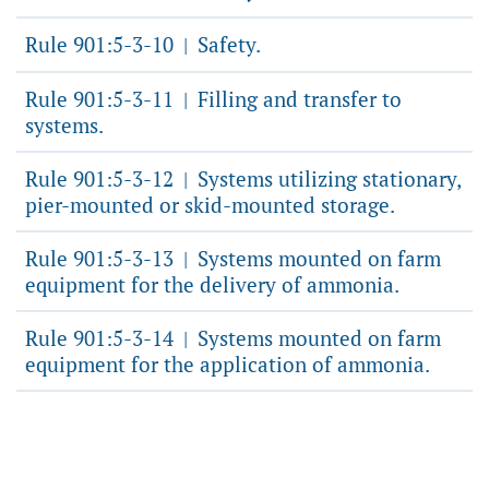
Rule 901:5-3-10
Safety.
|
Rule 901:5-3-11
Filling and transfer to
|
systems.
Rule 901:5-3-12
Systems utilizing stationary,
|
pier-mounted or skid-mounted storage.
Rule 901:5-3-13
Systems mounted on farm
|
equipment for the delivery of ammonia.
Rule 901:5-3-14
Systems mounted on farm
|
equipment for the application of ammonia.