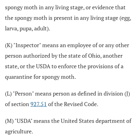
spongy moth in any living stage, or evidence that
the spongy moth is present in any living stage (egg,
larva, pupa, adult).
(K) "Inspector" means an employee of or any other
person authorized by the state of Ohio, another
state, or the USDA to enforce the provisions of a
quarantine for spongy moth.
(L) "Person" means person as defined in division (J)
of section
927.51
of the Revised Code.
(M) "USDA" means the United States department of
agriculture.