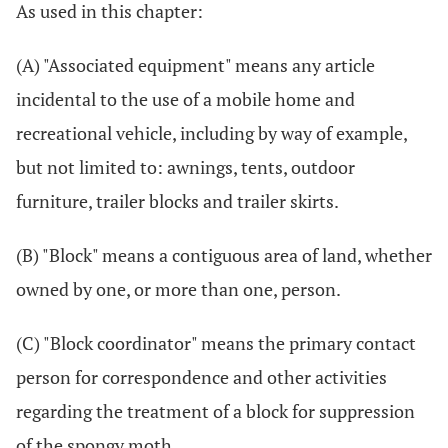
As used in this chapter:
(A) "Associated equipment" means any article
incidental to the use of a mobile home and
recreational vehicle, including by way of example,
but not limited to: awnings, tents, outdoor
furniture, trailer blocks and trailer skirts.
(B) "Block" means a contiguous area of land, whether
owned by one, or more than one, person.
(C) "Block coordinator" means the primary contact
person for correspondence and other activities
regarding the treatment of a block for suppression
of the spongy moth.