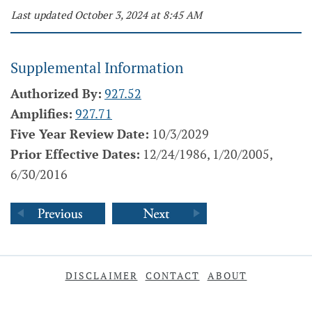
Last updated October 3, 2024 at 8:45 AM
Supplemental Information
Authorized By:
927.52
Amplifies:
927.71
Five Year Review Date:
10/3/2029
Prior Effective Dates:
12/24/1986, 1/20/2005,
6/30/2016
DISCLAIMER
CONTACT
ABOUT