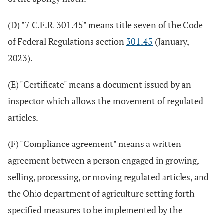
(D) "7 C.F.R. 301.45" means title seven of the Code
of Federal Regulations section
301.45
(January,
2023).
(E) "Certificate" means a document issued by an
inspector which allows the movement of regulated
articles.
(F) "Compliance agreement" means a written
agreement between a person engaged in growing,
selling, processing, or moving regulated articles, and
the Ohio department of agriculture setting forth
specified measures to be implemented by the