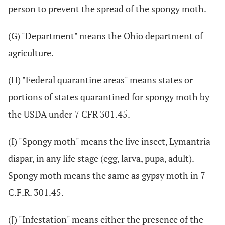
person to prevent the spread of the spongy moth.
(G) "Department" means the Ohio department of
agriculture.
(H) "Federal quarantine areas" means states or
portions of states quarantined for spongy moth by
the USDA under 7 CFR 301.45.
(I) "Spongy moth" means the live insect, Lymantria
dispar, in any life stage (egg, larva, pupa, adult).
Spongy moth means the same as gypsy moth in 7
C.F.R. 301.45.
(J) "Infestation" means either the presence of the