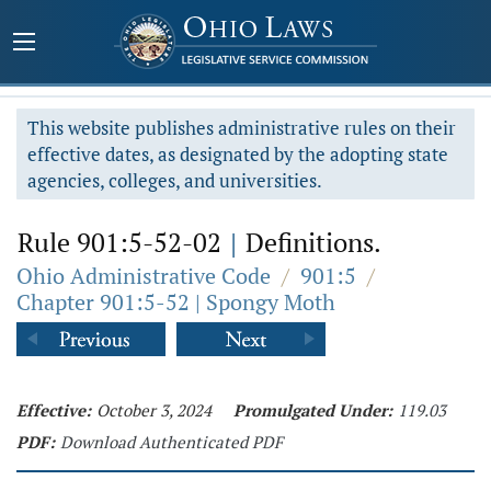
This website publishes administrative rules on their
effective dates, as designated by the adopting state
agencies, colleges, and universities.
Rule 901:5-52-02
|
Definitions.
Ohio Administrative Code
/
901:5
/
Chapter 901:5-52 | Spongy Moth
Effective:
October 3, 2024
Promulgated Under:
119.03
PDF:
Download Authenticated PDF