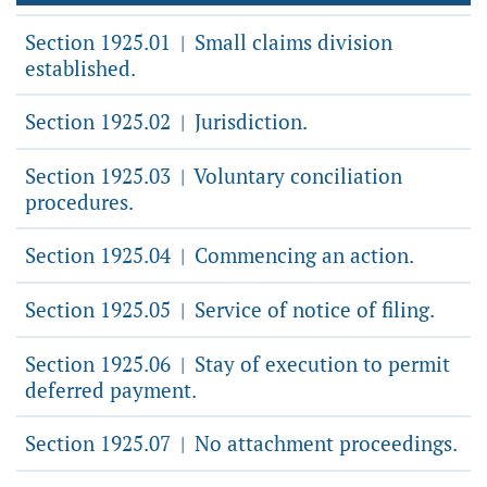
Section 1925.01
Small claims division
|
established.
Section 1925.02
Jurisdiction.
|
Section 1925.03
Voluntary conciliation
|
procedures.
Section 1925.04
Commencing an action.
|
Section 1925.05
Service of notice of filing.
|
Section 1925.06
Stay of execution to permit
|
deferred payment.
Section 1925.07
No attachment proceedings.
|