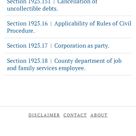
Section 1925.151
Cancellation of
|
uncollectible debts.
Section 1925.16
Applicability of Rules of Civil
|
Procedure.
Section 1925.17
Corporation as party.
|
Section 1925.18
County department of job
|
and family services employee.
DISCLAIMER
CONTACT
ABOUT