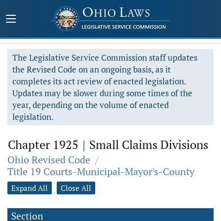
The Legislative Service Commission staff updates
the Revised Code on an ongoing basis, as it
completes its act review of enacted legislation.
Updates may be slower during some times of the
year, depending on the volume of enacted
legislation.
Chapter 1925
|
Small Claims Divisions
Ohio Revised Code
/
Title 19 Courts-Municipal-Mayor's-County
Expand All
Close All
Section