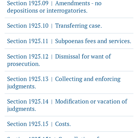
Section 1925.09
Amendments - no
|
depositions or interrogatories.
Section 1925.10
Transferring case.
|
Section 1925.11
Subpoenas fees and services.
|
Section 1925.12
Dismissal for want of
|
prosecution.
Section 1925.13
Collecting and enforcing
|
judgments.
Section 1925.14
Modification or vacation of
|
judgments.
Section 1925.15
Costs.
|