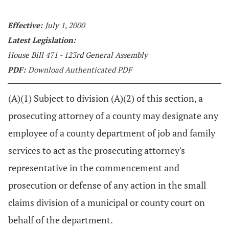
Effective:
July 1, 2000
Latest Legislation:
House Bill 471 - 123rd General Assembly
PDF:
Download Authenticated PDF
(A)(1) Subject to division (A)(2) of this section, a
prosecuting attorney of a county may designate any
employee of a county department of job and family
services to act as the prosecuting attorney's
representative in the commencement and
prosecution or defense of any action in the small
claims division of a municipal or county court on
behalf of the department.