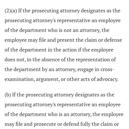
(2)(a) If the prosecuting attorney designates as the
prosecuting attorney's representative an employee
of the department who is not an attorney, the
employee may file and present the claim or defense
of the department in the action if the employee
does not, in the absence of the representation of
the department by an attorney, engage in cross-
examination, argument, or other acts of advocacy.
(b) If the prosecuting attorney designates as the
prosecuting attorney's representative an employee
of the department who is an attorney, the employee
may file and prosecute or defend fully the claim or