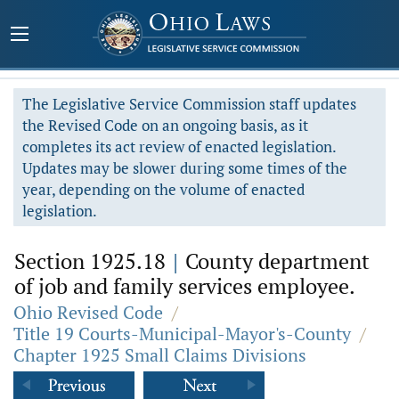
The Legislative Service Commission staff updates
the Revised Code on an ongoing basis, as it
completes its act review of enacted legislation.
Updates may be slower during some times of the
year, depending on the volume of enacted
legislation.
Section 1925.18
|
County department
of job and family services employee.
Ohio Revised Code
/
Title 19 Courts-Municipal-Mayor's-County
/
Chapter 1925 Small Claims Divisions