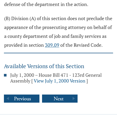
defense of the department in the action.
(B) Division (A) of this section does not preclude the
appearance of the prosecuting attorney on behalf of
a county department of job and family services as
provided in section
309.09
of the Revised Code.
Available Versions of this Section
July 1, 2000 – House Bill 471 - 123rd General
Assembly
[
View July 1, 2000 Version
]