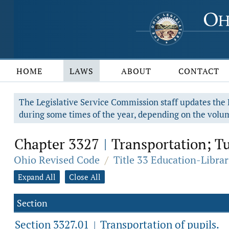
HOME
LAWS
ABOUT
CONTACT
The Legislative Service Commission staff updates the R
during some times of the year, depending on the volum
Chapter 3327
Transportation; Tu
|
Ohio Revised Code
/
Title 33 Education-Librar
Expand All
Close All
Section
Section 3327.01
Transportation of pupils.
|