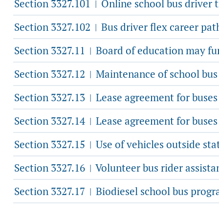
Section 3327.101
Online school bus driver 
|
Section 3327.102
Bus driver flex career pa
|
Section 3327.11
Board of education may fur
|
Section 3327.12
Maintenance of school bus
|
Section 3327.13
Lease agreement for buses t
|
Section 3327.14
Lease agreement for buses t
|
Section 3327.15
Use of vehicles outside sta
|
Section 3327.16
Volunteer bus rider assista
|
Section 3327.17
Biodiesel school bus progr
|