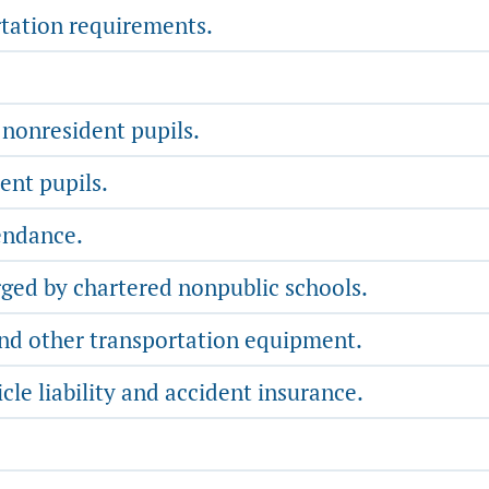
tation requirements.
 nonresident pupils.
ent pupils.
endance.
rged by chartered nonpublic schools.
nd other transportation equipment.
e liability and accident insurance.