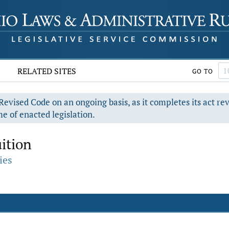
RELATED SITES
GO TO
evised Code on an ongoing basis, as it completes its act re
e of enacted legislation.
ition
ies