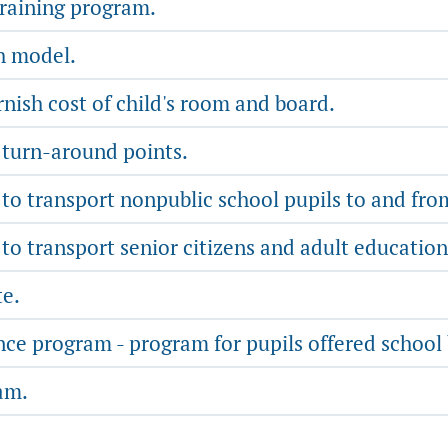
training program.
th model.
nish cost of child's room and board.
 turn-around points.
o transport nonpublic school pupils to and from 
o transport senior citizens and adult education
te.
nce program - program for pupils offered school
am.