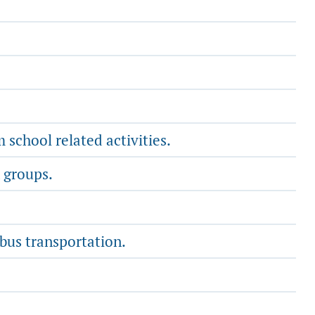
school related activities.
 groups.
 bus transportation.