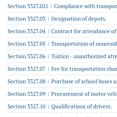
Section 3327.021
Compliance with transpor
|
Section 3327.03
Designation of depots.
|
Section 3327.04
Contract for attendance of
|
Section 3327.05
Transportation of nonresid
|
Section 3327.06
Tuition - unauthorized att
|
Section 3327.07
Fee for transportation cha
|
Section 3327.08
Purchase of school buses a
|
Section 3327.09
Procurement of motor vehicl
|
Section 3327.10
Qualifications of drivers.
|