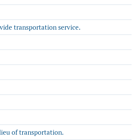
vide transportation service.
lieu of transportation.