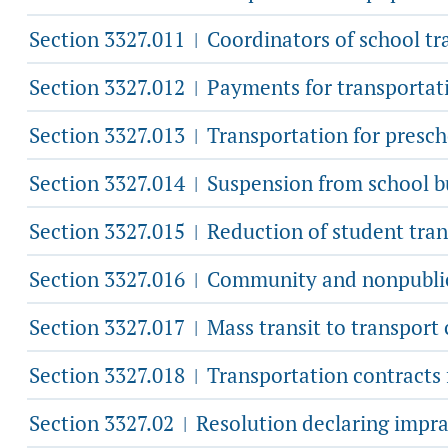
Section 3327.011
Coordinators of school tr
|
Section 3327.012
Payments for transportatio
|
Section 3327.013
Transportation for presch
|
Section 3327.014
Suspension from school bu
|
Section 3327.015
Reduction of student tran
|
Section 3327.016
Community and nonpublic 
|
Section 3327.017
Mass transit to transport
|
Section 3327.018
Transportation contracts f
|
Section 3327.02
Resolution declaring imprac
|