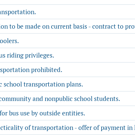
ansportation.
n to be made on current basis - contract to pro
oolers.
s riding privileges.
sportation prohibited.
school transportation plans.
 community and nonpublic school students.
or bus use by outside entities.
ticality of transportation - offer of payment in 