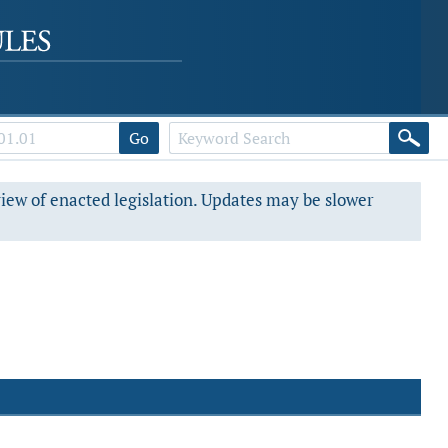
Go
view of enacted legislation. Updates may be slower