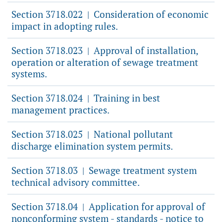
Section 3718.022
Consideration of economic
|
impact in adopting rules.
Section 3718.023
Approval of installation,
|
operation or alteration of sewage treatment
systems.
Section 3718.024
Training in best
|
management practices.
Section 3718.025
National pollutant
|
discharge elimination system permits.
Section 3718.03
Sewage treatment system
|
technical advisory committee.
Section 3718.04
Application for approval of
|
nonconforming system - standards - notice to