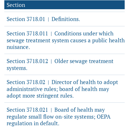
Section
Section 3718.01
Definitions.
|
Section 3718.011
Conditions under which
|
sewage treatment system causes a public health
nuisance.
Section 3718.012
Older sewage treatment
|
systems.
Section 3718.02
Director of health to adopt
|
administrative rules; board of health may
adopt more stringent rules.
Section 3718.021
Board of health may
|
regulate small flow on-site systems; OEPA
regulation in default.