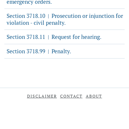
emergency orders.
Section 3718.10
Prosecution or injunction for
|
violation - civil penalty.
Section 3718.11
Request for hearing.
|
Section 3718.99
Penalty.
|
DISCLAIMER
CONTACT
ABOUT