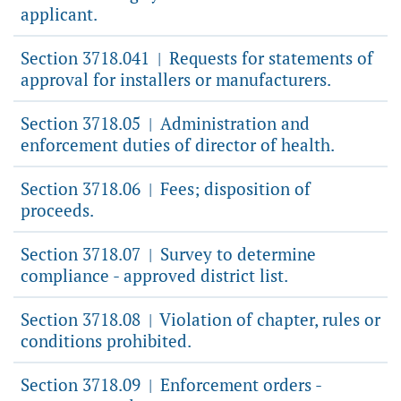
applicant.
Section 3718.041
Requests for statements of
|
approval for installers or manufacturers.
Section 3718.05
Administration and
|
enforcement duties of director of health.
Section 3718.06
Fees; disposition of
|
proceeds.
Section 3718.07
Survey to determine
|
compliance - approved district list.
Section 3718.08
Violation of chapter, rules or
|
conditions prohibited.
Section 3718.09
Enforcement orders -
|