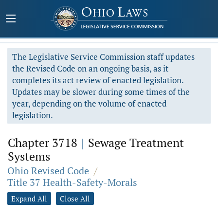
The Legislative Service Commission staff updates
the Revised Code on an ongoing basis, as it
completes its act review of enacted legislation.
Updates may be slower during some times of the
year, depending on the volume of enacted
legislation.
Chapter 3718
|
Sewage Treatment
Systems
Ohio Revised Code
/
Title 37 Health-Safety-Morals
Expand All
Close All