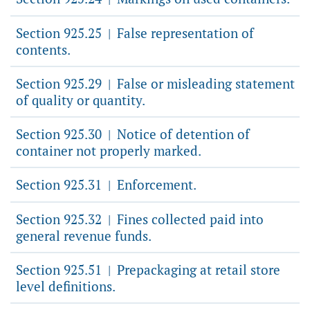
Section 925.25
False representation of
|
contents.
Section 925.29
False or misleading statement
|
of quality or quantity.
Section 925.30
Notice of detention of
|
container not properly marked.
Section 925.31
Enforcement.
|
Section 925.32
Fines collected paid into
|
general revenue funds.
Section 925.51
Prepackaging at retail store
|
level definitions.