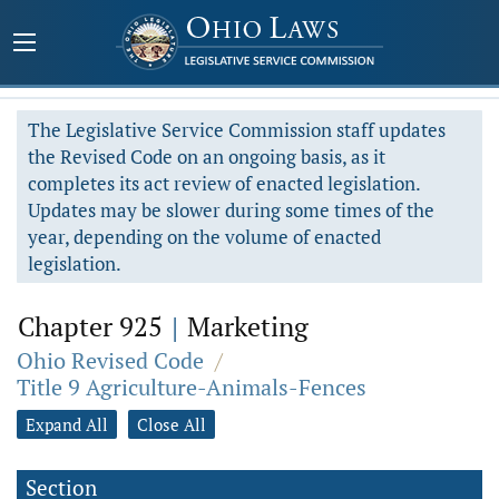
The Legislative Service Commission staff updates
the Revised Code on an ongoing basis, as it
completes its act review of enacted legislation.
Updates may be slower during some times of the
year, depending on the volume of enacted
legislation.
Chapter 925
|
Marketing
Ohio Revised Code
/
Title 9 Agriculture-Animals-Fences
Expand All
Close All
Section