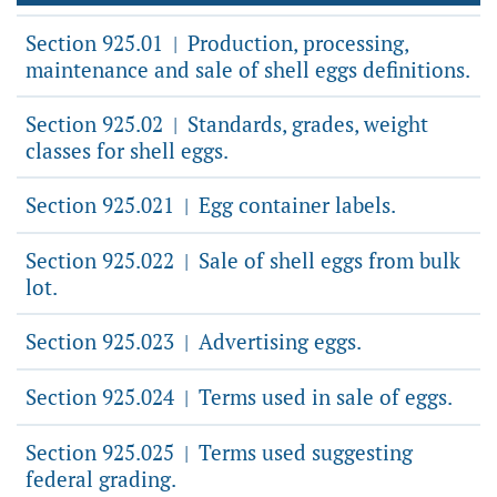
Section 925.01
Production, processing,
|
maintenance and sale of shell eggs definitions.
Section 925.02
Standards, grades, weight
|
classes for shell eggs.
Section 925.021
Egg container labels.
|
Section 925.022
Sale of shell eggs from bulk
|
lot.
Section 925.023
Advertising eggs.
|
Section 925.024
Terms used in sale of eggs.
|
Section 925.025
Terms used suggesting
|
federal grading.