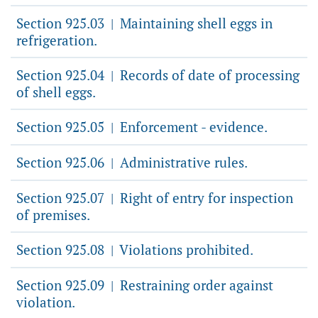
Section 925.03
Maintaining shell eggs in
|
refrigeration.
Section 925.04
Records of date of processing
|
of shell eggs.
Section 925.05
Enforcement - evidence.
|
Section 925.06
Administrative rules.
|
Section 925.07
Right of entry for inspection
|
of premises.
Section 925.08
Violations prohibited.
|
Section 925.09
Restraining order against
|
violation.