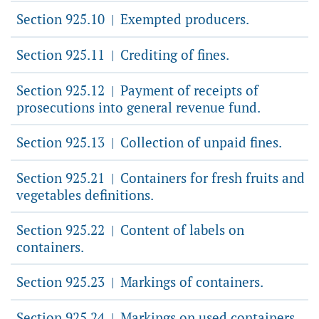
Section 925.10
Exempted producers.
|
Section 925.11
Crediting of fines.
|
Section 925.12
Payment of receipts of
|
prosecutions into general revenue fund.
Section 925.13
Collection of unpaid fines.
|
Section 925.21
Containers for fresh fruits and
|
vegetables definitions.
Section 925.22
Content of labels on
|
containers.
Section 925.23
Markings of containers.
|
Section 925.24
Markings on used containers.
|