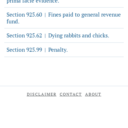
prima facie evidence.
Section 925.60
Fines paid to general revenue
|
fund.
Section 925.62
Dying rabbits and chicks.
|
Section 925.99
Penalty.
|
DISCLAIMER
CONTACT
ABOUT