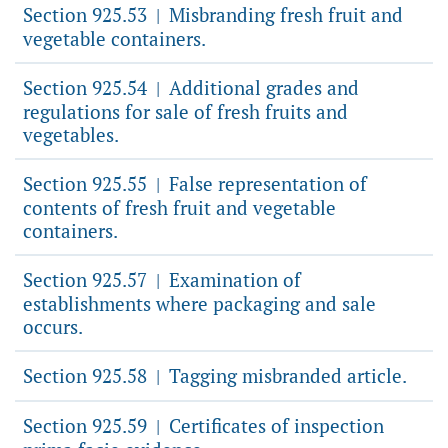
Section 925.53
Misbranding fresh fruit and
|
vegetable containers.
Section 925.54
Additional grades and
|
regulations for sale of fresh fruits and
vegetables.
Section 925.55
False representation of
|
contents of fresh fruit and vegetable
containers.
Section 925.57
Examination of
|
establishments where packaging and sale
occurs.
Section 925.58
Tagging misbranded article.
|
Section 925.59
Certificates of inspection
|