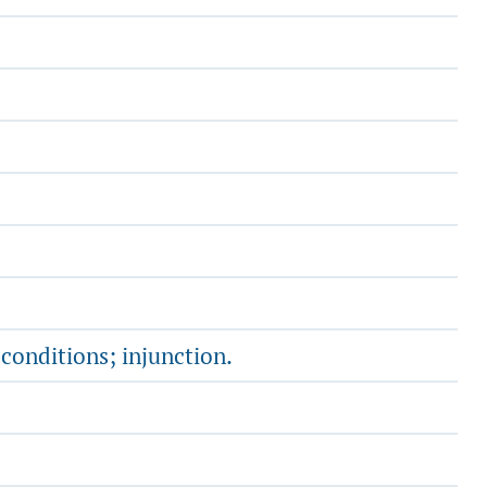
conditions; injunction.