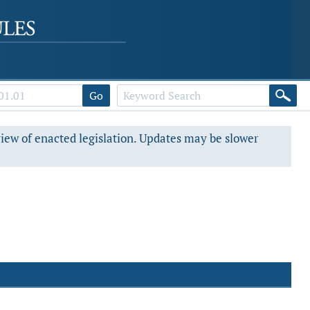
Go
view of enacted legislation. Updates may be slower