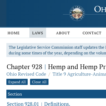
HOME
LAWS
ABOUT
CONTACT
The Legislative Service Commission staff updates the R
during some times of the year, depending on the volum
Chapter 928
Hemp and Hemp Pr
|
Ohio Revised Code
/
Title 9 Agriculture-Anim
Expand All
Close All
Section
Section 928.01
Definitions.
|