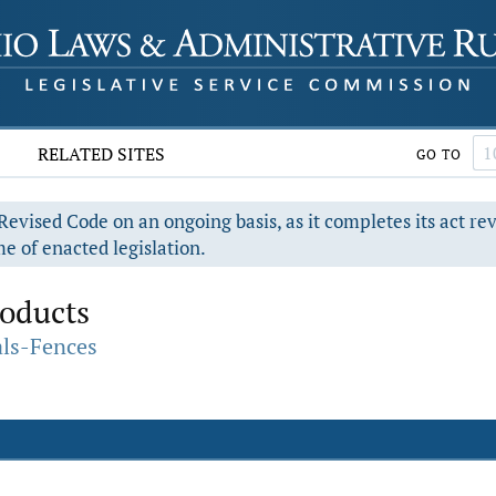
RELATED SITES
GO TO
evised Code on an ongoing basis, as it completes its act re
e of enacted legislation.
oducts
als-Fences