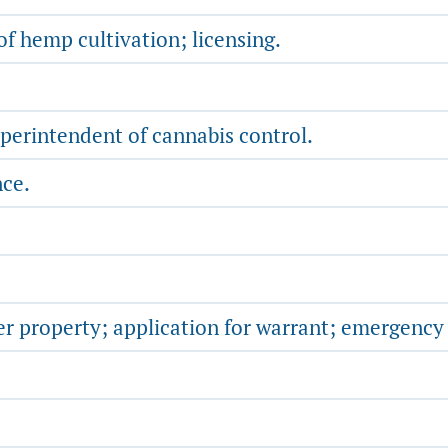
f hemp cultivation; licensing.
uperintendent of cannabis control.
nce.
er property; application for warrant; emergency 