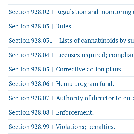
Section 928.02
Regulation and monitoring o
|
Section 928.03
Rules.
|
Section 928.031
Lists of cannabinoids by s
|
Section 928.04
Licenses required; complia
|
Section 928.05
Corrective action plans.
|
Section 928.06
Hemp program fund.
|
Section 928.07
Authority of director to ent
|
Section 928.08
Enforcement.
|
Section 928.99
Violations; penalties.
|