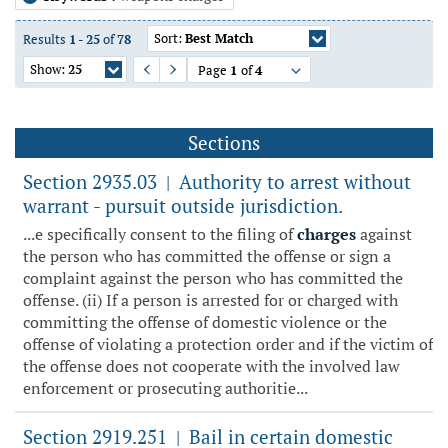
Sort:
Best Match
Results
1
-
25
of
78
Show:
25
Page
1
of
4
Previous Page
Next Page
Sections
Section 2935.03
Authority to arrest without
|
warrant - pursuit outside jurisdiction.
...e specifically consent to the filing of
charges
against
the person who has committed the offense or sign a
complaint against the person who has committed the
offense. (ii) If a person is arrested for or charged with
committing the offense of domestic violence or the
offense of violating a protection order and if the victim of
the offense does not cooperate with the involved law
enforcement or prosecuting authoritie...
Section 2919.251
Bail in certain domestic
|