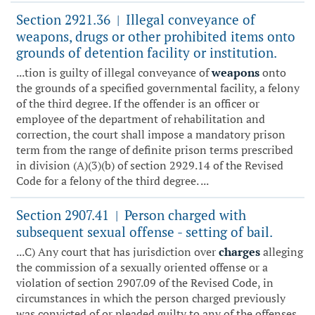
Section 2921.36
Illegal conveyance of
|
weapons, drugs or other prohibited items onto
grounds of detention facility or institution.
...tion is guilty of illegal conveyance of
weapons
onto
the grounds of a specified governmental facility, a felony
of the third degree. If the offender is an officer or
employee of the department of rehabilitation and
correction, the court shall impose a mandatory prison
term from the range of definite prison terms prescribed
in division (A)(3)(b) of section 2929.14 of the Revised
Code for a felony of the third degree. ...
Section 2907.41
Person charged with
|
subsequent sexual offense - setting of bail.
...C) Any court that has jurisdiction over
charges
alleging
the commission of a sexually oriented offense or a
violation of section 2907.09 of the Revised Code, in
circumstances in which the person charged previously
was convicted of or pleaded guilty to any of the offenses