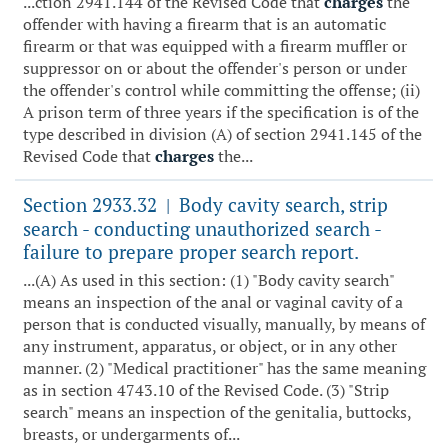
...ction 2941.144 of the Revised Code that
charges
the
offender with having a firearm that is an automatic
firearm or that was equipped with a firearm muffler or
suppressor on or about the offender's person or under
the offender's control while committing the offense; (ii)
A prison term of three years if the specification is of the
type described in division (A) of section 2941.145 of the
Revised Code that
charges
the...
Section 2933.32
Body cavity search, strip
|
search - conducting unauthorized search -
failure to prepare proper search report.
...(A) As used in this section: (1) "Body cavity search"
means an inspection of the anal or vaginal cavity of a
person that is conducted visually, manually, by means of
any instrument, apparatus, or object, or in any other
manner. (2) "Medical practitioner" has the same meaning
as in section 4743.10 of the Revised Code. (3) "Strip
search" means an inspection of the genitalia, buttocks,
breasts, or undergarments of...