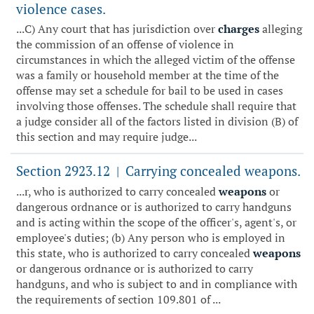
violence cases.
...C) Any court that has jurisdiction over
charges
alleging
the commission of an offense of violence in
circumstances in which the alleged victim of the offense
was a family or household member at the time of the
offense may set a schedule for bail to be used in cases
involving those offenses. The schedule shall require that
a judge consider all of the factors listed in division (B) of
this section and may require judge...
Section 2923.12
Carrying concealed weapons.
|
...r, who is authorized to carry concealed
weapons
or
dangerous ordnance or is authorized to carry handguns
and is acting within the scope of the officer's, agent's, or
employee's duties; (b) Any person who is employed in
this state, who is authorized to carry concealed
weapons
or dangerous ordnance or is authorized to carry
handguns, and who is subject to and in compliance with
the requirements of section 109.801 of ...