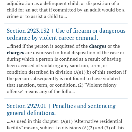
adjudication as a delinquent child, or disposition of a
child for an act that if committed by an adult would be a
crime or to assist a child to...
Section 2923.132
Use of firearm or dangerous
|
ordnance by violent career criminal.
...fined if the person is acquitted of the
charges
or the
charges
are dismissed in final disposition of the case or
during which a person is confined as a result of having
been accused of violating any sanction, term, or
condition described in division (A)(1)(b) of this section if
the person subsequently is not found to have violated
that sanction, term, or condition. (2) "Violent felony
offense" means any of the follo...
Section 2929.01
Penalties and sentencing
|
general definitions.
...As used in this chapter: (A)(1) "Alternative residential
facility" means, subject to divisions (A)(2) and (3) of this