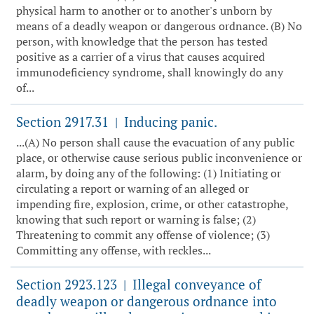
physical harm to another or to another's unborn by
means of a deadly weapon or dangerous ordnance. (B) No
person, with knowledge that the person has tested
positive as a carrier of a virus that causes acquired
immunodeficiency syndrome, shall knowingly do any
of...
Section 2917.31
Inducing panic.
|
...(A) No person shall cause the evacuation of any public
place, or otherwise cause serious public inconvenience or
alarm, by doing any of the following: (1) Initiating or
circulating a report or warning of an alleged or
impending fire, explosion, crime, or other catastrophe,
knowing that such report or warning is false; (2)
Threatening to commit any offense of violence; (3)
Committing any offense, with reckles...
Section 2923.123
Illegal conveyance of
|
deadly weapon or dangerous ordnance into