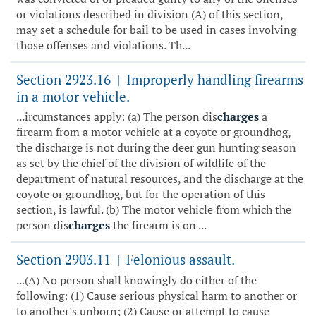
or violations described in division (A) of this section,
may set a schedule for bail to be used in cases involving
those offenses and violations. Th...
Section 2923.16
Improperly handling firearms
|
in a motor vehicle.
...ircumstances apply: (a) The person dis
charges
a
firearm from a motor vehicle at a coyote or groundhog,
the discharge is not during the deer gun hunting season
as set by the chief of the division of wildlife of the
department of natural resources, and the discharge at the
coyote or groundhog, but for the operation of this
section, is lawful. (b) The motor vehicle from which the
person dis
charges
the firearm is on ...
Section 2903.11
Felonious assault.
|
...(A) No person shall knowingly do either of the
following: (1) Cause serious physical harm to another or
to another's unborn; (2) Cause or attempt to cause