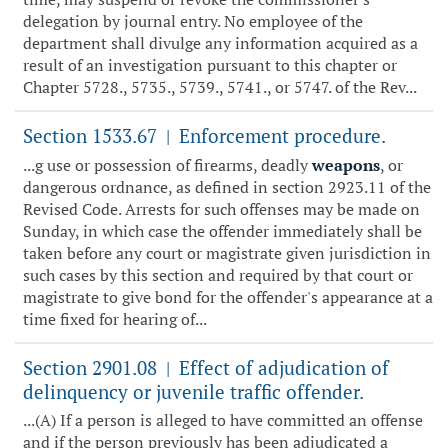
delegation by journal entry. No employee of the
department shall divulge any information acquired as a
result of an investigation pursuant to this chapter or
Chapter 5728., 5735., 5739., 5741., or 5747. of the Rev...
Section 1533.67
Enforcement procedure.
|
...g use or possession of firearms, deadly
weapons
, or
dangerous ordnance, as defined in section 2923.11 of the
Revised Code. Arrests for such offenses may be made on
Sunday, in which case the offender immediately shall be
taken before any court or magistrate given jurisdiction in
such cases by this section and required by that court or
magistrate to give bond for the offender's appearance at a
time fixed for hearing of...
Section 2901.08
Effect of adjudication of
|
delinquency or juvenile traffic offender.
...(A) If a person is alleged to have committed an offense
and if the person previously has been adjudicated a