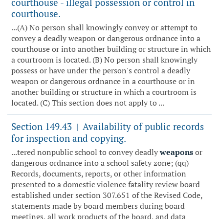
courthouse - illegal possession or control in
courthouse.
...(A) No person shall knowingly convey or attempt to
convey a deadly weapon or dangerous ordnance into a
courthouse or into another building or structure in which
a courtroom is located. (B) No person shall knowingly
possess or have under the person's control a deadly
weapon or dangerous ordnance in a courthouse or in
another building or structure in which a courtroom is
located. (C) This section does not apply to ...
Section 149.43
Availability of public records
|
for inspection and copying.
...tered nonpublic school to convey deadly
weapons
or
dangerous ordnance into a school safety zone; (qq)
Records, documents, reports, or other information
presented to a domestic violence fatality review board
established under section 307.651 of the Revised Code,
statements made by board members during board
meetings, all work products of the board, and data