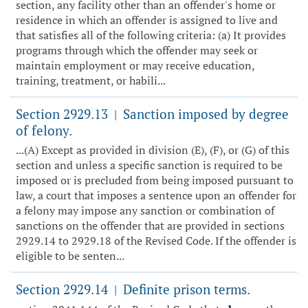
section, any facility other than an offender's home or
residence in which an offender is assigned to live and
that satisfies all of the following criteria: (a) It provides
programs through which the offender may seek or
maintain employment or may receive education,
training, treatment, or habili...
Section 2929.13
Sanction imposed by degree
|
of felony.
...(A) Except as provided in division (E), (F), or (G) of this
section and unless a specific sanction is required to be
imposed or is precluded from being imposed pursuant to
law, a court that imposes a sentence upon an offender for
a felony may impose any sanction or combination of
sanctions on the offender that are provided in sections
2929.14 to 2929.18 of the Revised Code. If the offender is
eligible to be senten...
Section 2929.14
Definite prison terms.
|