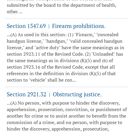
submitted by the board to the department of health,
other ...
Section 1547.69
Firearm prohibitions.
|
...(A) As used in this section: (1) "Firearm," "concealed
handgun license," "handgun," "valid concealed handgun
license," and "active duty" have the same meanings as in
section 2923.11 of the Revised Code. (2) "Unloaded" has
the same meanings as in divisions (K)(5) and (6) of
section 2923.16 of the Revised Code, except that all
references in the definition in division (K)(5) of that
section to "vehicle" shall be con...
Section 2921.32
Obstructing justice.
|
...(A) No person, with purpose to hinder the discovery,
apprehension, prosecution, conviction, or punishment of
another for crime or to assist another to benefit from the
commission of a crime, and no person, with purpose to
hinder the discovery, apprehension, prosecution,