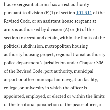
house sergeant at arms has arrest authority
pursuant to division (E)(1) of section
101.311
of the
Revised Code, or an assistant house sergeant at
arms is authorized by division (A) or (B) of this
section to arrest and detain, within the limits of the
political subdivision, metropolitan housing
authority housing project, regional transit authority
police department's jurisdiction under Chapter 306.
of the Revised Code, port authority, municipal
airport or other municipal air navigation facility,
college, or university in which the officer is
appointed, employed, or elected or within the limits
of the territorial jurisdiction of the peace officer, a