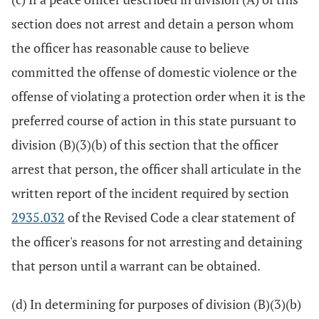
section does not arrest and detain a person whom
the officer has reasonable cause to believe
committed the offense of domestic violence or the
offense of violating a protection order when it is the
preferred course of action in this state pursuant to
division (B)(3)(b) of this section that the officer
arrest that person, the officer shall articulate in the
written report of the incident required by section
2935.032
of the Revised Code a clear statement of
the officer's reasons for not arresting and detaining
that person until a warrant can be obtained.
(d) In determining for purposes of division (B)(3)(b)