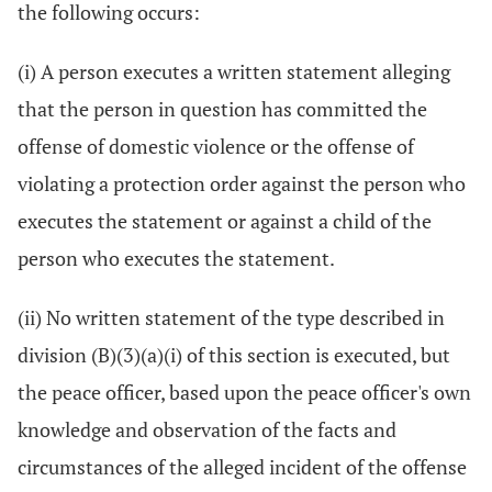
the following occurs:
(i) A person executes a written statement alleging
that the person in question has committed the
offense of domestic violence or the offense of
violating a protection order against the person who
executes the statement or against a child of the
person who executes the statement.
(ii) No written statement of the type described in
division (B)(3)(a)(i) of this section is executed, but
the peace officer, based upon the peace officer's own
knowledge and observation of the facts and
circumstances of the alleged incident of the offense