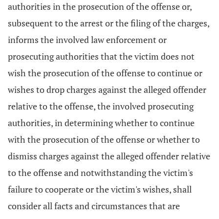
authorities in the prosecution of the offense or,
subsequent to the arrest or the filing of the charges,
informs the involved law enforcement or
prosecuting authorities that the victim does not
wish the prosecution of the offense to continue or
wishes to drop charges against the alleged offender
relative to the offense, the involved prosecuting
authorities, in determining whether to continue
with the prosecution of the offense or whether to
dismiss charges against the alleged offender relative
to the offense and notwithstanding the victim's
failure to cooperate or the victim's wishes, shall
consider all facts and circumstances that are