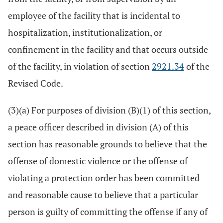
employee of the facility that is incidental to
hospitalization, institutionalization, or
confinement in the facility and that occurs outside
of the facility, in violation of section
2921.34
of the
Revised Code.
(3)(a) For purposes of division (B)(1) of this section,
a peace officer described in division (A) of this
section has reasonable grounds to believe that the
offense of domestic violence or the offense of
violating a protection order has been committed
and reasonable cause to believe that a particular
person is guilty of committing the offense if any of