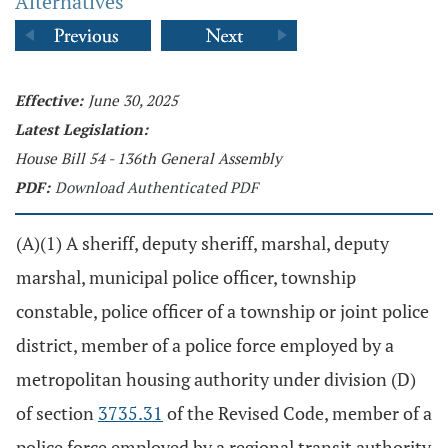
Alternatives
Effective:
June 30, 2025
Latest Legislation:
House Bill 54 - 136th General Assembly
PDF:
Download Authenticated PDF
(A)(1) A sheriff, deputy sheriff, marshal, deputy
marshal, municipal police officer, township
constable, police officer of a township or joint police
district, member of a police force employed by a
metropolitan housing authority under division (D)
of section
3735.31
of the Revised Code, member of a
police force employed by a regional transit authority