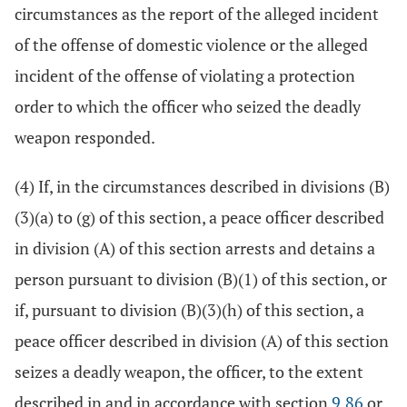
circumstances as the report of the alleged incident
of the offense of domestic violence or the alleged
incident of the offense of violating a protection
order to which the officer who seized the deadly
weapon responded.
(4) If, in the circumstances described in divisions (B)
(3)(a) to (g) of this section, a peace officer described
in division (A) of this section arrests and detains a
person pursuant to division (B)(1) of this section, or
if, pursuant to division (B)(3)(h) of this section, a
peace officer described in division (A) of this section
seizes a deadly weapon, the officer, to the extent
described in and in accordance with section
9.86
or