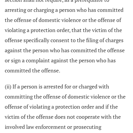
arresting or charging a person who has committed
the offense of domestic violence or the offense of
violating a protection order, that the victim of the
offense specifically consent to the filing of charges
against the person who has committed the offense
or sign a complaint against the person who has
committed the offense.
(ii) If a person is arrested for or charged with
committing the offense of domestic violence or the
offense of violating a protection order and if the
victim of the offense does not cooperate with the
involved law enforcement or prosecuting