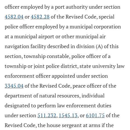
officer employed by a port authority under section
4582.04
or
4582.28
of the Revised Code, special
police officer employed by a municipal corporation
at a municipal airport or other municipal air
navigation facility described in division (A) of this
section, township constable, police officer of a
township or joint police district, state university law
enforcement officer appointed under section
3345.04
of the Revised Code, peace officer of the
department of natural resources, individual
designated to perform law enforcement duties
under section
511.232
,
1545.13
, or
6101.75
of the
Revised Code, the house sergeant at arms if the