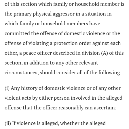
of this section which family or household member is
the primary physical aggressor in a situation in
which family or household members have
committed the offense of domestic violence or the
offense of violating a protection order against each
other, a peace officer described in division (A) of this
section, in addition to any other relevant
circumstances, should consider all of the following:
(i) Any history of domestic violence or of any other
violent acts by either person involved in the alleged
offense that the officer reasonably can ascertain;
(ii) If violence is alleged, whether the alleged