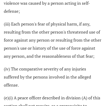
violence was caused by a person acting in self-
defense;
(iii) Each person's fear of physical harm, if any,
resulting from the other person's threatened use of
force against any person or resulting from the other
person's use or history of the use of force against
any person, and the reasonableness of that fear;
(iv) The comparative severity of any injuries
suffered by the persons involved in the alleged
offense.
(e)(i) A peace officer described in division (A) of this
section shall not require, as a prerequisite to