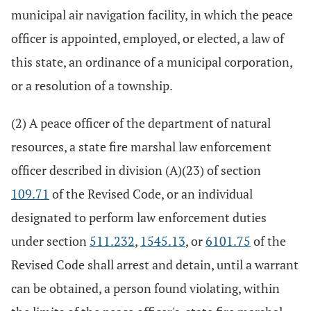
municipal air navigation facility, in which the peace
officer is appointed, employed, or elected, a law of
this state, an ordinance of a municipal corporation,
or a resolution of a township.
(2) A peace officer of the department of natural
resources, a state fire marshal law enforcement
officer described in division (A)(23) of section
109.71
of the Revised Code, or an individual
designated to perform law enforcement duties
under section
511.232
,
1545.13
, or
6101.75
of the
Revised Code shall arrest and detain, until a warrant
can be obtained, a person found violating, within