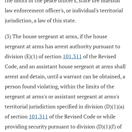
the limits of the peace officer's, state fire marshal
law enforcement officer's, or individual's territorial
jurisdiction, a law of this state.
(3) The house sergeant at arms, if the house
sergeant at arms has arrest authority pursuant to
division (E)(1) of section
101.311
of the Revised
Code, and an assistant house sergeant at arms shall
arrest and detain, until a warrant can be obtained, a
person found violating, within the limits of the
sergeant at arms's or assistant sergeant at arms's
territorial jurisdiction specified in division (D)(1)(a)
of section
101.311
of the Revised Code or while
providing security pursuant to division (D)(1)(f) of