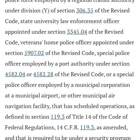
under division (Y) of section
306.35
of the Revised
Code, state university law enforcement officer
appointed under section
3345.04
of the Revised
Code, veterans' home police officer appointed under
section
5907.02
of the Revised Code, special police
officer employed by a port authority under section
4582.04
or
4582.28
of the Revised Code, or a special
police officer employed by a municipal corporation
at a municipal airport, or other municipal air
navigation facility, that has scheduled operations, as
defined in section
119.3
of Title 14 of the Code of
Federal Regulations, 14 C.F.R.
119.3
, as amended,
and that is required to be under a security program