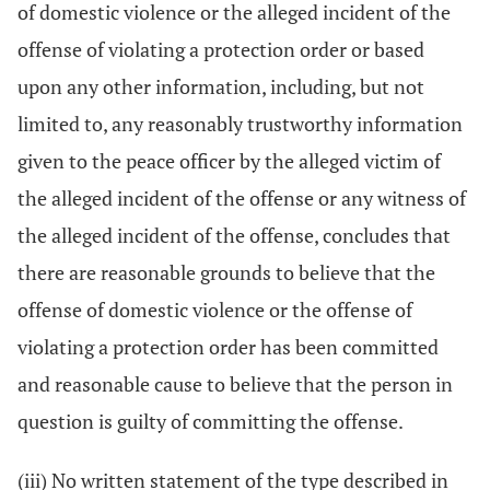
of domestic violence or the alleged incident of the
offense of violating a protection order or based
upon any other information, including, but not
limited to, any reasonably trustworthy information
given to the peace officer by the alleged victim of
the alleged incident of the offense or any witness of
the alleged incident of the offense, concludes that
there are reasonable grounds to believe that the
offense of domestic violence or the offense of
violating a protection order has been committed
and reasonable cause to believe that the person in
question is guilty of committing the offense.
(iii) No written statement of the type described in