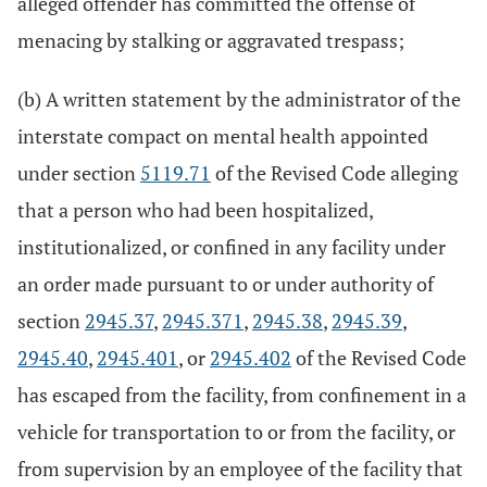
alleged offender has committed the offense of
menacing by stalking or aggravated trespass;
(b) A written statement by the administrator of the
interstate compact on mental health appointed
under section
5119.71
of the Revised Code alleging
that a person who had been hospitalized,
institutionalized, or confined in any facility under
an order made pursuant to or under authority of
section
2945.37
,
2945.371
,
2945.38
,
2945.39
,
2945.40
,
2945.401
, or
2945.402
of the Revised Code
has escaped from the facility, from confinement in a
vehicle for transportation to or from the facility, or
from supervision by an employee of the facility that