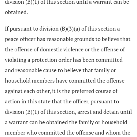
division (B)(1) of this section until a warrant can be
obtained.
If pursuant to division (B)(3)(a) of this section a
peace officer has reasonable grounds to believe that
the offense of domestic violence or the offense of
violating a protection order has been committed
and reasonable cause to believe that family or
household members have committed the offense
against each other, it is the preferred course of
action in this state that the officer, pursuant to
division (B)(1) of this section, arrest and detain until
a warrant can be obtained the family or household
member who committed the offense and whom the