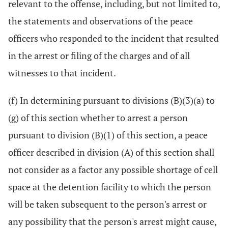
relevant to the offense, including, but not limited to,
the statements and observations of the peace
officers who responded to the incident that resulted
in the arrest or filing of the charges and of all
witnesses to that incident.
(f) In determining pursuant to divisions (B)(3)(a) to
(g) of this section whether to arrest a person
pursuant to division (B)(1) of this section, a peace
officer described in division (A) of this section shall
not consider as a factor any possible shortage of cell
space at the detention facility to which the person
will be taken subsequent to the person's arrest or
any possibility that the person's arrest might cause,