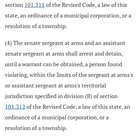
section
101.311
of the Revised Code, a law of this
state, an ordinance of a municipal corporation, or a
resolution of a township.
(4) The senate sergeant at arms and an assistant
senate sergeant at arms shall arrest and detain,
until a warrant can be obtained, a person found
violating, within the limits of the sergeant at arms's
or assistant sergeant at arms's territorial
jurisdiction specified in division (B) of section
101.312
of the Revised Code, a law of this state, an
ordinance of a municipal corporation, or a
resolution of a township.