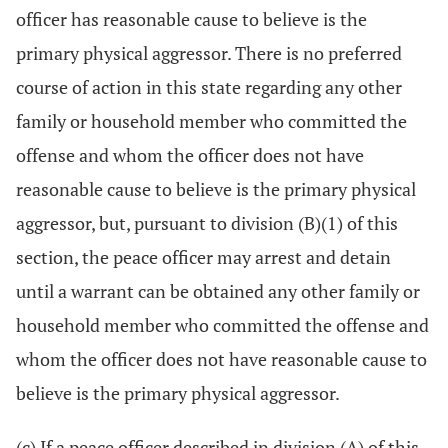
officer has reasonable cause to believe is the
primary physical aggressor. There is no preferred
course of action in this state regarding any other
family or household member who committed the
offense and whom the officer does not have
reasonable cause to believe is the primary physical
aggressor, but, pursuant to division (B)(1) of this
section, the peace officer may arrest and detain
until a warrant can be obtained any other family or
household member who committed the offense and
whom the officer does not have reasonable cause to
believe is the primary physical aggressor.
(c) If a peace officer described in division (A) of this