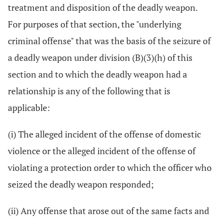
treatment and disposition of the deadly weapon.
For purposes of that section, the "underlying
criminal offense" that was the basis of the seizure of
a deadly weapon under division (B)(3)(h) of this
section and to which the deadly weapon had a
relationship is any of the following that is
applicable:
(i) The alleged incident of the offense of domestic
violence or the alleged incident of the offense of
violating a protection order to which the officer who
seized the deadly weapon responded;
(ii) Any offense that arose out of the same facts and