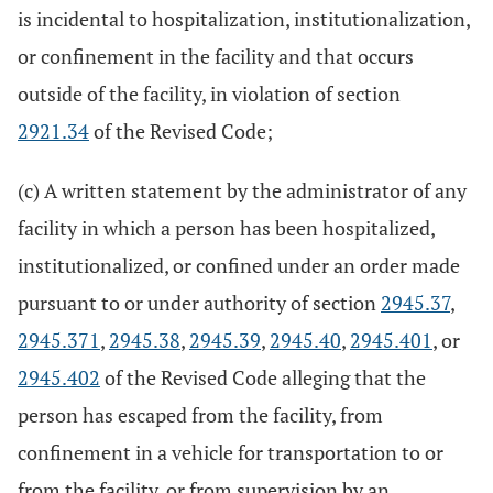
is incidental to hospitalization, institutionalization,
or confinement in the facility and that occurs
outside of the facility, in violation of section
2921.34
of the Revised Code;
(c) A written statement by the administrator of any
facility in which a person has been hospitalized,
institutionalized, or confined under an order made
pursuant to or under authority of section
2945.37
,
2945.371
,
2945.38
,
2945.39
,
2945.40
,
2945.401
, or
2945.402
of the Revised Code alleging that the
person has escaped from the facility, from
confinement in a vehicle for transportation to or
from the facility, or from supervision by an