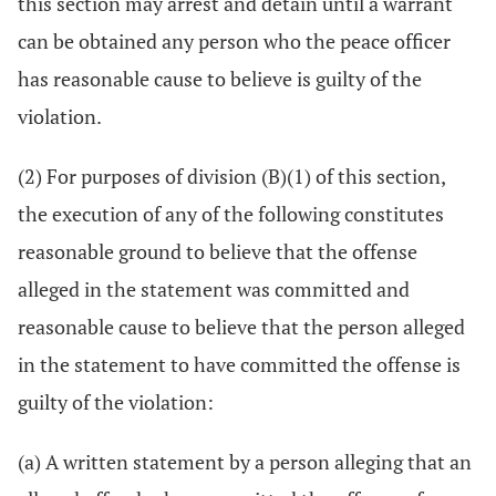
this section may arrest and detain until a warrant
can be obtained any person who the peace officer
has reasonable cause to believe is guilty of the
violation.
(2) For purposes of division (B)(1) of this section,
the execution of any of the following constitutes
reasonable ground to believe that the offense
alleged in the statement was committed and
reasonable cause to believe that the person alleged
in the statement to have committed the offense is
guilty of the violation:
(a) A written statement by a person alleging that an