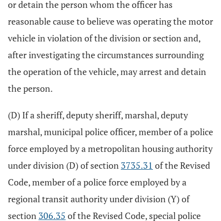
or detain the person whom the officer has
reasonable cause to believe was operating the motor
vehicle in violation of the division or section and,
after investigating the circumstances surrounding
the operation of the vehicle, may arrest and detain
the person.
(D) If a sheriff, deputy sheriff, marshal, deputy
marshal, municipal police officer, member of a police
force employed by a metropolitan housing authority
under division (D) of section
3735.31
of the Revised
Code, member of a police force employed by a
regional transit authority under division (Y) of
section
306.35
of the Revised Code, special police