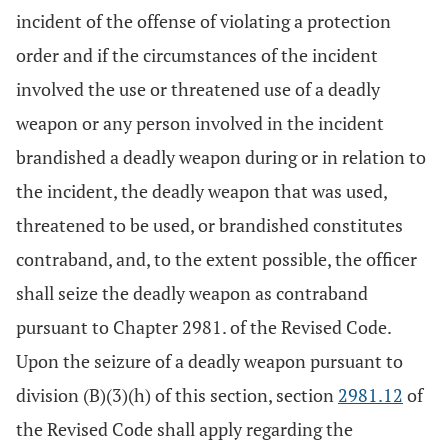
incident of the offense of violating a protection
order and if the circumstances of the incident
involved the use or threatened use of a deadly
weapon or any person involved in the incident
brandished a deadly weapon during or in relation to
the incident, the deadly weapon that was used,
threatened to be used, or brandished constitutes
contraband, and, to the extent possible, the officer
shall seize the deadly weapon as contraband
pursuant to Chapter 2981. of the Revised Code.
Upon the seizure of a deadly weapon pursuant to
division (B)(3)(h) of this section, section
2981.12
of
the Revised Code shall apply regarding the