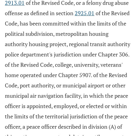
2913.01
of the Revised Code, or a felony drug abuse
offense as defined in section
2925.01
of the Revised
Code, has been committed within the limits of the
political subdivision, metropolitan housing
authority housing project, regional transit authority
police department's jurisdiction under Chapter 306.
of the Revised Code, college, university, veterans'
home operated under Chapter 5907. of the Revised
Code, port authority, or municipal airport or other
municipal air navigation facility, in which the peace
officer is appointed, employed, or elected or within
the limits of the territorial jurisdiction of the peace
officer, a peace officer described in division (A) of