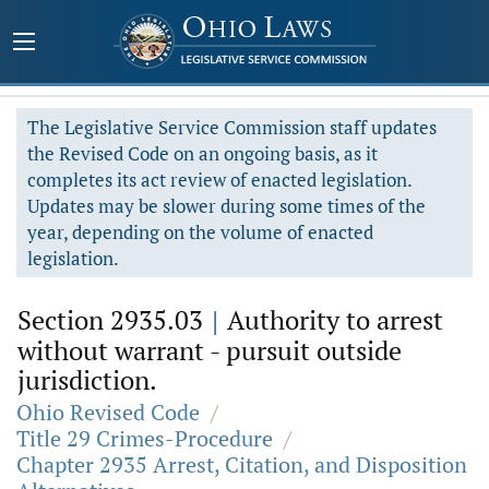
The Legislative Service Commission staff updates
the Revised Code on an ongoing basis, as it
completes its act review of enacted legislation.
Updates may be slower during some times of the
year, depending on the volume of enacted
legislation.
Section 2935.03
|
Authority to arrest
without warrant - pursuit outside
jurisdiction.
Ohio Revised Code
/
Title 29 Crimes-Procedure
/
Chapter 2935 Arrest, Citation, and Disposition