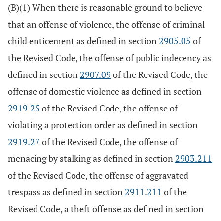
(B)(1) When there is reasonable ground to believe
that an offense of violence, the offense of criminal
child enticement as defined in section
2905.05
of
the Revised Code, the offense of public indecency as
defined in section
2907.09
of the Revised Code, the
offense of domestic violence as defined in section
2919.25
of the Revised Code, the offense of
violating a protection order as defined in section
2919.27
of the Revised Code, the offense of
menacing by stalking as defined in section
2903.211
of the Revised Code, the offense of aggravated
trespass as defined in section
2911.211
of the
Revised Code, a theft offense as defined in section