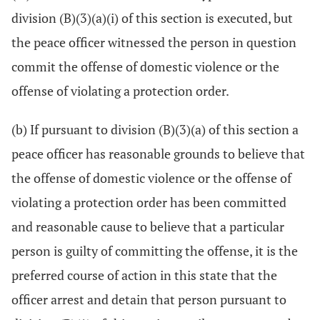
division (B)(3)(a)(i) of this section is executed, but
the peace officer witnessed the person in question
commit the offense of domestic violence or the
offense of violating a protection order.
(b) If pursuant to division (B)(3)(a) of this section a
peace officer has reasonable grounds to believe that
the offense of domestic violence or the offense of
violating a protection order has been committed
and reasonable cause to believe that a particular
person is guilty of committing the offense, it is the
preferred course of action in this state that the
officer arrest and detain that person pursuant to