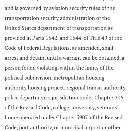
and is governed by aviation security rules of the
transportation security administration of the
United States department of transportation as
provided in Parts 1542. and 1544. of Title 49 of the
Code of Federal Regulations, as amended, shall
arrest and detain, until a warrant can be obtained, a
person found violating, within the limits of the
political subdivision, metropolitan housing
authority housing project, regional transit authority
police department's jurisdiction under Chapter 306.
of the Revised Code, college, university, veterans'
home operated under Chapter 5907. of the Revised
Code, port authority, or municipal airport or other