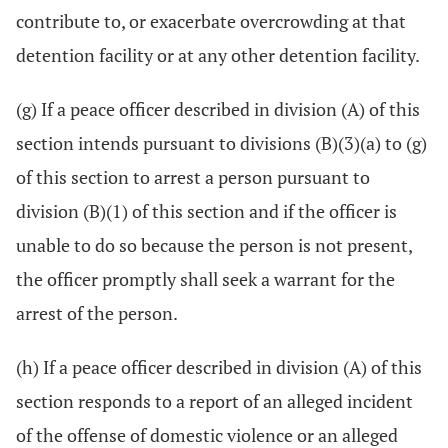
contribute to, or exacerbate overcrowding at that
detention facility or at any other detention facility.
(g) If a peace officer described in division (A) of this
section intends pursuant to divisions (B)(3)(a) to (g)
of this section to arrest a person pursuant to
division (B)(1) of this section and if the officer is
unable to do so because the person is not present,
the officer promptly shall seek a warrant for the
arrest of the person.
(h) If a peace officer described in division (A) of this
section responds to a report of an alleged incident
of the offense of domestic violence or an alleged