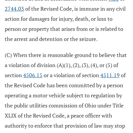
2744.03
of the Revised Code, is immune in any civil
action for damages for injury, death, or loss to
person or property that arises from or is related to
the arrest and detention or the seizure.
(C) When there is reasonable ground to believe that
a violation of division (A)(1), (2), (3), (4), or (5) of
section
4506.15
or a violation of section
4511.19
of
the Revised Code has been committed by a person
operating a motor vehicle subject to regulation by
the public utilities commission of Ohio under Title
XLIX of the Revised Code, a peace officer with
authority to enforce that provision of law may stop