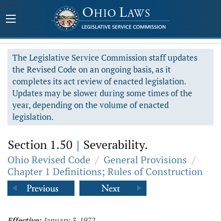
The Legislative Service Commission staff updates
the Revised Code on an ongoing basis, as it
completes its act review of enacted legislation.
Updates may be slower during some times of the
year, depending on the volume of enacted
legislation.
Section 1.50
|
Severability.
Ohio Revised Code
/
General Provisions
/
Chapter 1 Definitions; Rules of Construction
Effective:
January 3, 1972