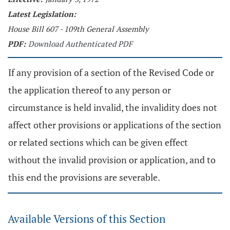
Latest Legislation:
House Bill 607 - 109th General Assembly
PDF:
Download Authenticated PDF
If any provision of a section of the Revised Code or
the application thereof to any person or
circumstance is held invalid, the invalidity does not
affect other provisions or applications of the section
or related sections which can be given effect
without the invalid provision or application, and to
this end the provisions are severable.
Available Versions of this Section