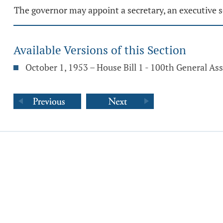
The governor may appoint a secretary, an executive s
Available Versions of this Section
October 1, 1953 – House Bill 1 - 100th General A