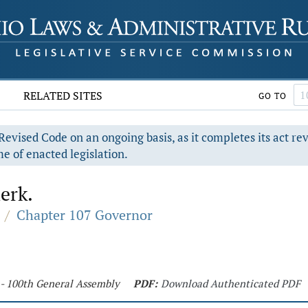
RELATED SITES
GO TO
evised Code on an ongoing basis, as it completes its act re
e of enacted legislation.
erk.
/
Chapter 107 Governor
 - 100th General Assembly
PDF:
Download Authenticated PDF