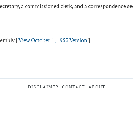
ecretary, a commissioned clerk, and a correspondence se
ssembly
[
View October 1, 1953 Version
]
DISCLAIMER
CONTACT
ABOUT