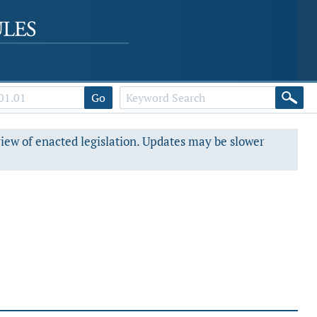
Go
view of enacted legislation. Updates may be slower