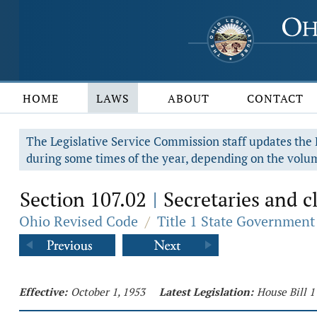
HOME
LAWS
ABOUT
CONTACT
The Legislative Service Commission staff updates the R
during some times of the year, depending on the volum
Section 107.02
Secretaries and cl
|
Ohio Revised Code
/
Title 1 State Government
Effective:
October 1, 1953
Latest Legislation:
House Bill 1