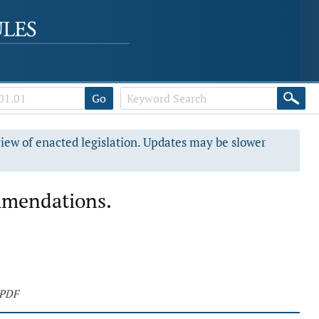
Go
view of enacted legislation. Updates may be slower
mmendations.
 PDF