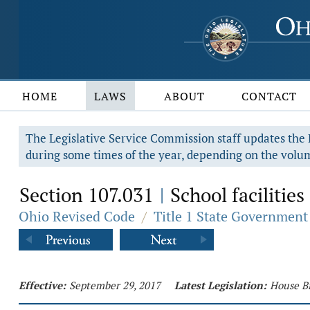
HOME
LAWS
ABOUT
CONTACT
The Legislative Service Commission staff updates the R
during some times of the year, depending on the volum
Section 107.031
School faciliti
|
Ohio Revised Code
/
Title 1 State Government
Effective:
September 29, 2017
Latest Legislation:
House Bi