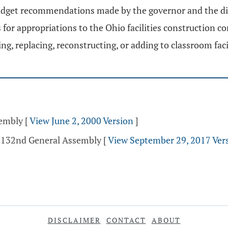
budget recommendations made by the governor and the di
r appropriations to the Ohio facilities construction c
ring, replacing, reconstructing, or adding to classroom faci
sembly
[
View June 2, 2000 Version
]
- 132nd General Assembly
[
View September 29, 2017 Ver
DISCLAIMER
CONTACT
ABOUT