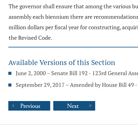
The governor shall ensure that among the various 
assembly each biennium there are recommendations fo
million dollars per fiscal year for constructing, acqui
the Revised Code.
Available Versions of this Section
June 2, 2000 – Senate Bill 192 - 123rd General As
September 29, 2017 – Amended by House Bill 49 