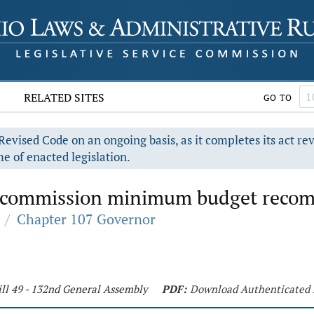
RELATED SITES
GO TO
evised Code on an ongoing basis, as it completes its act re
e of enacted legislation.
es commission minimum budget reco
/
Chapter 107 Governor
ll 49 - 132nd General Assembly
PDF:
Download Authenticated