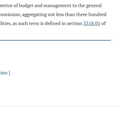
rector of budget and management to the general
ommission, aggregating not less than three hundred
lities, as such term is defined in section
3318.01
of
sion
]