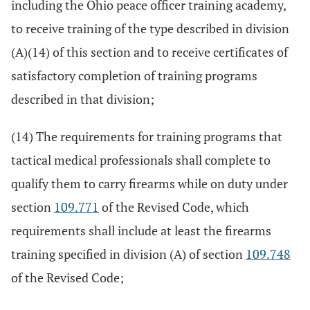
including the Ohio peace officer training academy,
to receive training of the type described in division
(A)(14) of this section and to receive certificates of
satisfactory completion of training programs
described in that division;
(14) The requirements for training programs that
tactical medical professionals shall complete to
qualify them to carry firearms while on duty under
section
109.771
of the Revised Code, which
requirements shall include at least the firearms
training specified in division (A) of section
109.748
of the Revised Code;