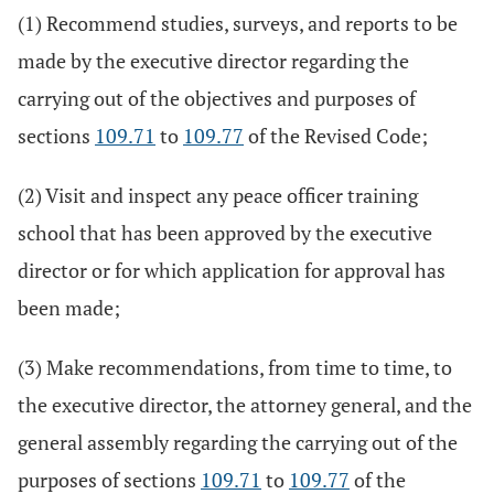
(1) Recommend studies, surveys, and reports to be
made by the executive director regarding the
carrying out of the objectives and purposes of
sections
109.71
to
109.77
of the Revised Code;
(2) Visit and inspect any peace officer training
school that has been approved by the executive
director or for which application for approval has
been made;
(3) Make recommendations, from time to time, to
the executive director, the attorney general, and the
general assembly regarding the carrying out of the
purposes of sections
109.71
to
109.77
of the