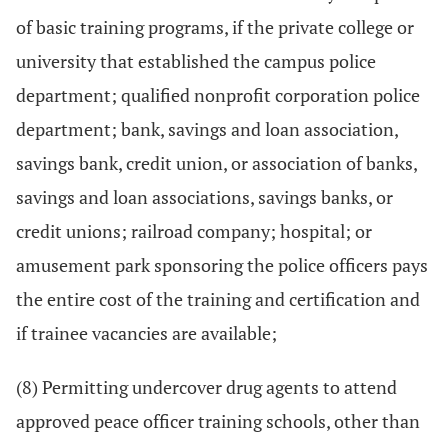
of basic training programs, if the private college or
university that established the campus police
department; qualified nonprofit corporation police
department; bank, savings and loan association,
savings bank, credit union, or association of banks,
savings and loan associations, savings banks, or
credit unions; railroad company; hospital; or
amusement park sponsoring the police officers pays
the entire cost of the training and certification and
if trainee vacancies are available;
(8) Permitting undercover drug agents to attend
approved peace officer training schools, other than