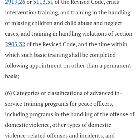
2919.26
or
3113.31
of the Revised Code, crisis
intervention training, and training in the handling
of missing children and child abuse and neglect
cases, and training in handling violations of section
2905.32
of the Revised Code, and the time within
which such basic training shall be completed
following appointment on other than a permanent
basis;
(6) Categories or classifications of advanced in-
service training programs for peace officers,
including programs in the handling of the offense of
domestic violence, other types of domestic
violence-related offenses and incidents, and