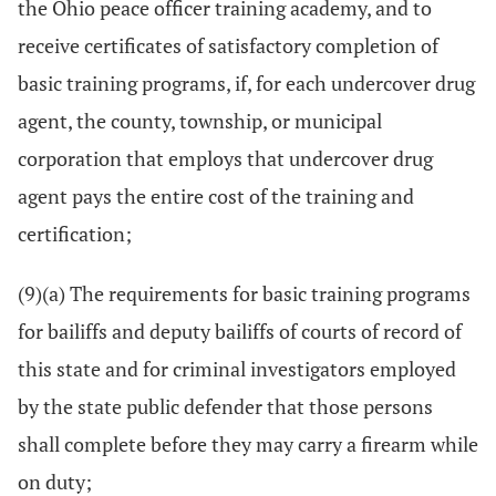
the Ohio peace officer training academy, and to
receive certificates of satisfactory completion of
basic training programs, if, for each undercover drug
agent, the county, township, or municipal
corporation that employs that undercover drug
agent pays the entire cost of the training and
certification;
(9)(a) The requirements for basic training programs
for bailiffs and deputy bailiffs of courts of record of
this state and for criminal investigators employed
by the state public defender that those persons
shall complete before they may carry a firearm while
on duty;