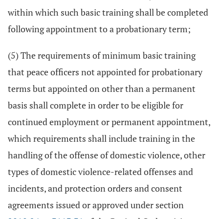
within which such basic training shall be completed
following appointment to a probationary term;
(5) The requirements of minimum basic training
that peace officers not appointed for probationary
terms but appointed on other than a permanent
basis shall complete in order to be eligible for
continued employment or permanent appointment,
which requirements shall include training in the
handling of the offense of domestic violence, other
types of domestic violence-related offenses and
incidents, and protection orders and consent
agreements issued or approved under section