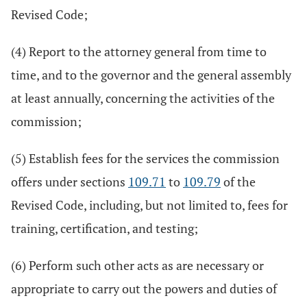
Revised Code;
(4) Report to the attorney general from time to
time, and to the governor and the general assembly
at least annually, concerning the activities of the
commission;
(5) Establish fees for the services the commission
offers under sections
109.71
to
109.79
of the
Revised Code, including, but not limited to, fees for
training, certification, and testing;
(6) Perform such other acts as are necessary or
appropriate to carry out the powers and duties of