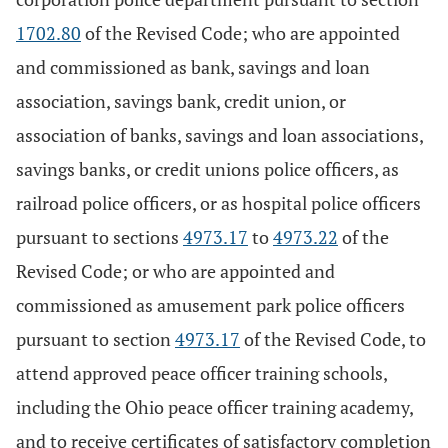
1702.80
of the Revised Code; who are appointed
and commissioned as bank, savings and loan
association, savings bank, credit union, or
association of banks, savings and loan associations,
savings banks, or credit unions police officers, as
railroad police officers, or as hospital police officers
pursuant to sections
4973.17
to
4973.22
of the
Revised Code; or who are appointed and
commissioned as amusement park police officers
pursuant to section
4973.17
of the Revised Code, to
attend approved peace officer training schools,
including the Ohio peace officer training academy,
and to receive certificates of satisfactory completion