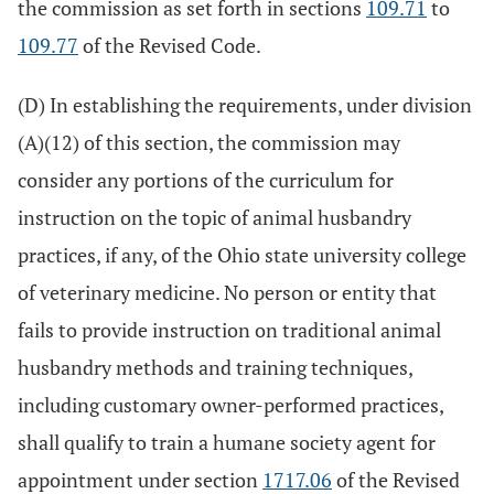
the commission as set forth in sections
109.71
to
109.77
of the Revised Code.
(D) In establishing the requirements, under division
(A)(12) of this section, the commission may
consider any portions of the curriculum for
instruction on the topic of animal husbandry
practices, if any, of the Ohio state university college
of veterinary medicine. No person or entity that
fails to provide instruction on traditional animal
husbandry methods and training techniques,
including customary owner-performed practices,
shall qualify to train a humane society agent for
appointment under section
1717.06
of the Revised