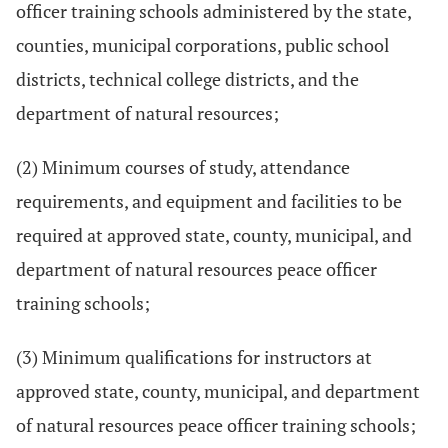
officer training schools administered by the state,
counties, municipal corporations, public school
districts, technical college districts, and the
department of natural resources;
(2) Minimum courses of study, attendance
requirements, and equipment and facilities to be
required at approved state, county, municipal, and
department of natural resources peace officer
training schools;
(3) Minimum qualifications for instructors at
approved state, county, municipal, and department
of natural resources peace officer training schools;