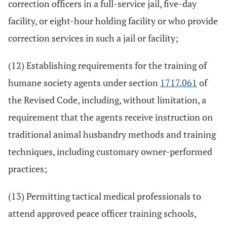
correction officers in a full-service jail, five-day
facility, or eight-hour holding facility or who provide
correction services in such a jail or facility;
(12) Establishing requirements for the training of
humane society agents under section
1717.061
of
the Revised Code, including, without limitation, a
requirement that the agents receive instruction on
traditional animal husbandry methods and training
techniques, including customary owner-performed
practices;
(13) Permitting tactical medical professionals to
attend approved peace officer training schools,