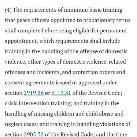
(4) The requirements of minimum basic training
that peace officers appointed to probationary terms
shall complete before being eligible for permanent
appointment, which requirements shall include
training in the handling of the offense of domestic
violence, other types of domestic violence-related
offenses and incidents, and protection orders and
consent agreements issued or approved under
section
2919.26
or
3113.31
of the Revised Code;
crisis intervention training; and training in the
handling of missing children and child abuse and
neglect cases; and training in handling violations of
section
2905.32
of the Revised Code; and the time