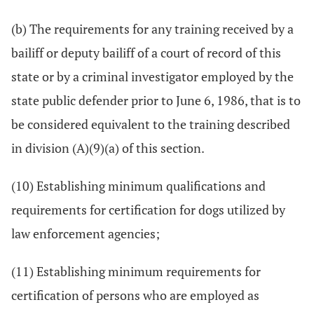
(b) The requirements for any training received by a
bailiff or deputy bailiff of a court of record of this
state or by a criminal investigator employed by the
state public defender prior to June 6, 1986, that is to
be considered equivalent to the training described
in division (A)(9)(a) of this section.
(10) Establishing minimum qualifications and
requirements for certification for dogs utilized by
law enforcement agencies;
(11) Establishing minimum requirements for
certification of persons who are employed as