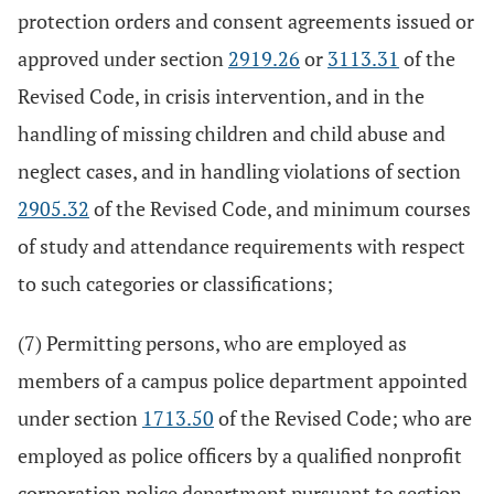
protection orders and consent agreements issued or
approved under section
2919.26
or
3113.31
of the
Revised Code, in crisis intervention, and in the
handling of missing children and child abuse and
neglect cases, and in handling violations of section
2905.32
of the Revised Code, and minimum courses
of study and attendance requirements with respect
to such categories or classifications;
(7) Permitting persons, who are employed as
members of a campus police department appointed
under section
1713.50
of the Revised Code; who are
employed as police officers by a qualified nonprofit
corporation police department pursuant to section