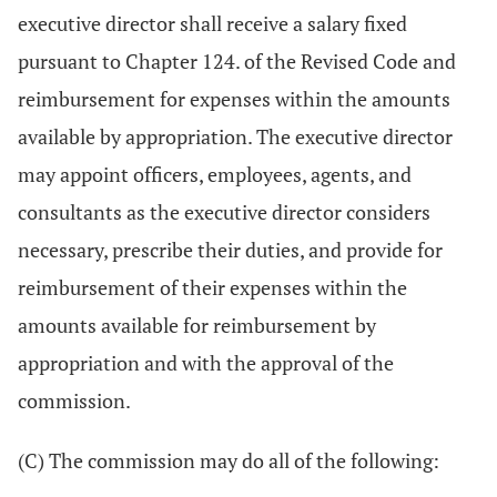
executive director shall receive a salary fixed
pursuant to Chapter 124. of the Revised Code and
reimbursement for expenses within the amounts
available by appropriation. The executive director
may appoint officers, employees, agents, and
consultants as the executive director considers
necessary, prescribe their duties, and provide for
reimbursement of their expenses within the
amounts available for reimbursement by
appropriation and with the approval of the
commission.
(C) The commission may do all of the following: