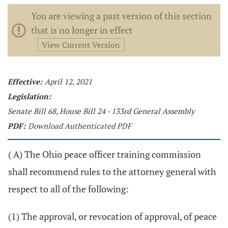
You are viewing a past version of this section
that is no longer in effect
View Current Version
Effective:
April 12, 2021
Legislation:
Senate Bill 68, House Bill 24 - 133rd General Assembly
PDF:
Download Authenticated PDF
( A) The Ohio peace officer training commission
shall recommend rules to the attorney general with
respect to all of the following:
(1) The approval, or revocation of approval, of peace