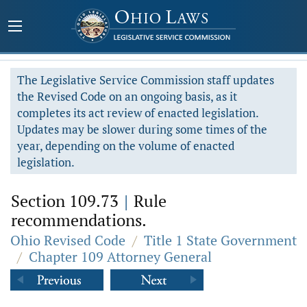
The Legislative Service Commission staff updates
the Revised Code on an ongoing basis, as it
completes its act review of enacted legislation.
Updates may be slower during some times of the
year, depending on the volume of enacted
legislation.
Section 109.73
|
Rule
recommendations.
Ohio Revised Code
/
Title 1 State Government
/
Chapter 109 Attorney General