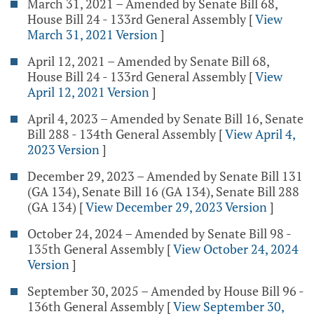
March 31, 2021 – Amended by Senate Bill 68,
House Bill 24 - 133rd General Assembly
[
View
March 31, 2021 Version
]
April 12, 2021 – Amended by Senate Bill 68,
House Bill 24 - 133rd General Assembly
[
View
April 12, 2021 Version
]
April 4, 2023 – Amended by Senate Bill 16, Senate
Bill 288 - 134th General Assembly
[
View April 4,
2023 Version
]
December 29, 2023 – Amended by Senate Bill 131
(GA 134), Senate Bill 16 (GA 134), Senate Bill 288
(GA 134)
[
View December 29, 2023 Version
]
October 24, 2024 – Amended by Senate Bill 98 -
135th General Assembly
[
View October 24, 2024
Version
]
September 30, 2025 – Amended by House Bill 96 -
136th General Assembly
[
View September 30,