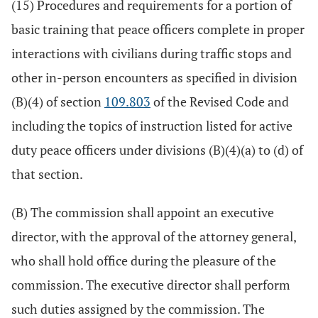
(15) Procedures and requirements for a portion of
basic training that peace officers complete in proper
interactions with civilians during traffic stops and
other in-person encounters as specified in division
(B)(4) of section
109.803
of the Revised Code and
including the topics of instruction listed for active
duty peace officers under divisions (B)(4)(a) to (d) of
that section.
(B) The commission shall appoint an executive
director, with the approval of the attorney general,
who shall hold office during the pleasure of the
commission. The executive director shall perform
such duties assigned by the commission. The