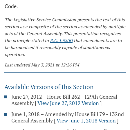
Code.
The Legislative Service Commission presents the text of this
section as a composite of the section as amended by multiple
acts of the General Assembly. This presentation recognizes
the principle stated in
R.C. 1.52(B)
that amendments are to
be harmonized if reasonably capable of simultaneous
operation.
Last updated May 3, 2021 at 12:26 PM
Available Versions of this Section
June 27, 2012 – House Bill 262 - 129th General
Assembly
[
View June 27, 2012 Version
]
June 1, 2018 – Amended by House Bill 79 - 132nd
General Assembly
[
View June 1, 2018 Version
]