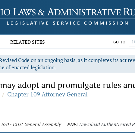
RELATED SITES
GO TO
evised Code on an ongoing basis, as it completes its act re
e of enacted legislation.
may adopt and promulgate rules and
/
Chapter 109 Attorney General
 670 - 121st General Assembly
PDF:
Download Authenticated 