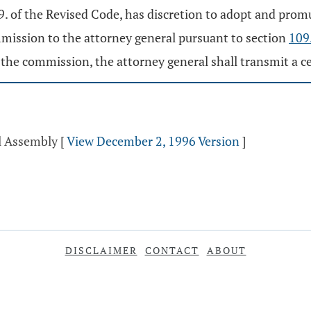
 of the Revised Code, has discretion to adopt and promul
mission to the attorney general pursuant to section
109
e commission, the attorney general shall transmit a cert
al Assembly
[
View December 2, 1996 Version
]
DISCLAIMER
CONTACT
ABOUT