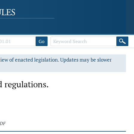
Go
view of enacted legislation. Updates may be slower
 regulations.
PDF