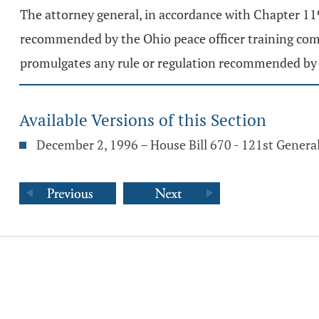
The attorney general, in accordance with Chapter 119.
recommended by the Ohio peace officer training com
promulgates any rule or regulation recommended by th
Available Versions of this Section
December 2, 1996 – House Bill 670 - 121st Gener