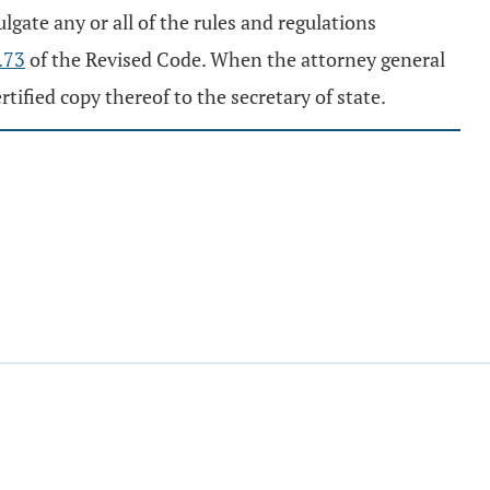
gate any or all of the rules and regulations
.73
of the Revised Code. When the attorney general
ified copy thereof to the secretary of state.