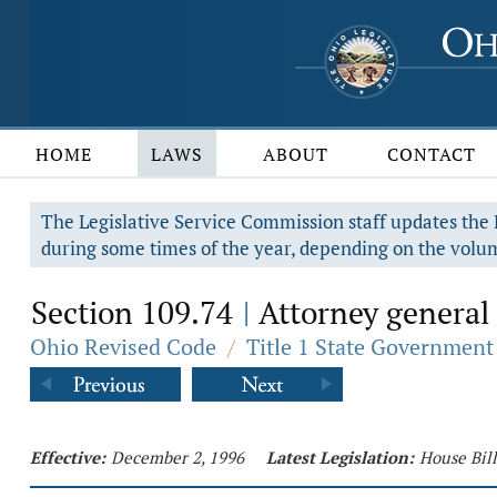
HOME
LAWS
ABOUT
CONTACT
The Legislative Service Commission staff updates the R
during some times of the year, depending on the volum
Section 109.74
Attorney general 
|
Ohio Revised Code
/
Title 1 State Government
Effective:
December 2, 1996
Latest Legislation:
House Bill