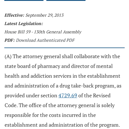
Effective:
September 29, 2013
Latest Legislation:
House Bill 59 - 130th General Assembly
PDF:
Download Authenticated PDF
(A) The attorney general shall collaborate with the
state board of pharmacy and director of mental
health and addiction services in the establishment
and administration of a drug take-back program, as
provided under section
4729.69
of the Revised
Code. The office of the attorney general is solely
responsible for the costs incurred in the
establishment and administration of the program.