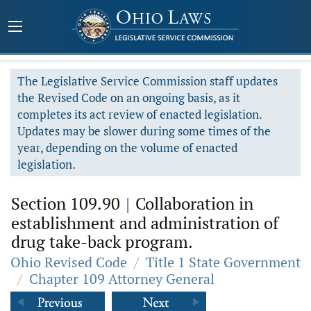
The Legislative Service Commission staff updates
the Revised Code on an ongoing basis, as it
completes its act review of enacted legislation.
Updates may be slower during some times of the
year, depending on the volume of enacted
legislation.
Section 109.90
|
Collaboration in
establishment and administration of
drug take-back program.
Ohio Revised Code
/
Title 1 State Government
/
Chapter 109 Attorney General