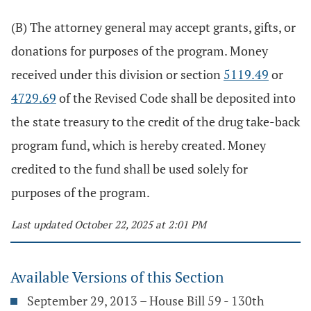
(B) The attorney general may accept grants, gifts, or
donations for purposes of the program. Money
received under this division or section
5119.49
or
4729.69
of the Revised Code shall be deposited into
the state treasury to the credit of the drug take-back
program fund, which is hereby created. Money
credited to the fund shall be used solely for
purposes of the program.
Last updated October 22, 2025 at 2:01 PM
Available Versions of this Section
September 29, 2013 – House Bill 59 - 130th