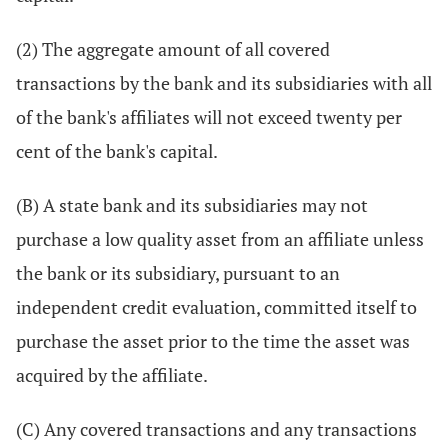
(2) The aggregate amount of all covered
transactions by the bank and its subsidiaries with all
of the bank's affiliates will not exceed twenty per
cent of the bank's capital.
(B) A state bank and its subsidiaries may not
purchase a low quality asset from an affiliate unless
the bank or its subsidiary, pursuant to an
independent credit evaluation, committed itself to
purchase the asset prior to the time the asset was
acquired by the affiliate.
(C) Any covered transactions and any transactions