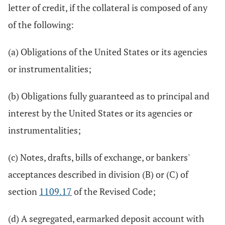
letter of credit, if the collateral is composed of any
of the following:
(a) Obligations of the United States or its agencies
or instrumentalities;
(b) Obligations fully guaranteed as to principal and
interest by the United States or its agencies or
instrumentalities;
(c) Notes, drafts, bills of exchange, or bankers'
acceptances described in division (B) or (C) of
section
1109.17
of the Revised Code;
(d) A segregated, earmarked deposit account with