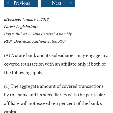
Effective:
January 1, 2018
Latest Legislation:
House Bill 49 - 132nd General Assembly
PDF:
Download Authenticated PDF
(A) A state bank and its subsidiaries may engage in a
covered transaction with an affiliate only if both of
the following apply:
(1) The aggregate amount of covered transactions
by the bank and its subsidiaries with the particular
affiliate will not exceed ten per cent of the bank's
capital.