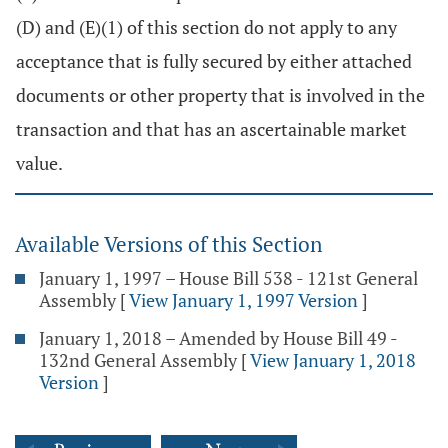
(D) and (E)(1) of this section do not apply to any
acceptance that is fully secured by either attached
documents or other property that is involved in the
transaction and that has an ascertainable market
value.
Available Versions of this Section
January 1, 1997 – House Bill 538 - 121st General
Assembly
[
View January 1, 1997 Version
]
January 1, 2018 – Amended by House Bill 49 -
132nd General Assembly
[
View January 1, 2018
Version
]