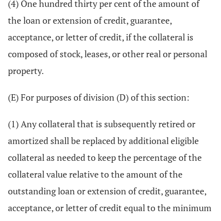
(4) One hundred thirty per cent of the amount of
the loan or extension of credit, guarantee,
acceptance, or letter of credit, if the collateral is
composed of stock, leases, or other real or personal
property.
(E) For purposes of division (D) of this section:
(1) Any collateral that is subsequently retired or
amortized shall be replaced by additional eligible
collateral as needed to keep the percentage of the
collateral value relative to the amount of the
outstanding loan or extension of credit, guarantee,
acceptance, or letter of credit equal to the minimum