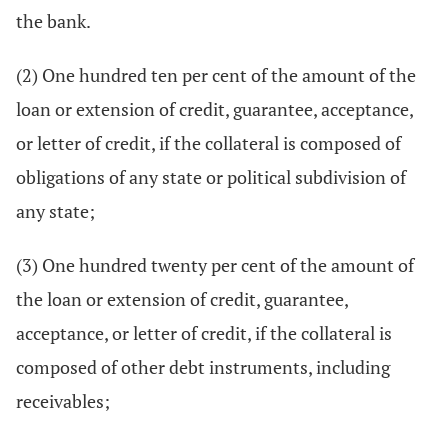
the bank.
(2) One hundred ten per cent of the amount of the
loan or extension of credit, guarantee, acceptance,
or letter of credit, if the collateral is composed of
obligations of any state or political subdivision of
any state;
(3) One hundred twenty per cent of the amount of
the loan or extension of credit, guarantee,
acceptance, or letter of credit, if the collateral is
composed of other debt instruments, including
receivables;