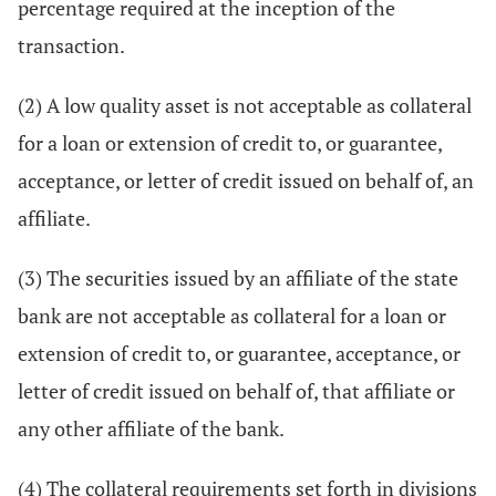
percentage required at the inception of the
transaction.
(2) A low quality asset is not acceptable as collateral
for a loan or extension of credit to, or guarantee,
acceptance, or letter of credit issued on behalf of, an
affiliate.
(3) The securities issued by an affiliate of the state
bank are not acceptable as collateral for a loan or
extension of credit to, or guarantee, acceptance, or
letter of credit issued on behalf of, that affiliate or
any other affiliate of the bank.
(4) The collateral requirements set forth in divisions