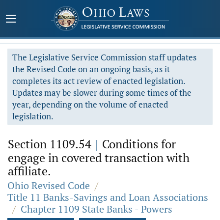
The Legislative Service Commission staff updates
the Revised Code on an ongoing basis, as it
completes its act review of enacted legislation.
Updates may be slower during some times of the
year, depending on the volume of enacted
legislation.
Section 1109.54
|
Conditions for
engage in covered transaction with
affiliate.
Ohio Revised Code
/
Title 11 Banks-Savings and Loan Associations
/
Chapter 1109 State Banks - Powers