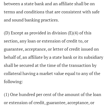
between a state bank and an affiliate shall be on
terms and conditions that are consistent with safe
and sound banking practices.
(D) Except as provided in division (E)(4) of this
section, any loan or extension of credit to, or
guarantee, acceptance, or letter of credit issued on
behalf of, an affiliate by a state bank or its subsidiary
shall be secured at the time of the transaction by
collateral having a market value equal to any of the
following:
(1) One hundred per cent of the amount of the loan
or extension of credit, guarantee, acceptance, or