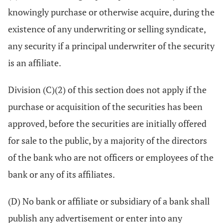
knowingly purchase or otherwise acquire, during the
existence of any underwriting or selling syndicate,
any security if a principal underwriter of the security
is an affiliate.
Division (C)(2) of this section does not apply if the
purchase or acquisition of the securities has been
approved, before the securities are initially offered
for sale to the public, by a majority of the directors
of the bank who are not officers or employees of the
bank or any of its affiliates.
(D) No bank or affiliate or subsidiary of a bank shall
publish any advertisement or enter into any