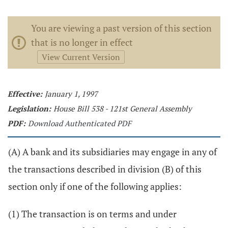
You are viewing a past version of this section
that is no longer in effect
View Current Version
Effective:
January 1, 1997
Legislation:
House Bill 538 - 121st General Assembly
PDF:
Download Authenticated PDF
(A) A bank and its subsidiaries may engage in any of
the transactions described in division (B) of this
section only if one of the following applies:
(1) The transaction is on terms and under