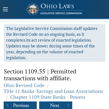
The Legislative Service Commission staff updates
the Revised Code on an ongoing basis, as it
completes its act review of enacted legislation.
Updates may be slower during some times of the
year, depending on the volume of enacted
legislation.
Section 1109.55
|
Permitted
transactions with affiliate.
Ohio Revised Code
/
Title 11 Banks-Savings and Loan Associations
/
Chapter 1109 State Banks - Powers