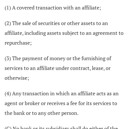
(1) A covered transaction with an affiliate;
(2) The sale of securities or other assets to an
affiliate, including assets subject to an agreement to
repurchase;
(3) The payment of money or the furnishing of
services to an affiliate under contract, lease, or
otherwise;
(4) Any transaction in which an affiliate acts as an
agent or broker or receives a fee for its services to
the bank or to any other person.
(C) No bank or its subsidiary shall do either of the