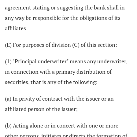
agreement stating or suggesting the bank shall in
any way be responsible for the obligations of its
affiliates.
(E) For purposes of division (C) of this section:
(1) "Principal underwriter" means any underwriter,
in connection with a primary distribution of
securities, that is any of the following:
(a) In privity of contract with the issuer or an
affiliated person of the issuer;
(b) Acting alone or in concert with one or more
other persons, initiates or directs the formation of