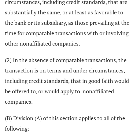
circumstances, including credit standards, that are
substantially the same, or at least as favorable to
the bank or its subsidiary, as those prevailing at the
time for comparable transactions with or involving
other nonaffiliated companies.
(2) In the absence of comparable transactions, the
transaction is on terms and under circumstances,
including credit standards, that in good faith would
be offered to, or would apply to, nonaffiliated
companies.
(B) Division (A) of this section applies to all of the
following: