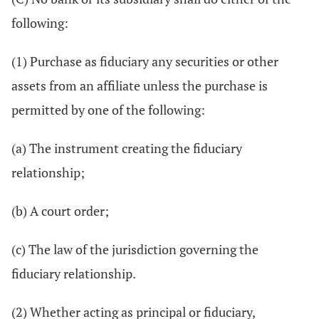
following:
(1) Purchase as fiduciary any securities or other
assets from an affiliate unless the purchase is
permitted by one of the following:
(a) The instrument creating the fiduciary
relationship;
(b) A court order;
(c) The law of the jurisdiction governing the
fiduciary relationship.
(2) Whether acting as principal or fiduciary,