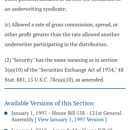
an underwriting syndicate;
(c) Allowed a rate of gross commission, spread, or
other profit greater than the rate allowed another
underwriter participating in the distribution.
(2) "Security" has the same meaning as in section
3(a)(10) of the "Securities Exchange Act of 1934," 48
Stat. 881, 15 U.S.C. 78c(a)(10), as amended.
Available Versions of this Section
January 1, 1997 – House Bill 538 - 121st General
Assembly
[
View January 1, 1997 Version
]