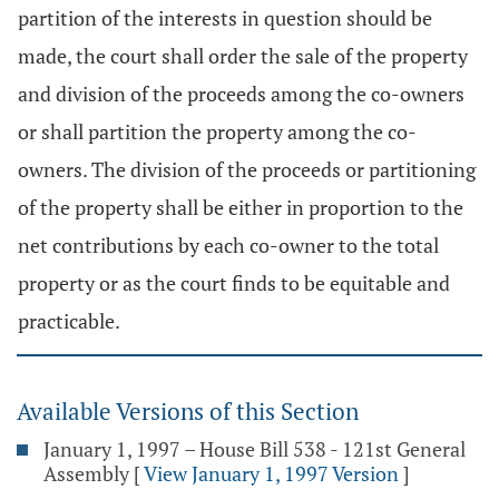
partition of the interests in question should be
made, the court shall order the sale of the property
and division of the proceeds among the co-owners
or shall partition the property among the co-
owners. The division of the proceeds or partitioning
of the property shall be either in proportion to the
net contributions by each co-owner to the total
property or as the court finds to be equitable and
practicable.
Available Versions of this Section
January 1, 1997 – House Bill 538 - 121st General
Assembly
[
View January 1, 1997 Version
]