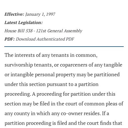
Effective:
January 1, 1997
Latest Legislation:
House Bill 538 - 121st General Assembly
PDF:
Download Authenticated PDF
The interests of any tenants in common,
survivorship tenants, or coparceners of any tangible
or intangible personal property may be partitioned
under this section pursuant to a partition
proceeding. A proceeding for partition under this
section may be filed in the court of common pleas of
any county in which any co-owner resides. If a
partition proceeding is filed and the court finds that