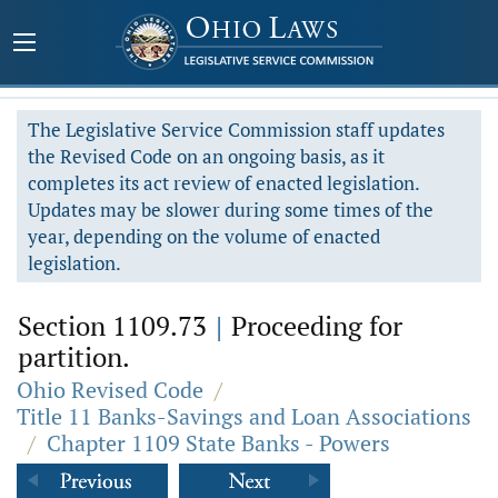
The Legislative Service Commission staff updates
the Revised Code on an ongoing basis, as it
completes its act review of enacted legislation.
Updates may be slower during some times of the
year, depending on the volume of enacted
legislation.
Section 1109.73
|
Proceeding for
partition.
Ohio Revised Code
/
Title 11 Banks-Savings and Loan Associations
/
Chapter 1109 State Banks - Powers